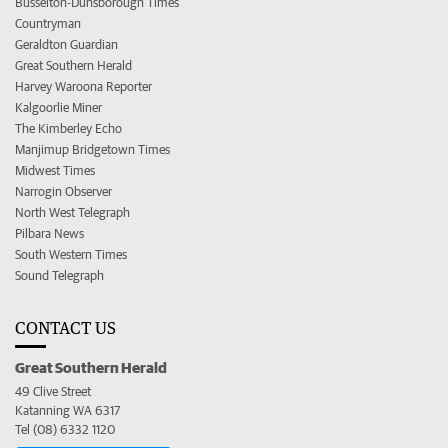
Busselton-Dunsborough Times
Countryman
Geraldton Guardian
Great Southern Herald
Harvey Waroona Reporter
Kalgoorlie Miner
The Kimberley Echo
Manjimup Bridgetown Times
Midwest Times
Narrogin Observer
North West Telegraph
Pilbara News
South Western Times
Sound Telegraph
CONTACT US
Great Southern Herald
49 Clive Street
Katanning WA 6317
Tel (08) 6332 1120