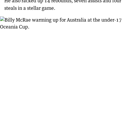
He also racked up 14 rebounds, seven assists and four
steals in a stellar game.