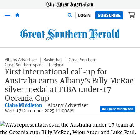
Menu
LOGIN
SUBSCRIBE
Albany Advertiser
Basketball
Great Southern
Great Southern sport
Regional
First international call-up for
Australia earns Albany’s Billy McRae
silver medal at FIBA under-17
Oceania Cup
Claire Middleton
Albany Advertiser
Claire Middleton
Wed, 17 December 2025 11:00AM