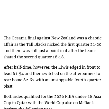
The Oceania final against New Zealand was a chaotic
affair as the Tall Blacks nicked the first quarter 21-20
and there was still just a point in it after the teams
shared the second quarter 18-18.
After half-time, however, the Kiwis edged in front to
lead 61-54 and then switched on the afterburners to
roar home 82-62 with an unstoppable fourth-quarter
blast.
Both sides qualified for the 2026 FIBA under-18 Asia
Cup in Qatar with the World Cup also on McRae’s