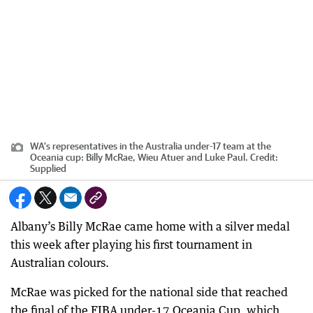
WA’s representatives in the Australia under-17 team at the
Oceania cup: Billy McRae, Wieu Atuer and Luke Paul.
Credit:
Supplied
Albany’s Billy McRae came home with a silver medal
this week after playing his first tournament in
Australian colours.
McRae was picked for the national side that reached
the final of the FIBA under-17 Oceania Cup, which