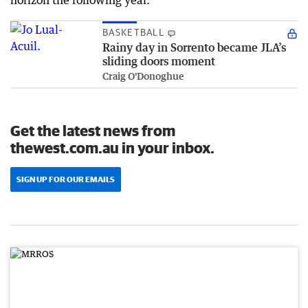
horizon the following year.
BASKETBALL
Rainy day in Sorrento became JLA’s
sliding doors moment
Craig O'Donoghue
Get the latest news from
thewest.com.au in your inbox.
SIGN UP FOR OUR EMAILS