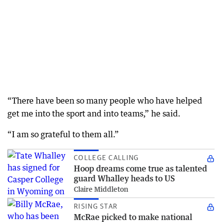
“There have been so many people who have helped
get me into the sport and into teams,” he said.
“I am so grateful to them all.”
COLLEGE CALLING
Hoop dreams come true as talented
guard Whalley heads to US
Claire Middleton
RISING STAR
McRae picked to make national