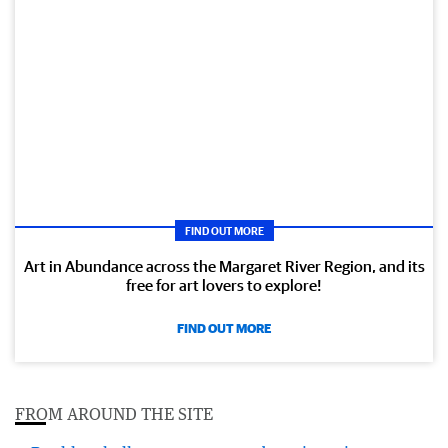
FIND OUT MORE
Art in Abundance across the Margaret River Region, and its
free for art lovers to explore!
FIND OUT MORE
FROM AROUND THE SITE