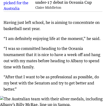
under-17 debut in Oceania Cup
Claire Middleton
Having just left school, he is aiming to concentrate on
basketball next year.
“I am definitely enjoying life at the moment,” he said.
“I was so committed heading to the Oceania
tournament that it is nice to have a week off and hang
out with my mates before heading to Albany to spend
time with family.
“After that I want to be as professional as possible, do
my best with the Senators and try to get better and
better.”