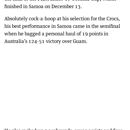
finished in Samoa on December 13.
Absolutely cock-a-hoop at his selection for the Crocs,
his best performance in Samoa came in the semifinal
when he bagged a personal haul of 19 points in
Australia’s 124-51 victory over Guam.