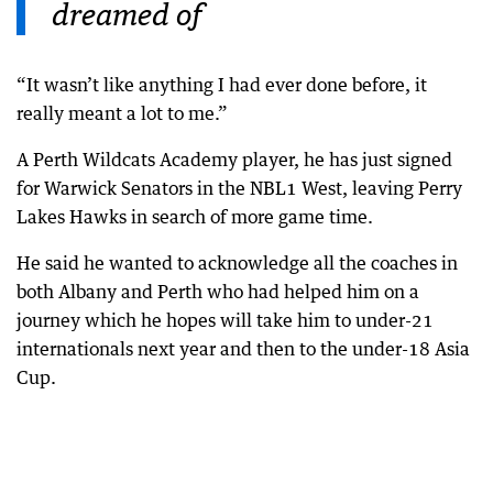
dreamed of
“It wasn’t like anything I had ever done before, it
really meant a lot to me.”
A Perth Wildcats Academy player, he has just signed
for Warwick Senators in the NBL1 West, leaving Perry
Lakes Hawks in search of more game time.
He said he wanted to acknowledge all the coaches in
both Albany and Perth who had helped him on a
journey which he hopes will take him to under-21
internationals next year and then to the under-18 Asia
Cup.