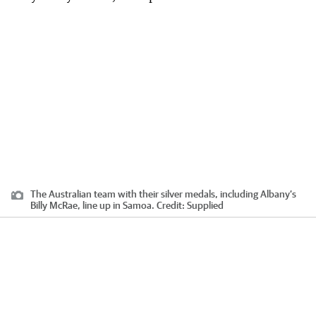
The Australian team with their silver medals, including Albany’s
Billy McRae, line up in Samoa.
Credit:
Supplied