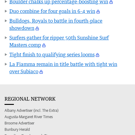
Boulder chalks up percentage-boosting win
Duo combine for four goals in 6-4 win
Bulldogs, Royals to battle in fourth-place
showdown
Surfers gather for ripper 50th Sunshine Surf
Masters comp
Tight finish to qualifying series looms
La Fiamma remain in title battle with tight win
over Subiaco
REGIONAL NETWORK
Albany Advertiser (incl. The Extra)
Augusta-Margaret River Times
Broome Advertiser
Bunbury Herald