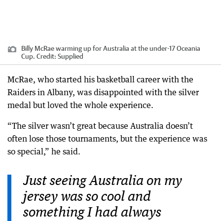
Billy McRae warming up for Australia at the under-17 Oceania
Cup.
Credit:
Supplied
McRae, who started his basketball career with the
Raiders in Albany, was disappointed with the silver
medal but loved the whole experience.
“The silver wasn’t great because Australia doesn’t
often lose those tournaments, but the experience was
so special,” he said.
Just seeing Australia on my
jersey was so cool and
something I had always