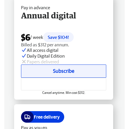
Pay in advance
Annual digital
$6
/ week
Save $104!
Billed as $312 per annum.
All access digital
Daily Digital Edition
Papers delivered
Subscribe
Cancel anytime. Min cost $312.
Free delivery
Pay as you go