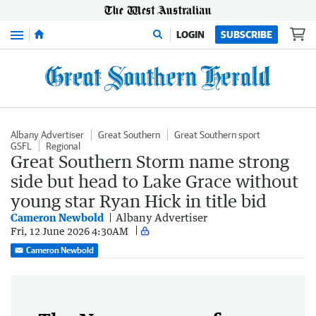
Menu
LOGIN
SUBSCRIBE
Albany Advertiser
Great Southern
Great Southern sport
GSFL
Regional
Great Southern Storm name strong
side but head to Lake Grace without
young star Ryan Hick in title bid
Cameron Newbold
Albany Advertiser
Fri, 12 June 2026 4:30AM
Cameron Newbold