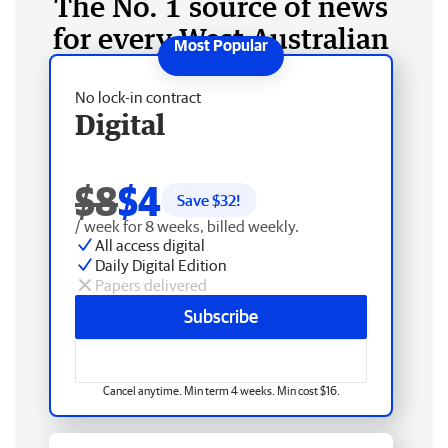
The No. 1 source of news
for every West Australian
No lock-in contract
Digital
$8
$4
Save $
32
!
/ week for 8 weeks, billed weekly.
All access digital
Daily Digital Edition
Papers delivered
Subscribe
Cancel anytime. Min term 4 weeks. Min cost $16.