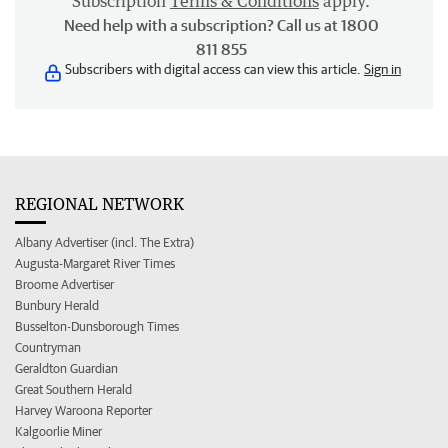
Subscription
Terms & Conditions
apply.
Need help with a subscription? Call us at 1800
811 855
Subscribers with digital access can view this article.
Sign in
REGIONAL NETWORK
Albany Advertiser (incl. The Extra)
Augusta-Margaret River Times
Broome Advertiser
Bunbury Herald
Busselton-Dunsborough Times
Countryman
Geraldton Guardian
Great Southern Herald
Harvey Waroona Reporter
Kalgoorlie Miner