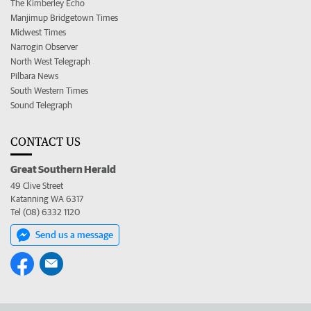
The Kimberley Echo
Manjimup Bridgetown Times
Midwest Times
Narrogin Observer
North West Telegraph
Pilbara News
South Western Times
Sound Telegraph
CONTACT US
Great Southern Herald
49 Clive Street
Katanning WA 6317
Tel (08) 6332 1120
Send us a message