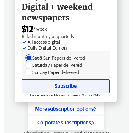
Digital + weekend
newspapers
$12
/ week
Billed monthly or quarterly.
All access digital
Daily Digital Edition
Sat & Sun Papers delivered
Saturday Paper delivered
Sunday Paper delivered
Subscribe
Cancel anytime. Min term 4 weeks. Min cost $48.
More subscription options
Corporate subscriptions