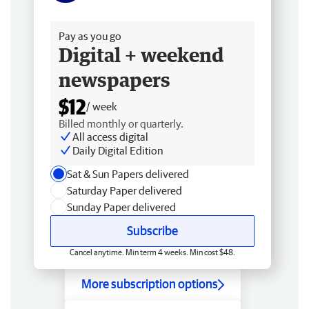
Free delivery
Pay as you go
Digital + weekend
newspapers
$12
/ week
Billed monthly or quarterly.
All access digital
Daily Digital Edition
Sat & Sun Papers delivered
Saturday Paper delivered
Sunday Paper delivered
Subscribe
Cancel anytime. Min term 4 weeks. Min cost $48.
More subscription options