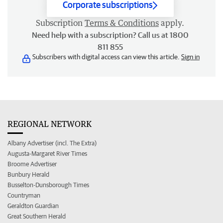
Corporate subscriptions
Subscription
Terms & Conditions
apply.
Need help with a subscription? Call us at 1800
811 855
Subscribers with digital access can view this article.
Sign in
REGIONAL NETWORK
Albany Advertiser (incl. The Extra)
Augusta-Margaret River Times
Broome Advertiser
Bunbury Herald
Busselton-Dunsborough Times
Countryman
Geraldton Guardian
Great Southern Herald