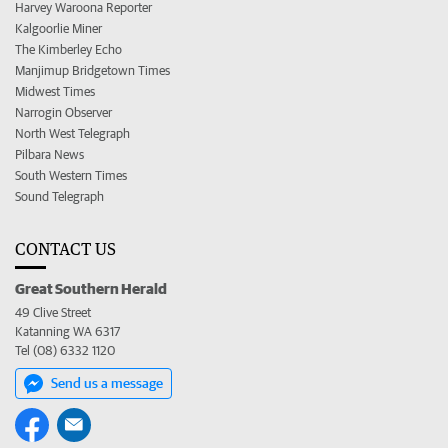
Harvey Waroona Reporter
Kalgoorlie Miner
The Kimberley Echo
Manjimup Bridgetown Times
Midwest Times
Narrogin Observer
North West Telegraph
Pilbara News
South Western Times
Sound Telegraph
CONTACT US
Great Southern Herald
49 Clive Street
Katanning WA 6317
Tel (08) 6332 1120
Send us a message