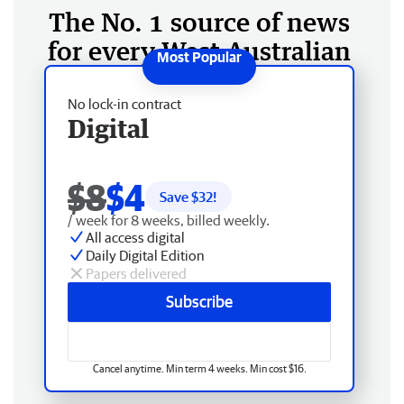
The No. 1 source of news
for every West Australian
No lock-in contract
Digital
$8
$4
Save $
32
!
/ week for 8 weeks, billed weekly.
All access digital
Daily Digital Edition
Papers delivered
Subscribe
Cancel anytime. Min term 4 weeks. Min cost $16.