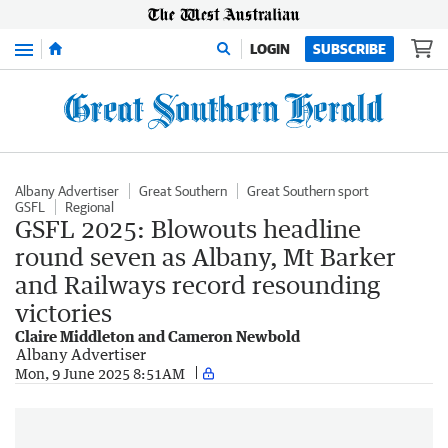
Menu
LOGIN
SUBSCRIBE
Albany Advertiser
Great Southern
Great Southern sport
GSFL
Regional
GSFL 2025: Blowouts headline
round seven as Albany, Mt Barker
and Railways record resounding
victories
Claire Middleton and Cameron Newbold
Albany Advertiser
Mon, 9 June 2025 8:51AM