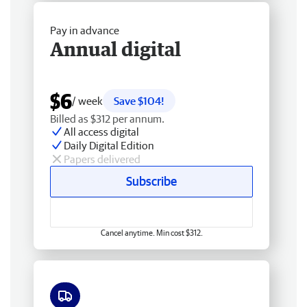
Pay in advance
Annual digital
$6
/ week
Save $104!
Billed as $312 per annum.
All access digital
Daily Digital Edition
Papers delivered
Subscribe
Cancel anytime. Min cost $312.