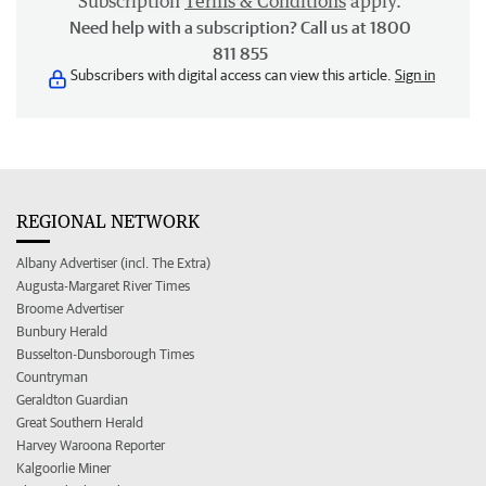
Subscription
Terms & Conditions
apply.
Need help with a subscription? Call us at 1800
811 855
Subscribers with digital access can view this article.
Sign in
REGIONAL NETWORK
Albany Advertiser (incl. The Extra)
Augusta-Margaret River Times
Broome Advertiser
Bunbury Herald
Busselton-Dunsborough Times
Countryman
Geraldton Guardian
Great Southern Herald
Harvey Waroona Reporter
Kalgoorlie Miner