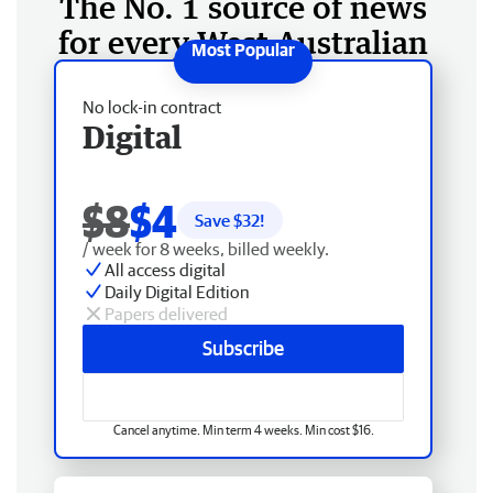
The No. 1 source of news
for every West Australian
No lock-in contract
Digital
$8
$4
Save $
32
!
/ week for 8 weeks, billed weekly.
All access digital
Daily Digital Edition
Papers delivered
Subscribe
Cancel anytime. Min term 4 weeks. Min cost $16.