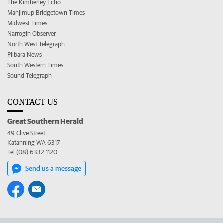
The Kimberley Echo
Manjimup Bridgetown Times
Midwest Times
Narrogin Observer
North West Telegraph
Pilbara News
South Western Times
Sound Telegraph
CONTACT US
Great Southern Herald
49 Clive Street
Katanning WA 6317
Tel (08) 6332 1120
Send us a message