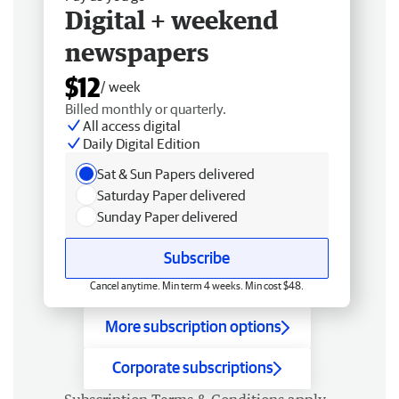
Digital + weekend
newspapers
$12
/ week
Billed monthly or quarterly.
All access digital
Daily Digital Edition
Sat & Sun Papers delivered
Saturday Paper delivered
Sunday Paper delivered
Subscribe
Cancel anytime. Min term 4 weeks. Min cost $48.
More subscription options
Corporate subscriptions