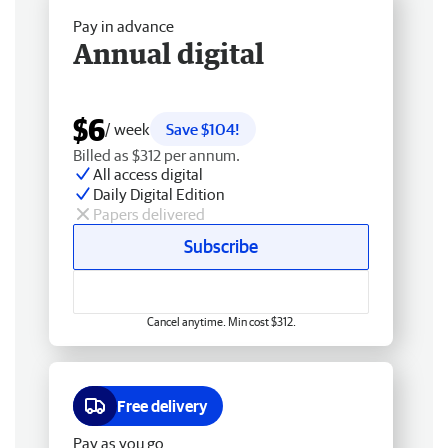
Pay in advance
Annual digital
$6
/ week
Save $104!
Billed as $312 per annum.
All access digital
Daily Digital Edition
Papers delivered
Subscribe
Cancel anytime. Min cost $312.
Free delivery
Pay as you go