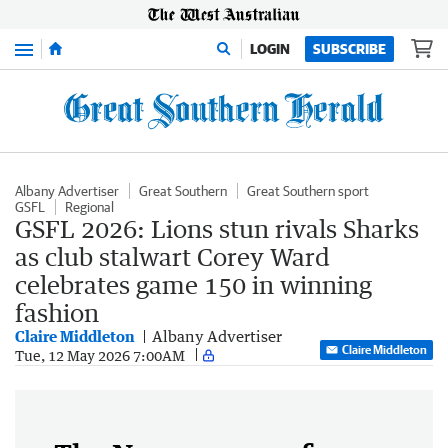
Menu
LOGIN
SUBSCRIBE
Albany Advertiser
Great Southern
Great Southern sport
GSFL
Regional
GSFL 2026: Lions stun rivals Sharks
as club stalwart Corey Ward
celebrates game 150 in winning
fashion
Claire Middleton
Albany Advertiser
Claire Middleton
Tue, 12 May 2026 7:00AM