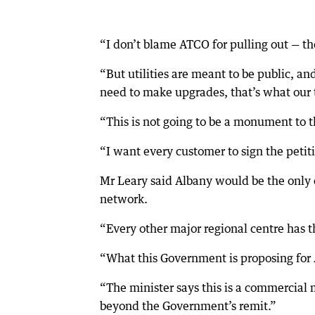
“I don’t blame ATCO for pulling out — t
“But utilities are meant to be public, 
need to make upgrades, that’s what our t
“This is not going to be a monument to t
“I want every customer to sign the petiti
Mr Leary said Albany would be the only 
network.
“Every other major regional centre has th
“What this Government is proposing for 
“The minister says this is a commercial 
beyond the Government’s remit.”