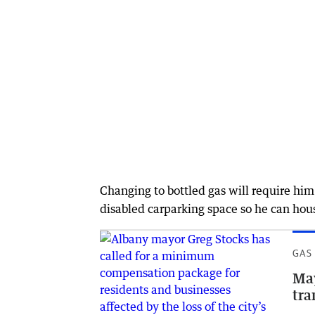
Changing to bottled gas will require him
disabled carparking space so he can house
GAS
May
tra