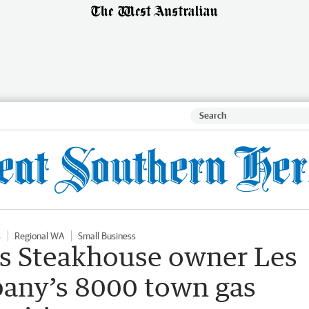
s
Regional WA
Small Business
rs Steakhouse owner Les
lbany’s 8000 town gas