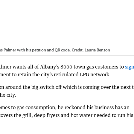
es Palmer with his petition and QR code.
Credit:
Laurie Benson
almer wants all of Albany’s 8000 town gas customers to
sign
ent to retain the city’s reticulated LPG network.
on around the big switch off which is coming over the next 
he city.
omes to gas consumption, he reckoned his business has an
overs the grill, deep fryers and hot water needed to run his