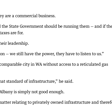
hey are a commercial business.
and the State Government should be running them — and if th
axes are for.
heir leadership.
on — we still have the power, they have to listen to us.”
comparable city in WA without access to a reticulated gas
at standard of infrastructure,” he said.
Albany is simply not good enough.
matter relating to privately owned infrastructure and theref