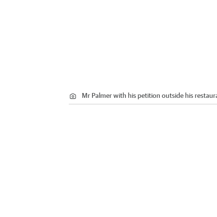
Mr Palmer with his petition outside his restaur