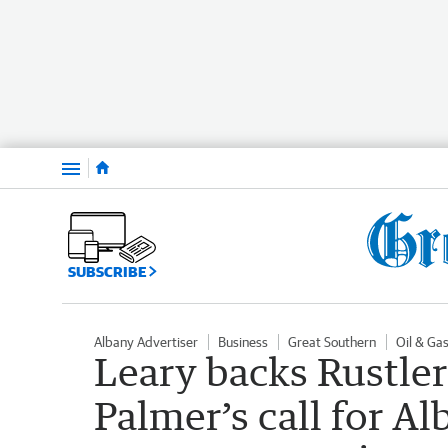
Menu
SUBSCRIBE
Albany Advertiser
Business
Great Southern
Oil & Ga
Leary backs Rustle
Palmer’s call for A