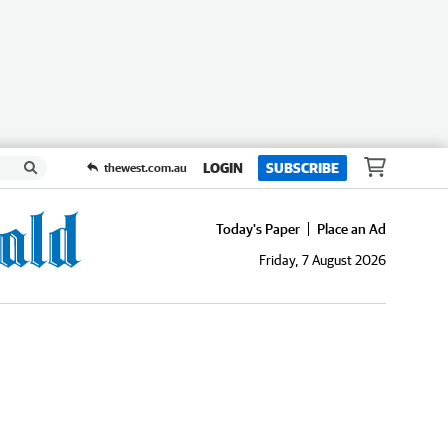
LOGIN
SUBSCRIBE
thewest.com.au
Today's Paper
Place an Ad
Friday, 7 August 2026