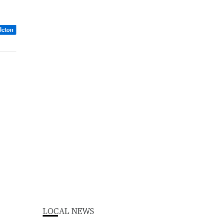
dleton
LOCAL NEWS