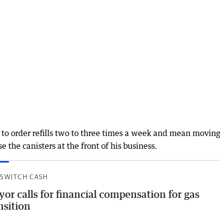
 to order refills two to three times a week and mean moving
 the canisters at the front of his business.
 SWITCH CASH
or calls for financial compensation for gas
nsition