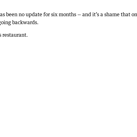
as been no update for six months — and it’s a shame that on
s going backwards.