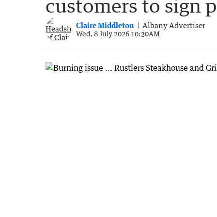
customers to sign p
Claire Middleton
Albany Advertiser
Wed, 8 July 2026 10:30AM