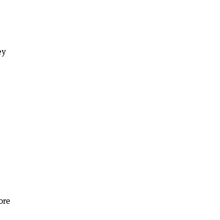
ey
ore