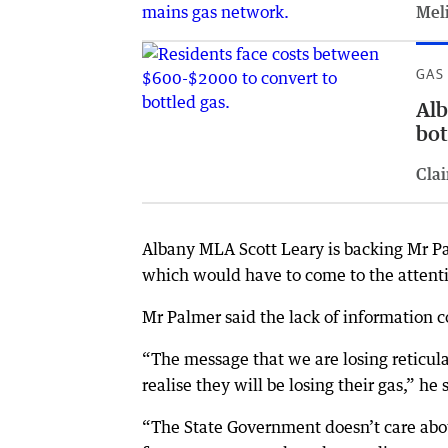
Meli
GAS
Alb
bot
Clai
Albany MLA Scott Leary is backing Mr P
which would have to come to the attenti
Mr Palmer said the lack of information
“The message that we are losing reticul
realise they will be losing their gas,” he 
“The State Government doesn’t care abou