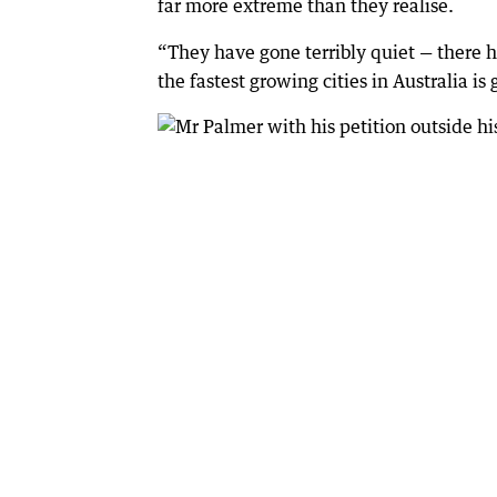
far more extreme than they realise.
“They have gone terribly quiet — there h
the fastest growing cities in Australia i