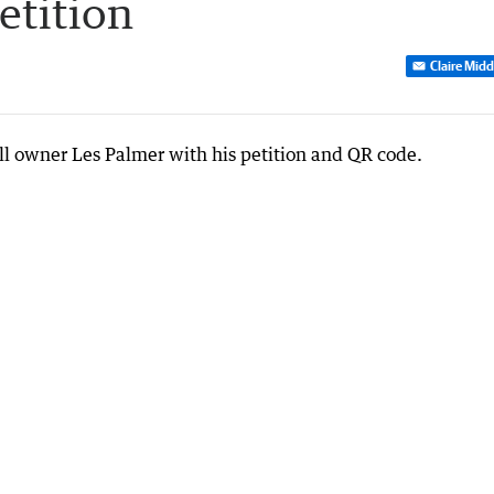
etition
Claire Mid