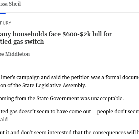
ssa Sheil
 FURY
any households face $600-$2k bill for
tled gas switch
re Middleton
almer’s campaign and said the petition was a formal docum
on of the State Legislative Assembly.
 coming from the State Government was unacceptable.
ated gas doesn’t seem to have come out — people don’t seem
said.
t it and don’t seem interested that the consequences will 