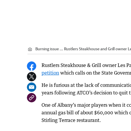
Burning issue ... Rustlers Steakhouse and Grill owner L
Rustlers Steakhouse & Grill owner Les P
petition
which calls on the State Governm
He is furious at the lack of communicati
years following ATCO’s decision to quit t
One of Albany’s major players when it c
annual gas bill of about $60,000 which c
Stirling Terrace restaurant.