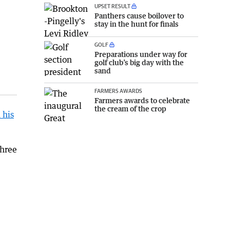
UPSET RESULT
Panthers cause boilover to
stay in the hunt for finals
GOLF
Preparations under way for
golf club’s big day with the
sand
FARMERS AWARDS
Farmers awards to celebrate
the cream of the crop
 his
three