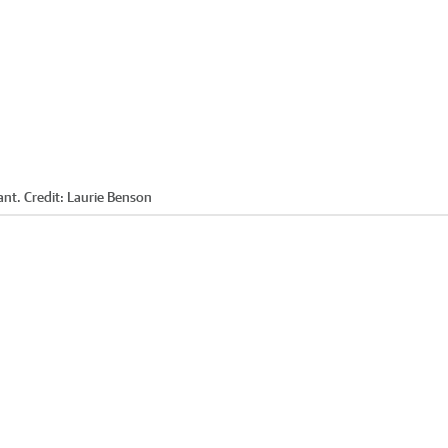
ant.
Credit:
Laurie Benson