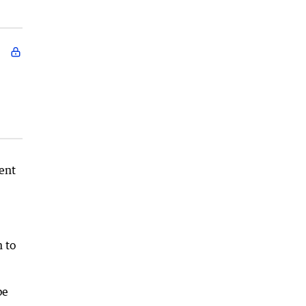
ent
 to
be