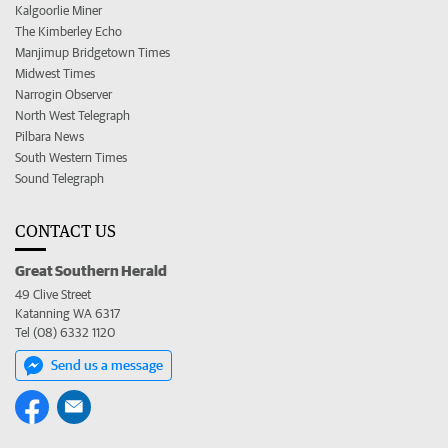
Kalgoorlie Miner
The Kimberley Echo
Manjimup Bridgetown Times
Midwest Times
Narrogin Observer
North West Telegraph
Pilbara News
South Western Times
Sound Telegraph
CONTACT US
Great Southern Herald
49 Clive Street
Katanning WA 6317
Tel (08) 6332 1120
Send us a message