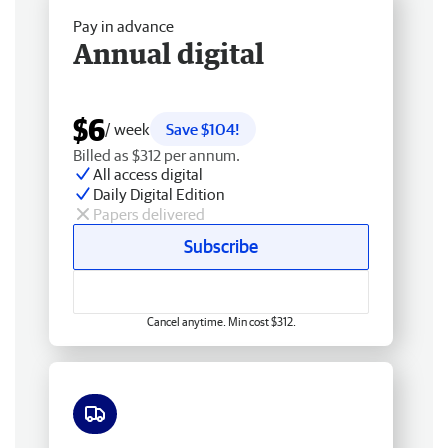
Pay in advance
Annual digital
$6
/ week
Save $104!
Billed as $312 per annum.
All access digital
Daily Digital Edition
Papers delivered
Subscribe
Cancel anytime. Min cost $312.
Free delivery