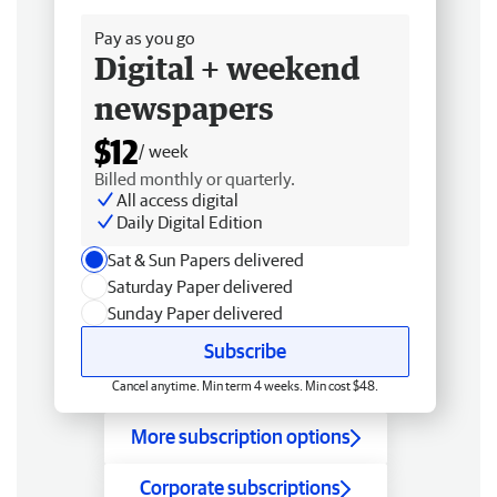
Pay as you go
Digital + weekend
newspapers
$12
/ week
Billed monthly or quarterly.
All access digital
Daily Digital Edition
Sat & Sun Papers delivered
Saturday Paper delivered
Sunday Paper delivered
Subscribe
Cancel anytime. Min term 4 weeks. Min cost $48.
More subscription options
Corporate subscriptions