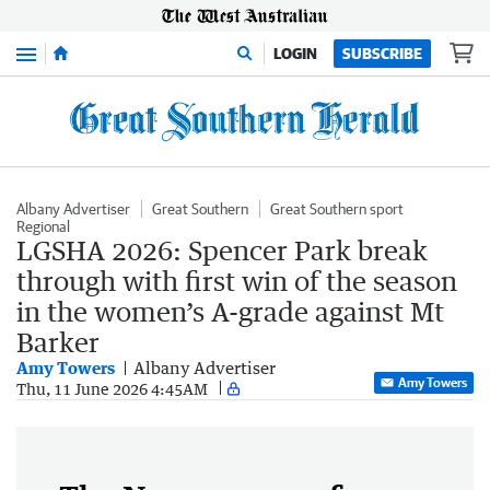
Menu
LOGIN
SUBSCRIBE
Albany Advertiser
Great Southern
Great Southern sport
Regional
LGSHA 2026: Spencer Park break
through with first win of the season
in the women’s A-grade against Mt
Barker
Amy Towers
Albany Advertiser
Amy Towers
Thu, 11 June 2026 4:45AM