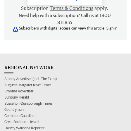
Subscription
Terms & Conditions
apply.
Need help with a subscription? Call us at 1800
811 855
Subscribers with digital access can view this article.
Sign in
REGIONAL NETWORK
Albany Advertiser (incl. The Extra)
Augusta-Margaret River Times
Broome Advertiser
Bunbury Herald
Busselton-Dunsborough Times
Countryman
Geraldton Guardian
Great Southern Herald
Harvey Waroona Reporter