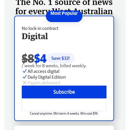
The No. 1 source of news
for every West Australian
No lock-in contract
Digital
$8
$4
Save $
32
!
/ week for 8 weeks, billed weekly.
All access digital
Daily Digital Edition
Papers delivered
Subscribe
Cancel anytime. Min term 4 weeks. Min cost $16.