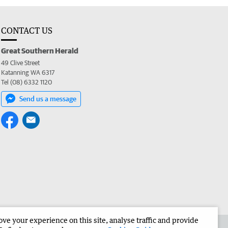
CONTACT US
Great Southern Herald
49 Clive Street
Katanning WA 6317
Tel (08) 6332 1120
Send us a message
e your experience on this site, analyse traffic and provide
the Great Southern Herald
Corporate