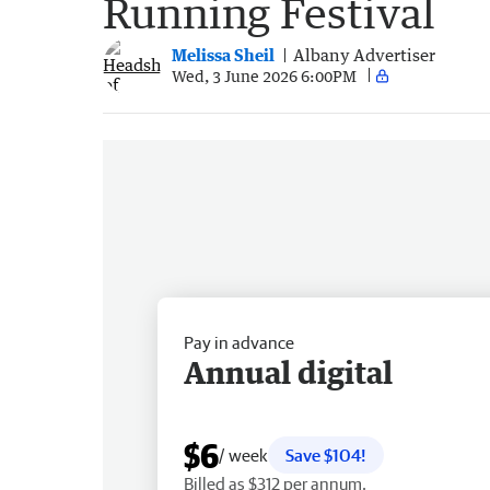
Running Festival
Melissa Sheil
Albany Advertiser
Wed, 3 June 2026 6:00PM
Pay in advance
Annual digital
$6
/ week
Save $104!
Billed as $312 per annum.