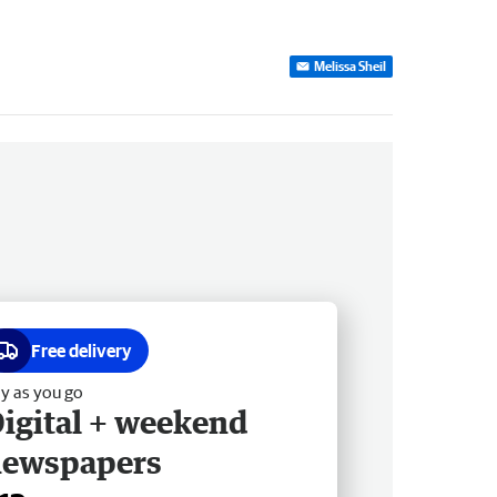
Melissa Sheil
Free delivery
y as you go
igital + weekend
newspapers