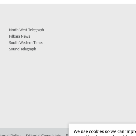
North West Telegraph
Pilbara News
South Western Times
Sound Telegraph
We use cookies so we can improv
torial Policy
Editorial Complaints
Place an ad in The West
Advertise in 