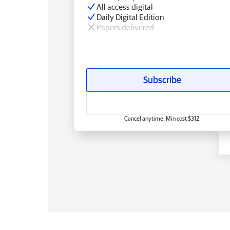
All access digital
Daily Digital Edition
Papers delivered
Subscribe
Cancel anytime. Min cost $312.