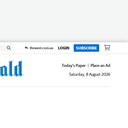
LOGIN
SUBSCRIBE
thewest.com.au
Today's Paper
Place an Ad
Saturday, 8 August 2026