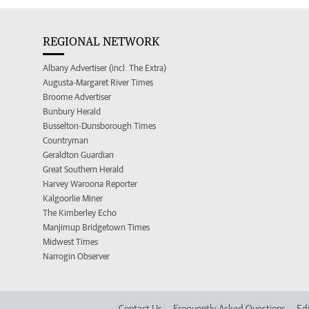
REGIONAL NETWORK
Albany Advertiser (incl. The Extra)
Augusta-Margaret River Times
Broome Advertiser
Bunbury Herald
Busselton-Dunsborough Times
Countryman
Geraldton Guardian
Great Southern Herald
Harvey Waroona Reporter
Kalgoorlie Miner
The Kimberley Echo
Manjimup Bridgetown Times
Midwest Times
Narrogin Observer
Contact Us
Frequently Asked Questions
Edi