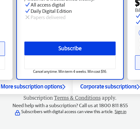
$
All access digital
Bi
Daily Digital Edition
Papers delivered
Subscribe
Cancel anytime. Min term 4 weeks. Min cost $16.
More subscription options
Corporate subscriptions
Subscription
Terms & Conditions
apply.
Need help with a subscription? Call us at 1800 811 855
Subscribers with digital access can view this article.
Sign in