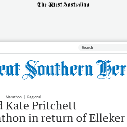
Marathon
Regional
 Kate Pritchett
hon in return of Elleker