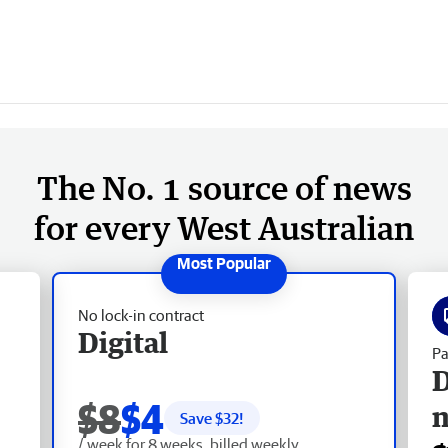
The No. 1 source of news
for every West Australian
No lock-in contract
Digital
Pa
D
$8
$4
Save $
32
!
/ week for 8 weeks, billed weekly.