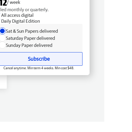
12
/ week
lled monthly or quarterly.
All access digital
Daily Digital Edition
Sat & Sun Papers delivered
Saturday Paper delivered
Sunday Paper delivered
Subscribe
Cancel anytime. Min term 4 weeks. Min cost $48.