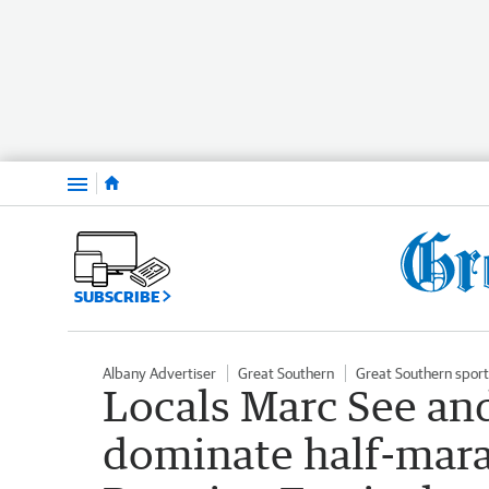
Menu
SUBSCRIBE
Albany Advertiser
Great Southern
Great Southern sport
Locals Marc See and
dominate half-marat