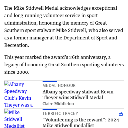
The Mike Stidwell Medal acknowledges exceptional
and long-running volunteer service in sport
administration, honouring the memory of Great
Southern sport stalwart Mike Stidwell, who also served
as a former manager at the Department of Sport and
Recreation.
This year marked the award’s 26th anniversary, a
legacy of honouring Great Southern sporting volunteers
since 2000.
MEDAL HONOUR
Albany speedway stalwart Kevin
Theyer wins Stidwell Medal
Claire Middleton
TERRIFIC TRACEY
“Volunteering is the reward”: 2024
Mike Stidwell medallist