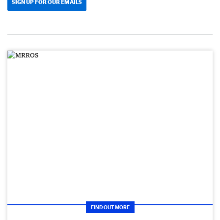
SIGN UP FOR OUR EMAILS
FIND OUT MORE