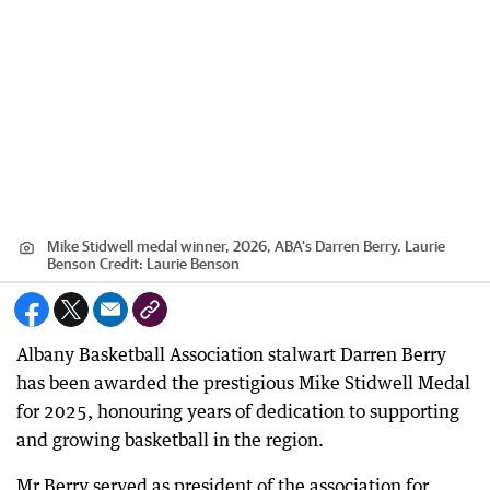
Mike Stidwell medal winner, 2026, ABA's Darren Berry. Laurie
Benson
Credit:
Laurie Benson
Albany Basketball Association stalwart Darren Berry
has been awarded the prestigious Mike Stidwell Medal
for 2025, honouring years of dedication to supporting
and growing basketball in the region.
Mr Berry served as president of the association for