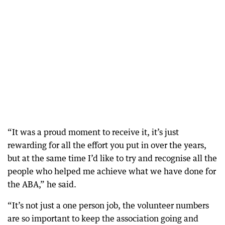
“It was a proud moment to receive it, it’s just
rewarding for all the effort you put in over the years,
but at the same time I’d like to try and recognise all the
people who helped me achieve what we have done for
the ABA,” he said.
“It’s not just a one person job, the volunteer numbers
are so important to keep the association going and