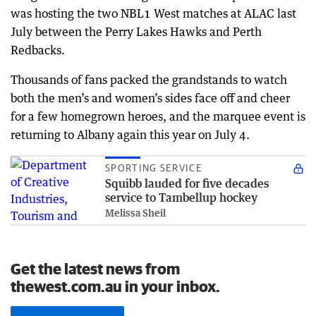
was hosting the two NBL1 West matches at ALAC last
July between the Perry Lakes Hawks and Perth
Redbacks.
Thousands of fans packed the grandstands to watch
both the men’s and women’s sides face off and cheer
for a few homegrown heroes, and the marquee event is
returning to Albany again this year on July 4.
SPORTING SERVICE
Squibb lauded for five decades
service to Tambellup hockey
Melissa Sheil
Get the latest news from
thewest.com.au in your inbox.