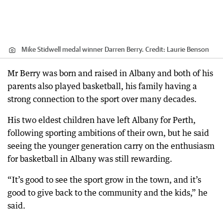
Mike Stidwell medal winner Darren Berry.
Credit:
Laurie Benson
Mr Berry was born and raised in Albany and both of his
parents also played basketball, his family having a
strong connection to the sport over many decades.
His two eldest children have left Albany for Perth,
following sporting ambitions of their own, but he said
seeing the younger generation carry on the enthusiasm
for basketball in Albany was still rewarding.
“It’s good to see the sport grow in the town, and it’s
good to give back to the community and the kids,” he
said.