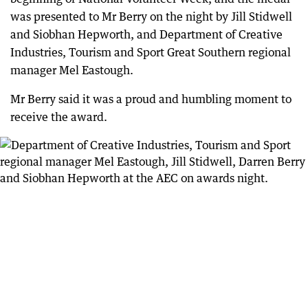
was presented to Mr Berry on the night by Jill Stidwell
and Siobhan Hepworth, and Department of Creative
Industries, Tourism and Sport Great Southern regional
manager Mel Eastough.
Mr Berry said it was a proud and humbling moment to
receive the award.