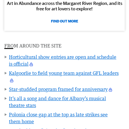
Art in Abundance across the Margaret River Region, and its
free for art lovers to explore!
FIND OUT MORE
FROM AROUND THE SITE
Horticultural show entries are open and schedule
is official
Kalgoorlie to field young team against GFL leaders
Star-studded program framed for anniversary
It’s all a song and dance for Albany’s musical
theatre stars
Polonia close gap at the top as late strikes see
them home