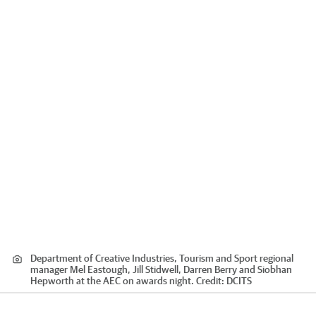
Department of Creative Industries, Tourism and Sport regional
manager Mel Eastough, Jill Stidwell, Darren Berry and Siobhan
Hepworth at the AEC on awards night.
Credit:
DCITS