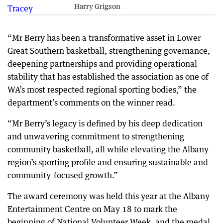
Harry Grigson
“Mr Berry has been a transformative asset in Lower
Great Southern basketball, strengthening governance,
deepening partnerships and providing operational
stability that has established the association as one of
WA’s most respected regional sporting bodies,” the
department’s comments on the winner read.
“Mr Berry’s legacy is defined by his deep dedication
and unwavering commitment to strengthening
community basketball, all while elevating the Albany
region’s sporting profile and ensuring sustainable and
community-focused growth.”
The award ceremony was held this year at the Albany
Entertainment Centre on May 18 to mark the
beginning of National Volunteer Week, and the medal