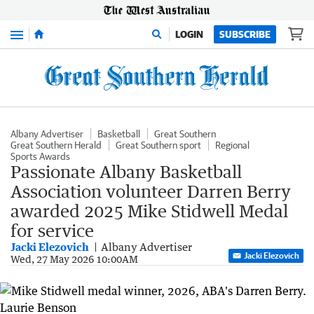
Menu
LOGIN
SUBSCRIBE
Albany Advertiser
Basketball
Great Southern
Great Southern Herald
Great Southern sport
Regional
Sports Awards
Passionate Albany Basketball
Association volunteer Darren Berry
awarded 2025 Mike Stidwell Medal
for service
Jacki Elezovich
Albany Advertiser
Jacki Elezovich
Wed, 27 May 2026 10:00AM