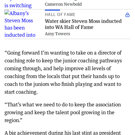
Cameron Newbold
HALL OF FAME
Water skier Steven Moss inducted
into WA Hall of Fame
Amy Towers
“Going forward I’m wanting to take on a director of
coaching role to keep the junior coaching pathways
coming through, and help improve all levels of
coaching from the locals that put their hands up to
coach to the juniors who finish playing and want to
start coaching.
“That’s what we need to do to keep the association
growing and keep the talent pool growing in the
region.”
A big achievement during his last stint as president