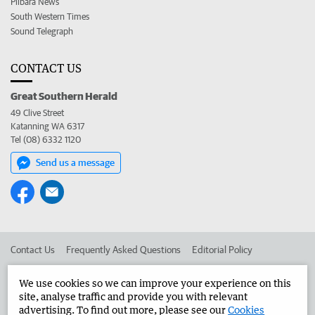
Pilbara News
South Western Times
Sound Telegraph
CONTACT US
Great Southern Herald
49 Clive Street
Katanning WA 6317
Tel (08) 6332 1120
Send us a message
Contact Us
Frequently Asked Questions
Editorial Policy
Editorial Complaints
Place an ad in The West
We use cookies so we can improve your experience on this
site, analyse traffic and provide you with relevant
Advertise in the Great Southern Herald
Corporate
advertising. To find out more, please see our
Cookies