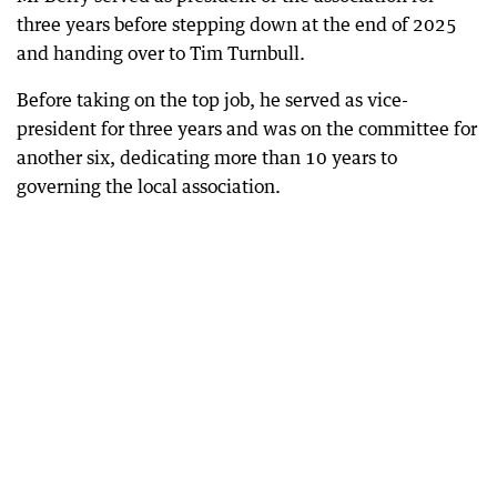
three years before stepping down at the end of 2025
and handing over to Tim Turnbull.
Before taking on the top job, he served as vice-
president for three years and was on the committee for
another six, dedicating more than 10 years to
governing the local association.