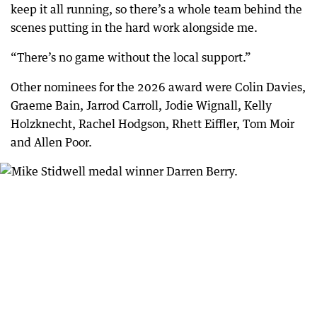
keep it all running, so there’s a whole team behind the
scenes putting in the hard work alongside me.
“There’s no game without the local support.”
Other nominees for the 2026 award were Colin Davies,
Graeme Bain, Jarrod Carroll, Jodie Wignall, Kelly
Holzknecht, Rachel Hodgson, Rhett Eiffler, Tom Moir
and Allen Poor.