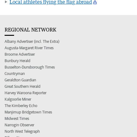
Local athletes flying the flag abroad
REGIONAL NETWORK
Albany Advertiser (incl. The Extra)
Augusta-Margaret River Times
Broome Advertiser
Bunbury Herald
Busselton-Dunsborough Times
Countryman
Geraldton Guardian
Great Southern Herald
Harvey Waroona Reporter
Kalgoorlie Miner
The Kimberley Echo
Manjimup Bridgetown Times
Midwest Times
Narrogin Observer
North West Telegraph