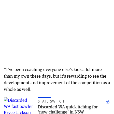
“I’ve been coaching everyone else’s kids a lot more
than my own these days, but it’s rewarding to see the
development and improvement of the competition as a
whole as well.
STATE SWITCH
Discarded WA quick itching for
‘new challenge’ in NSW