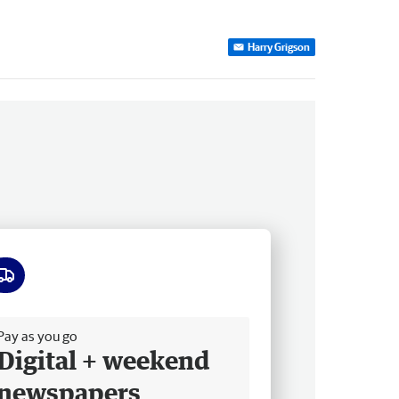
Harry Grigson
ee delivery
Pay as you go
Digital + weekend
newspapers