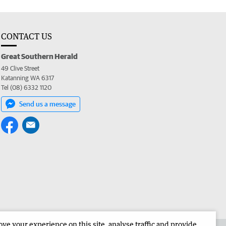
CONTACT US
Great Southern Herald
49 Clive Street
Katanning WA 6317
Tel (08) 6332 1120
Send us a message
e your experience on this site, analyse traffic and provide