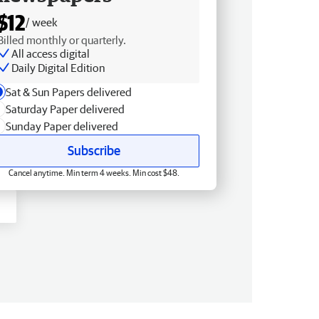
$12
/ week
Billed monthly or quarterly.
All access digital
Daily Digital Edition
Sat & Sun Papers delivered
Saturday Paper delivered
Sunday Paper delivered
Subscribe
Cancel anytime. Min term 4 weeks. Min cost $48.