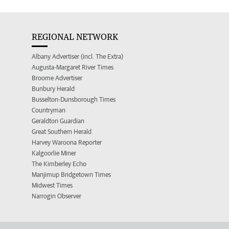
REGIONAL NETWORK
Albany Advertiser (incl. The Extra)
Augusta-Margaret River Times
Broome Advertiser
Bunbury Herald
Busselton-Dunsborough Times
Countryman
Geraldton Guardian
Great Southern Herald
Harvey Waroona Reporter
Kalgoorlie Miner
The Kimberley Echo
Manjimup Bridgetown Times
Midwest Times
Narrogin Observer