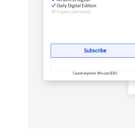
Daily Digital Edition
Papers delivered
Subscribe
Cancel anytime. Min cost $312.