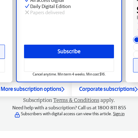
Daily Digital Edition
Papers delivered
Subscribe
Cancel anytime. Min term 4 weeks. Min cost $16.
More subscription options
Corporate subscriptions
Subscription
Terms & Conditions
apply.
Need help with a subscription? Call us at 1800 811 855
Subscribers with digital access can view this article.
Sign in