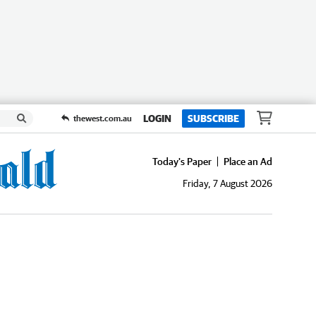
LOGIN
SUBSCRIBE
thewest.com.au
Today's Paper
Place an Ad
Friday, 7 August 2026