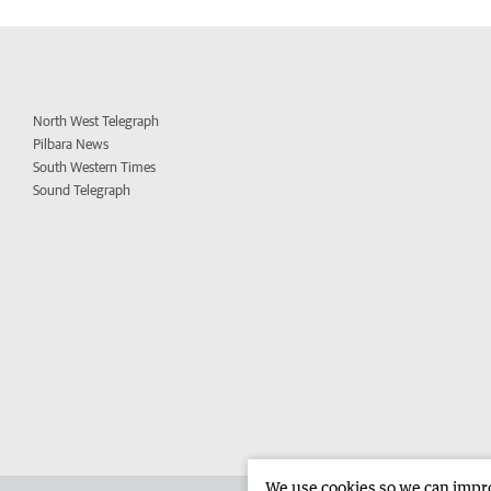
North West Telegraph
Pilbara News
South Western Times
Sound Telegraph
We use cookies so we can improv