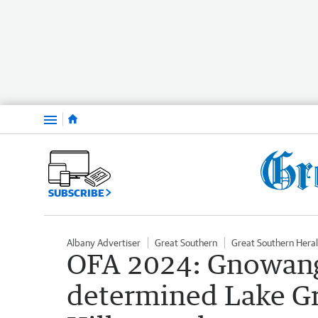
Menu
SUBSCRIBE
Albany Advertiser
Great Southern
Great Southern Hera
OFA 2024: Gnowang
determined Lake G