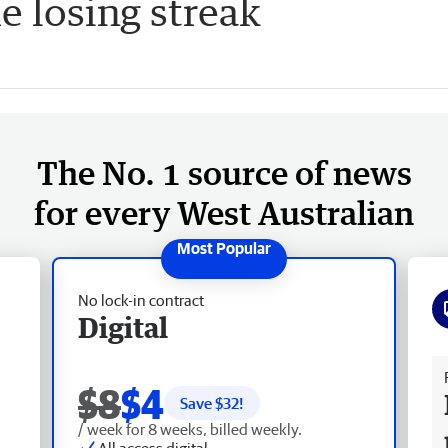
e losing streak
The No. 1 source of news
for every West Australian
No lock-in contract
Digital
Fr
$8
$4
Save $
32
!
/ week for 8 weeks, billed weekly.
All access digital