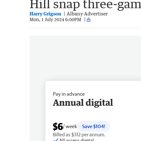
Hill snap three-gam
Harry Grigson
Albany Advertiser
Mon, 1 July 2024 6:00PM
Pay in advance
Annual digital
$6
/ week
Save $104!
Billed as $312 per annum.
All access digital