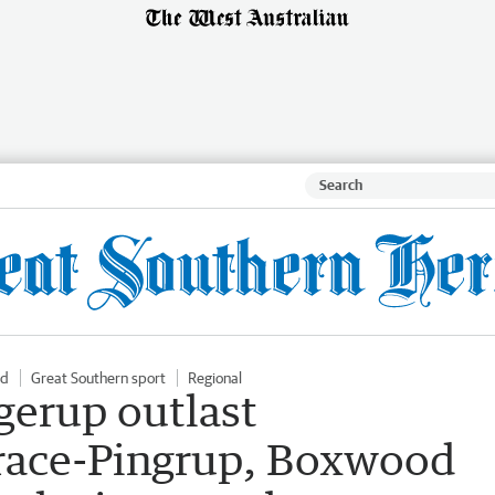
ld
Great Southern sport
Regional
erup outlast
race-Pingrup, Boxwood