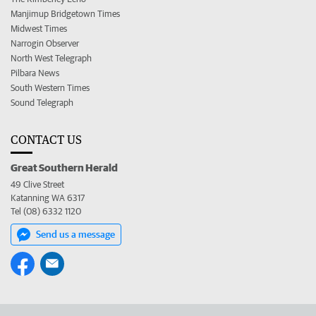
Manjimup Bridgetown Times
Midwest Times
Narrogin Observer
North West Telegraph
Pilbara News
South Western Times
Sound Telegraph
CONTACT US
Great Southern Herald
49 Clive Street
Katanning WA 6317
Tel (08) 6332 1120
Send us a message