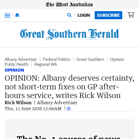
Menu
LOGIN
SUBSCRIBE
Albany Advertiser
Federal Politics
Great Southern
Opinion
Public Health
Regional WA
OPINION
OPINION: Albany deserves certainty,
not short-term fixes on GP after-
hours service, writes Rick Wilson
Rick Wilson
Albany Advertiser
Thu, 11 June 2026 12:00AM