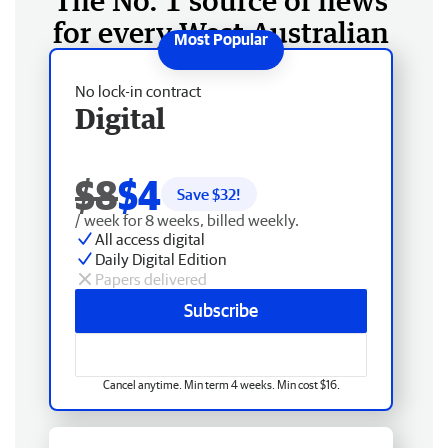
The No. 1 source of news
for every West Australian
No lock-in contract
Digital
$8
$4
Save $
32
!
/ week for 8 weeks, billed weekly.
All access digital
Daily Digital Edition
Papers delivered
Subscribe
Cancel anytime. Min term 4 weeks. Min cost $16.