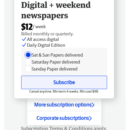
Digital + weekend
newspapers
$12
/ week
Billed monthly or quarterly.
All access digital
Daily Digital Edition
Sat & Sun Papers delivered
Saturday Paper delivered
Sunday Paper delivered
Subscribe
Cancel anytime. Min term 4 weeks. Min cost $48.
More subscription options
Corporate subscriptions
Subscription
Terms & Conditions
apply.