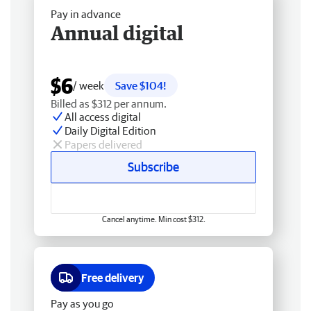
Pay in advance
Annual digital
$6
/ week
Save $104!
Billed as $312 per annum.
All access digital
Daily Digital Edition
Papers delivered
Subscribe
Cancel anytime. Min cost $312.
Free delivery
Pay as you go