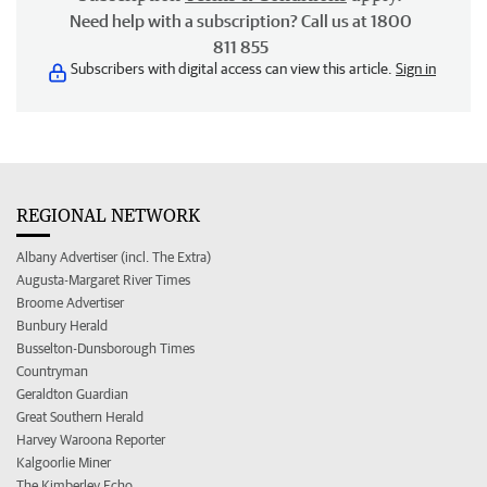
Need help with a subscription? Call us at 1800
811 855
Subscribers with digital access can view this article.
Sign in
REGIONAL NETWORK
Albany Advertiser (incl. The Extra)
Augusta-Margaret River Times
Broome Advertiser
Bunbury Herald
Busselton-Dunsborough Times
Countryman
Geraldton Guardian
Great Southern Herald
Harvey Waroona Reporter
Kalgoorlie Miner
The Kimberley Echo