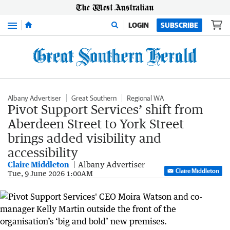
Menu
LOGIN
SUBSCRIBE
Albany Advertiser
Great Southern
Regional WA
Pivot Support Services’ shift from
Aberdeen Street to York Street
brings added visibility and
accessibility
Claire Middleton
Albany Advertiser
Claire Middleton
Tue, 9 June 2026 1:00AM