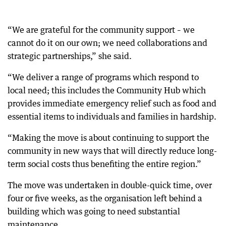
“We are grateful for the community support – we
cannot do it on our own; we need collaborations and
strategic partnerships,” she said.
“We deliver a range of programs which respond to
local need; this includes the Community Hub which
provides immediate emergency relief such as food and
essential items to individuals and families in hardship.
“Making the move is about continuing to support the
community in new ways that will directly reduce long-
term social costs thus benefiting the entire region.”
The move was undertaken in double-quick time, over
four or five weeks, as the organisation left behind a
building which was going to need substantial
maintenance.