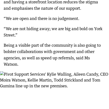
and having a storefront location reduces the stigma
and emphasises the nature of our support.
“We are open and there is no judgement.
“We are not hiding away; we are big and bold on York
Street.”
Being a visible part of the community is also going to
bolster collaborations with government and other
agencies, as well as speed up referrals, said Ms
Watson.