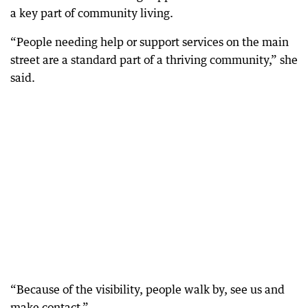
a key part of community living.
“People needing help or support services on the main
street are a standard part of a thriving community,” she
said.
“Because of the visibility, people walk by, see us and
make contact.”