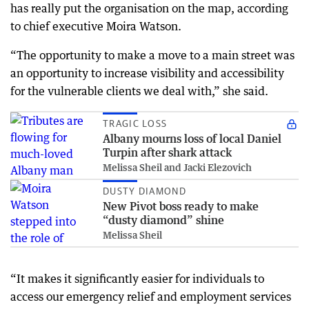
has really put the organisation on the map, according
to chief executive Moira Watson.
“The opportunity to make a move to a main street was
an opportunity to increase visibility and accessibility
for the vulnerable clients we deal with,” she said.
TRAGIC LOSS
Albany mourns loss of local Daniel
Turpin after shark attack
Melissa Sheil and Jacki Elezovich
DUSTY DIAMOND
New Pivot boss ready to make
“dusty diamond” shine
Melissa Sheil
“It makes it significantly easier for individuals to
access our emergency relief and employment services