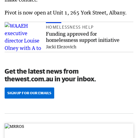
Pivot is now open at Unit 1, 265 York Street, Albany.
HOMELESSNESS HELP
Funding approved for
homelessness support initiative
Jacki Elezovich
Get the latest news from
thewest.com.au in your inbox.
SIGN UP FOR OUR EMAILS