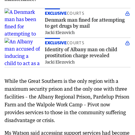
EXCLUSIVE
COURTS
Denmark man fined for attempting
to get drugs by mail
Jacki Elezovich
EXCLUSIVE
COURTS
Identity of Albany man on child
prostitution charge revealed
Jacki Elezovich
While the Great Southern is the only region with a
maximum security prison and the only one with three
facilities – the Albany Regional Prison, Pardelup Prison
Farm and the Walpole Work Camp – Pivot now
provides services to those in the community suffering
disadvantage or crisis.
Ms Watson said accessing support services had become