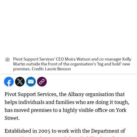
Pivot Support Services' CEO Moira Watson and co-manager Kelly
Martin outside the front of the organisation’s ‘big and bold’ new
premises.
Credit:
Laurie Benson
Pivot Support Services, the Albany organisation that
helps individuals and families who are doing it tough,
has moved premises to a highly visible office on York
Street.
Established in 2005 to work with the Department of