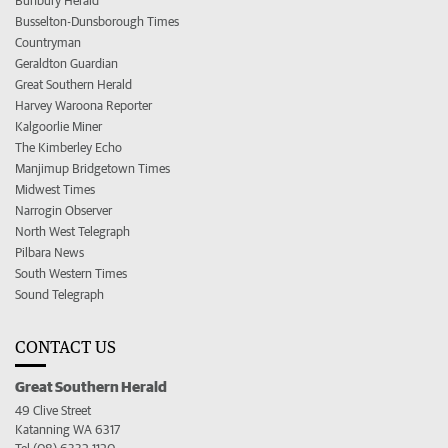
Bunbury Herald
Busselton-Dunsborough Times
Countryman
Geraldton Guardian
Great Southern Herald
Harvey Waroona Reporter
Kalgoorlie Miner
The Kimberley Echo
Manjimup Bridgetown Times
Midwest Times
Narrogin Observer
North West Telegraph
Pilbara News
South Western Times
Sound Telegraph
CONTACT US
Great Southern Herald
49 Clive Street
Katanning WA 6317