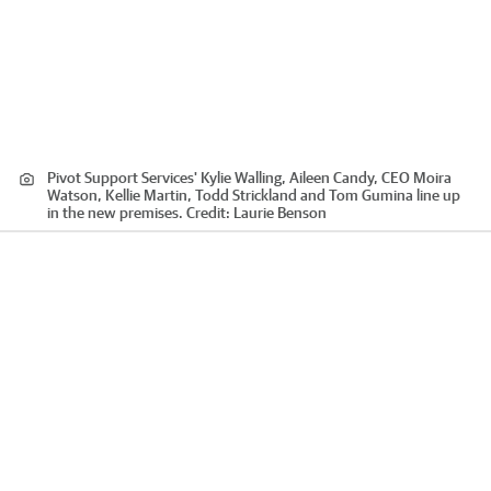
Pivot Support Services' Kylie Walling, Aileen Candy, CEO Moira
Watson, Kellie Martin, Todd Strickland and Tom Gumina line up
in the new premises.
Credit:
Laurie Benson