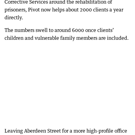
Corrective Services around the rehabilitation of
prisoners, Pivot now helps about 2000 clients a year
directly.
The numbers swell to around 6000 once clients’
children and vulnerable family members are included.
Leaving Aberdeen Street for a more high-profile office