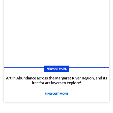
FIND OUT MORE
Art in Abundance across the Margaret River Region, and its
free for art lovers to explore!
FIND OUT MORE