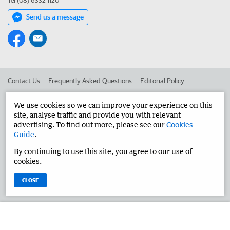
Tel (08) 6332 1120
Send us a message
Contact Us
Frequently Asked Questions
Editorial Policy
Editorial Complaints
Place an ad in The West
We use cookies so we can improve your experience on this
site, analyse traffic and provide you with relevant
Advertise in the Great Southern Herald
Corporate
advertising. To find out more, please see our
Cookies
Guide
.
By continuing to use this site, you agree to our use of
©
West Australian Newspapers Limited 2026
Privacy Policy
cookies.
Terms of Use
CLOSE