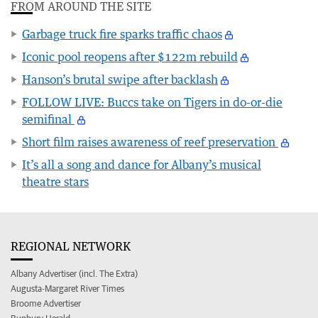
FROM AROUND THE SITE
Garbage truck fire sparks traffic chaos
Iconic pool reopens after $122m rebuild
Hanson’s brutal swipe after backlash
FOLLOW LIVE: Buccs take on Tigers in do-or-die
semifinal
Short film raises awareness of reef preservation
It’s all a song and dance for Albany’s musical
theatre stars
REGIONAL NETWORK
Albany Advertiser (incl. The Extra)
Augusta-Margaret River Times
Broome Advertiser