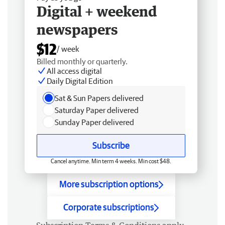
Digital + weekend
newspapers
$12
/ week
Billed monthly or quarterly.
All access digital
Daily Digital Edition
Sat & Sun Papers delivered
Saturday Paper delivered
Sunday Paper delivered
Subscribe
Cancel anytime. Min term 4 weeks. Min cost $48.
More subscription options
Corporate subscriptions