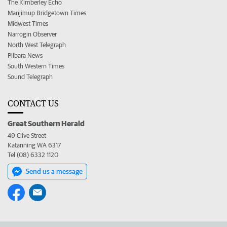
The Kimberley Echo
Manjimup Bridgetown Times
Midwest Times
Narrogin Observer
North West Telegraph
Pilbara News
South Western Times
Sound Telegraph
CONTACT US
Great Southern Herald
49 Clive Street
Katanning WA 6317
Tel (08) 6332 1120
Send us a message