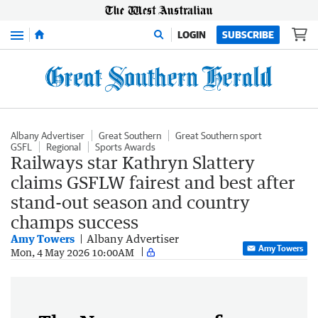
Menu
LOGIN
SUBSCRIBE
Albany Advertiser
Great Southern
Great Southern sport
GSFL
Regional
Sports Awards
Railways star Kathryn Slattery
claims GSFLW fairest and best after
stand-out season and country
champs success
Amy Towers
Albany Advertiser
Amy Towers
Mon, 4 May 2026 10:00AM