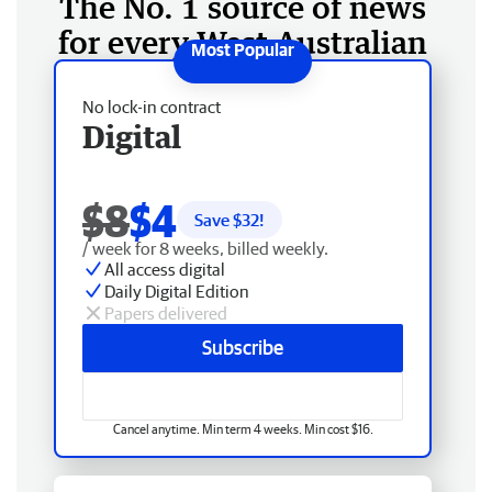
The No. 1 source of news
for every West Australian
No lock-in contract
Digital
$8
$4
Save $
32
!
/ week for 8 weeks, billed weekly.
All access digital
Daily Digital Edition
Papers delivered
Subscribe
Cancel anytime. Min term 4 weeks. Min cost $16.