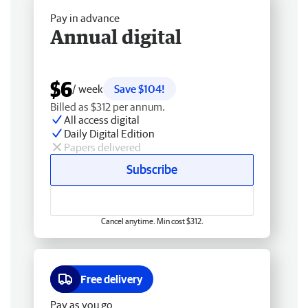
Pay in advance
Annual digital
$6
/ week
Save $104!
Billed as $312 per annum.
All access digital
Daily Digital Edition
Papers delivered
Subscribe
Cancel anytime. Min cost $312.
Free delivery
Pay as you go