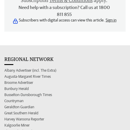
Subscription
Terms & Conditions
apply.
Need help with a subscription? Call us at 1800
811 855
Subscribers with digital access can view this article.
Sign in
REGIONAL NETWORK
Albany Advertiser (incl. The Extra)
Augusta-Margaret River Times
Broome Advertiser
Bunbury Herald
Busselton-Dunsborough Times
Countryman
Geraldton Guardian
Great Southern Herald
Harvey Waroona Reporter
Kalgoorlie Miner