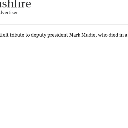
ushfire
dvertiser