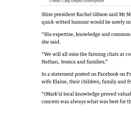
Credit:
Cally Dupe
/
Countryman
Shire president Rachel Gibson said Mr 
quick-witted humour would be sorely m
“His expertise, knowledge and common s
she said.
“We will all miss the farming chats at c
Nathan, Jessica and families.”
In a statement posted on Facebook on Fr
wife Elaine, their children, family and f
“(Mark’s) local knowledge proved valuab
concern was always what was best for t