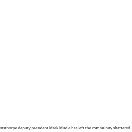
vensthorpe deputy president Mark Mudie has left the community shattered.