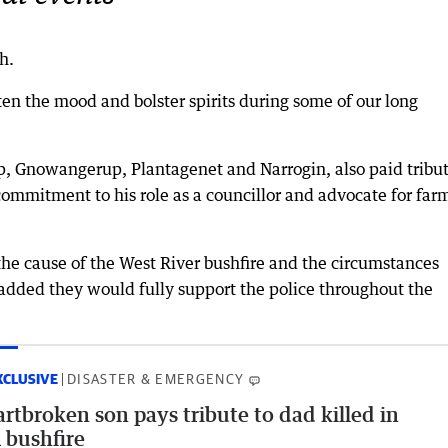
h.
en the mood and bolster spirits during some of our long
, Gnowangerup, Plantagenet and Narrogin, also paid tribut
ommitment to his role as a councillor and advocate for far
the cause of the West River bushfire and the circumstances
added they would fully support the police throughout the
XCLUSIVE
DISASTER & EMERGENCY
rtbroken son pays tribute to dad killed in
bushfire