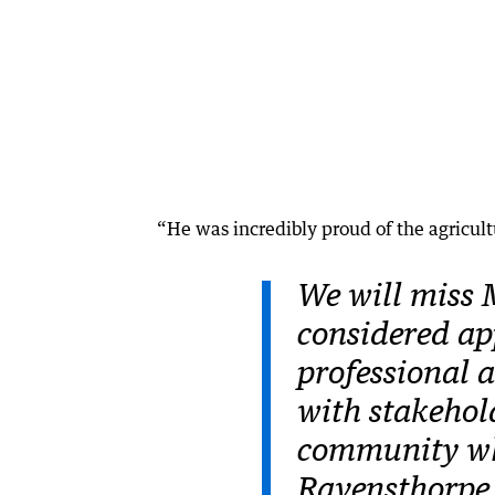
“He was incredibly proud of the agricult
We will miss 
considered ap
professional 
with stakehol
community whe
Ravensthorpe 