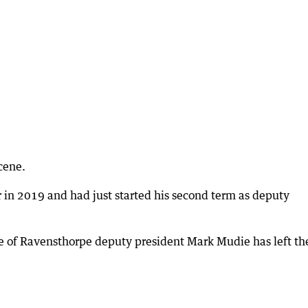
cene.
r in 2019 and had just started his second term as deputy