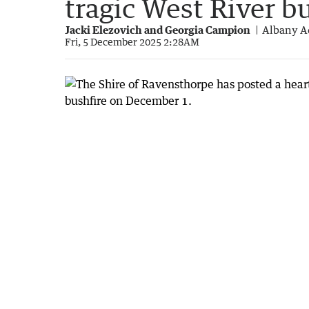
tragic West River b
Jacki Elezovich and Georgia Campion
Albany A
Fri, 5 December 2025 2:28AM