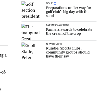
GOLF
Preparations under way for
golf club’s big day with the
sand
FARMERS AWARDS
Farmers awards to celebrate
the cream of the crop
NEW REVIEW
Rundle: Sports clubs,
community groups should
ng a
have their say
-of-
y