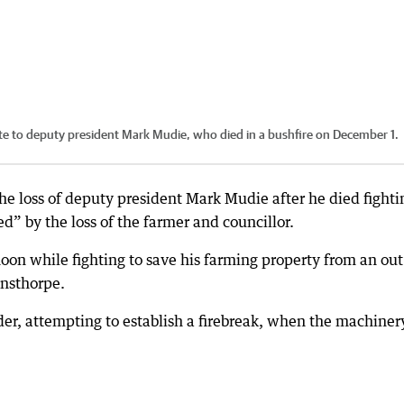
ute to deputy president Mark Mudie, who died in a bushfire on December 1.
he loss of deputy president Mark Mudie after he died fighti
” by the loss of the farmer and councillor.
noon while fighting to save his farming property from an out
ensthorpe.
er, attempting to establish a firebreak, when the machiner