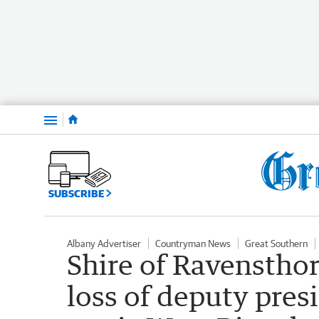
Menu
SUBSCRIBE
Albany Advertiser
Countryman News
Great Southern
Shire of Ravensthor
loss of deputy pres