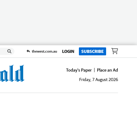
LOGIN
SUBSCRIBE
thewest.com.au
Today's Paper
Place an Ad
Friday, 7 August 2026