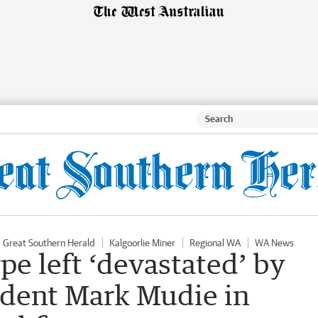
Great Southern Herald
Kalgoorlie Miner
Regional WA
WA News
pe left ‘devastated’ by
ident Mark Mudie in