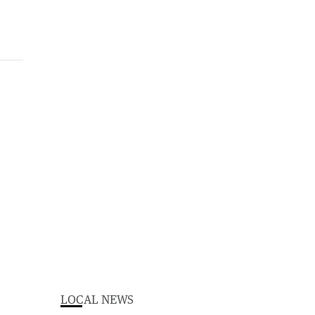
LOCAL NEWS