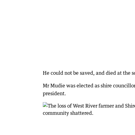
He could not be saved, and died at the s
Mr Mudie was elected as shire councillo
president.