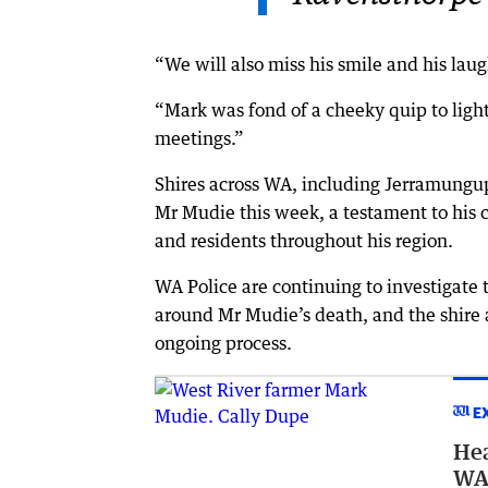
“We will also miss his smile and his laug
“Mark was fond of a cheeky quip to light
meetings.”
Shires across WA, including Jerramungup
Mr Mudie this week, a testament to his c
and residents throughout his region.
WA Police are continuing to investigate 
around Mr Mudie’s death, and the shire 
ongoing process.
E
Hea
WA 