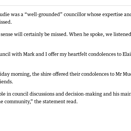
Mudie was a “well-grounded” councillor whose expertise an
issed.
ense will certainly be missed. When he spoke, we listened
ouncil with Mark and I offer my heartfelt condolences to Ela
iday morning, the shire offered their condolences to Mr Mu
riends.
le in council discussions and decision-making and his mai
he community,” the statement read.