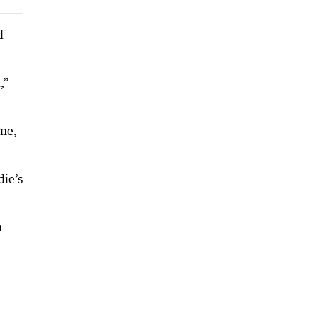
d
,”
ine,
die’s
n