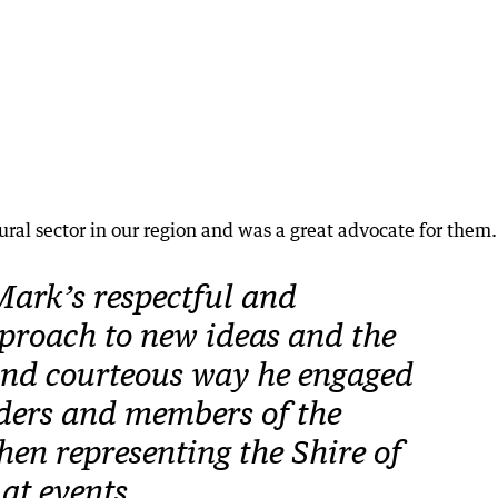
ural sector in our region and was a great advocate for them.
Mark’s respectful and
proach to new ideas and the
and courteous way he engaged
ders and members of the
n representing the Shire of
at events