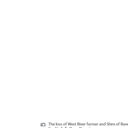
The loss of West River farmer and Shire of Ra