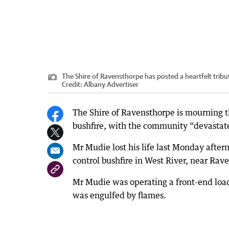
The Shire of Ravensthorpe has posted a heartfelt trib
Credit:
Albany Advertiser
The Shire of Ravensthorpe is mourning t
bushfire, with the community “devastated
Mr Mudie lost his life last Monday after
control bushfire in West River, near Rav
Mr Mudie was operating a front-end load
was engulfed by flames.