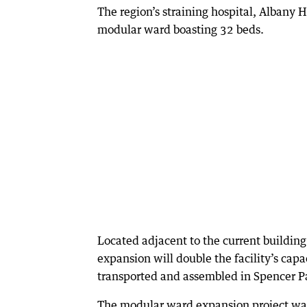
The region’s straining hospital, Albany 
modular ward boasting 32 beds.
Located adjacent to the current building
expansion will double the facility’s cap
transported and assembled in Spencer P
The modular ward expansion project wa