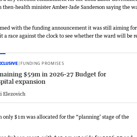
h then-health minister Amber-Jade Sanderson saying the w
.
ed with the funding announcement it was still aiming for 
it a race against the clock to see whether the ward will be 
XCLUSIVE
FUNDING PROMISES
aining $59m in 2026-27 Budget for
pital expansion
i Elezovich
 only $1m was allocated for the “planning’ stage of the