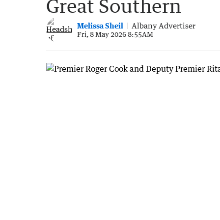
Great Southern
Melissa Sheil
Albany Advertiser
Fri, 8 May 2026 8:55AM