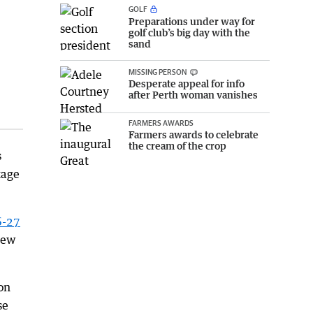
GOLF
Preparations under way for
golf club’s big day with the
sand
MISSING PERSON
Desperate appeal for info
after Perth woman vanishes
FARMERS AWARDS
Farmers awards to celebrate
the cream of the crop
s
kage
6-27
 new
on
se