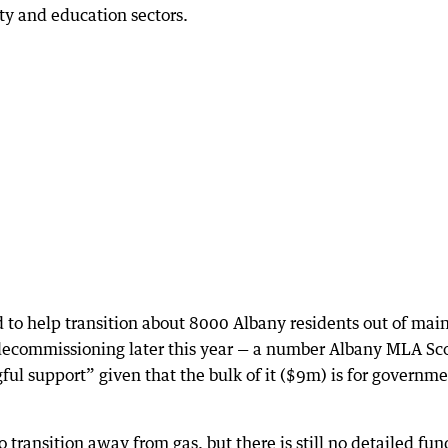
ty and education sectors.
to help transition about 8000 Albany residents out of mai
s decommissioning later this year — a number Albany MLA Sc
ful support” given that the bulk of it ($9m) is for governme
o transition away from gas, but there is still no detailed fu