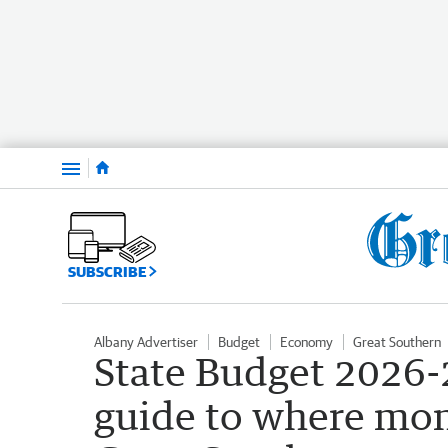
Menu
SUBSCRIBE
Albany Advertiser
Budget
Economy
Great Southern
State Budget 2026-2
guide to where mone