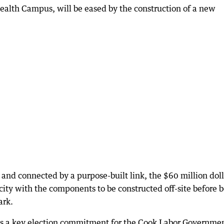
Health Campus, will be eased by the construction of a new
 and connected by a purpose-built link, the $60 million doll
acity with the components to be constructed off-site before 
ark.
s a key election commitment for the Cook Labor Governme