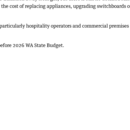
 the cost of replacing appliances, upgrading switchboards o
, particularly hospitality operators and commercial premises