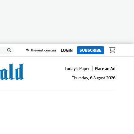
LOGIN
SUBSCRIBE
thewest.com.au
Today's Paper
Place an Ad
Thursday, 6 August 2026