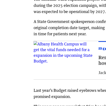
during the 2025 election campaign, wit
was expected to be operational by 2027
A State Government spokesperson confirm
original completion date target, making 
in time for patients next year.
E
Rem
hos
Jack
Last year’s Budget raised eyebrows when
promised expansion.