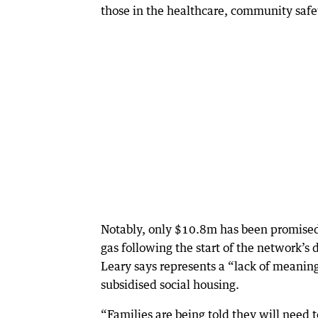
those in the healthcare, community safe
Notably, only $10.8m has been promised 
gas following the start of the network’
Leary says represents a “lack of meaning
subsidised social housing.
“Families are being told they will need t