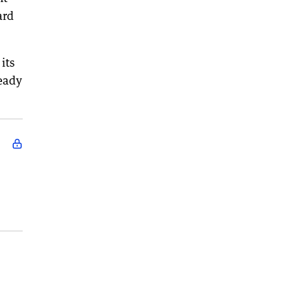
ard
its
ready