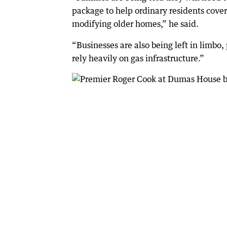
package to help ordinary residents cover
modifying older homes,” he said.
“Businesses are also being left in limbo
rely heavily on gas infrastructure.”