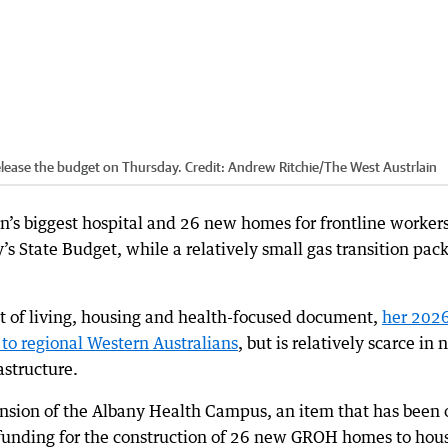
elease the budget on Thursday.
Credit:
Andrew Ritchie
/
The West Austrlain
n’s biggest hospital and 26 new homes for frontline worker
’s State Budget, while a relatively small gas transition pac
ost of living, housing and health-focused document,
her 202
to regional Western Australians
, but is relatively scarce in
astructure.
ansion of the Albany Health Campus, an item that has been 
nd funding for the construction of 26 new GROH homes to hou