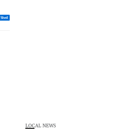
 Sheil
LOCAL NEWS