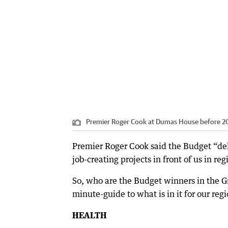
Premier Roger Cook at Dumas House before 2
Premier Roger Cook said the Budget “deli
job-creating projects in front of us in re
So, who are the Budget winners in the Gr
minute-guide to what is in it for our regi
HEALTH