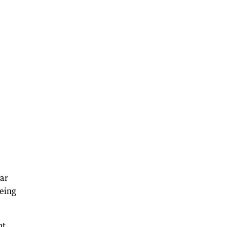
ar
being
nt