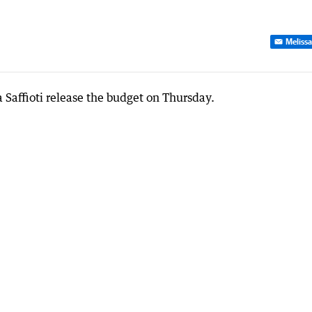
Melissa