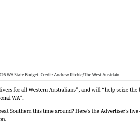
026 WA State Budget.
Credit:
Andrew Ritchie
/
The West Austrlain
vers for all Western Australians”, and will “help seize the 
gional WA”.
eat Southern this time around? Here’s the Advertiser’s five
on.