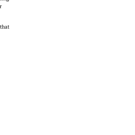
r
 that