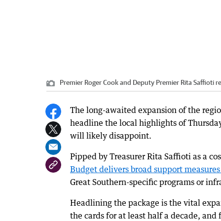
Premier Roger Cook and Deputy Premier Rita Saffioti r
The long-awaited expansion of the regio
headline the local highlights of Thursday
will likely disappoint.
Pipped by Treasurer Rita Saffioti as a c
Budget delivers broad support measures 
Great Southern-specific programs or infr
Headlining the package is the vital exp
the cards for at least half a decade, a