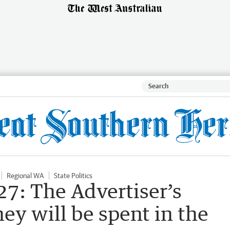
Regional WA
State Politics
7: The Advertiser’s
y will be spent in the