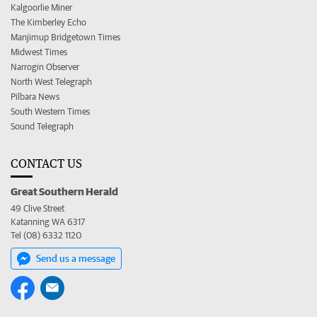
Kalgoorlie Miner
The Kimberley Echo
Manjimup Bridgetown Times
Midwest Times
Narrogin Observer
North West Telegraph
Pilbara News
South Western Times
Sound Telegraph
CONTACT US
Great Southern Herald
49 Clive Street
Katanning WA 6317
Tel (08) 6332 1120
Send us a message