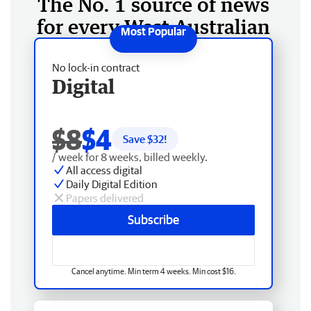
The No. 1 source of news
for every West Australian
No lock-in contract
Digital
$8
$4
Save $
32
!
/ week for 8 weeks, billed weekly.
All access digital
Daily Digital Edition
Papers delivered
Subscribe
Cancel anytime. Min term 4 weeks. Min cost $16.