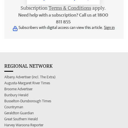
Subscription
Terms & Conditions
apply.
Need help with a subscription? Call us at 1800
811 855
Subscribers with digital access can view this article.
Sign in
REGIONAL NETWORK
Albany Advertiser (incl. The Extra)
Augusta-Margaret River Times
Broome Advertiser
Bunbury Herald
Busselton-Dunsborough Times
Countryman
Geraldton Guardian
Great Southern Herald
Harvey Waroona Reporter