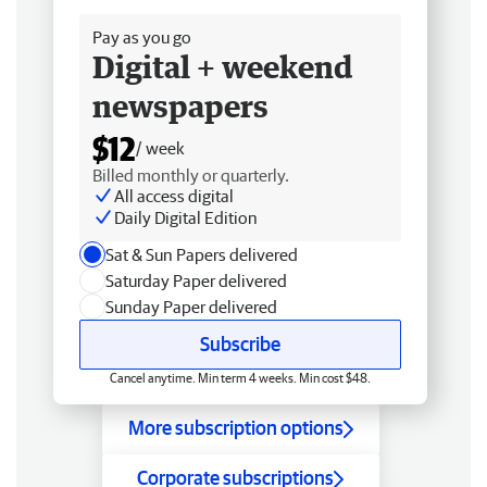
Pay as you go
Digital + weekend
newspapers
$12
/ week
Billed monthly or quarterly.
All access digital
Daily Digital Edition
Sat & Sun Papers delivered
Saturday Paper delivered
Sunday Paper delivered
Subscribe
Cancel anytime. Min term 4 weeks. Min cost $48.
More subscription options
Corporate subscriptions