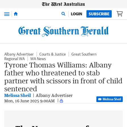
Menu
LOGIN
SUBSCRIBE
Albany Advertiser
Courts & Justice
Great Southern
Regional WA
WA News
Tyrone Thomas Williams: Albany
father who threatened to stab
partner with scissors in front of child
sentenced
Melissa Sheil
Albany Advertiser
Melissa Sheil
Mon, 16 June 2025 9:00AM