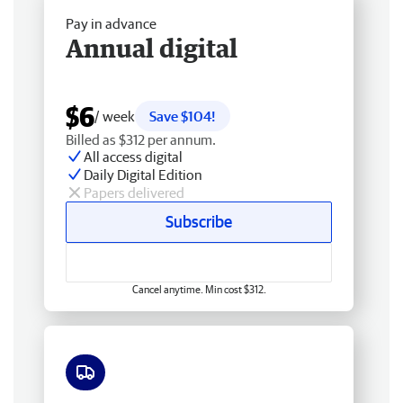
Pay in advance
Annual digital
$6
/ week
Save $104!
Billed as $312 per annum.
All access digital
Daily Digital Edition
Papers delivered
Subscribe
Cancel anytime. Min cost $312.
Free delivery