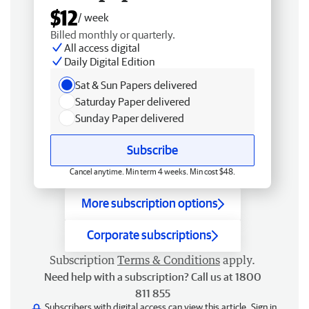
$12
/ week
Billed monthly or quarterly.
All access digital
Daily Digital Edition
Sat & Sun Papers delivered
Saturday Paper delivered
Sunday Paper delivered
Subscribe
Cancel anytime. Min term 4 weeks. Min cost $48.
More subscription options
Corporate subscriptions
Subscription
Terms & Conditions
apply.
Need help with a subscription? Call us at 1800
811 855
Subscribers with digital access can view this article.
Sign in