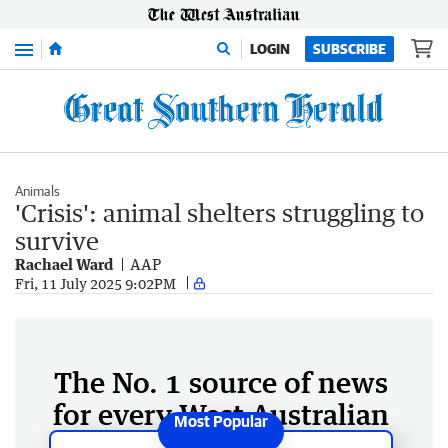
Menu
LOGIN
SUBSCRIBE
Animals
'Crisis': animal shelters struggling to
survive
Rachael Ward
AAP
Fri, 11 July 2025 9:02PM
The No. 1 source of news
for every West Australian