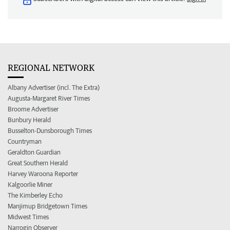
REGIONAL NETWORK
Albany Advertiser (incl. The Extra)
Augusta-Margaret River Times
Broome Advertiser
Bunbury Herald
Busselton-Dunsborough Times
Countryman
Geraldton Guardian
Great Southern Herald
Harvey Waroona Reporter
Kalgoorlie Miner
The Kimberley Echo
Manjimup Bridgetown Times
Midwest Times
Narrogin Observer