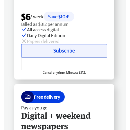
$6
/ week
Save $104!
Billed as $312 per annum.
All access digital
Daily Digital Edition
Papers delivered
Subscribe
Cancel anytime. Min cost $312.
Free delivery
Pay as you go
Digital + weekend
newspapers