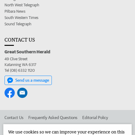
North West Telegraph
Pilbara News
South Western Times
Sound Telegraph
CONTACT US
Great Southern Herald
49 Clive Street
Katanning WA 6317
Tel (08) 6332 1120
Send us a message
Contact Us
Frequently Asked Questions
Editorial Policy
Editorial Complaints
Place an ad in The West
We use cookies so we can improve your experience on this