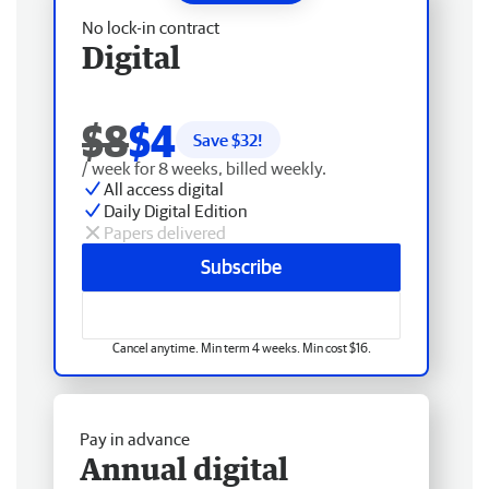
No lock-in contract
Digital
$8
$4
Save $
32
!
/ week for 8 weeks, billed weekly.
All access digital
Daily Digital Edition
Papers delivered
Subscribe
Cancel anytime. Min term 4 weeks. Min cost $16.
Pay in advance
Annual digital