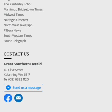
The Kimberley Echo
Manjimup Bridgetown Times
Midwest Times
Narrogin Observer
North West Telegraph
Pilbara News
South Western Times
Sound Telegraph
CONTACT US
Great Southern Herald
49 Clive Street
Katanning WA 6317
Tel (08) 6332 1120
Send us a message