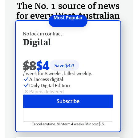
The No. 1 source of news
for every West Australian
No lock-in contract
Digital
$8
$4
Save $
32
!
/ week for 8 weeks, billed weekly.
All access digital
Daily Digital Edition
Papers delivered
Subscribe
Cancel anytime. Min term 4 weeks. Min cost $16.