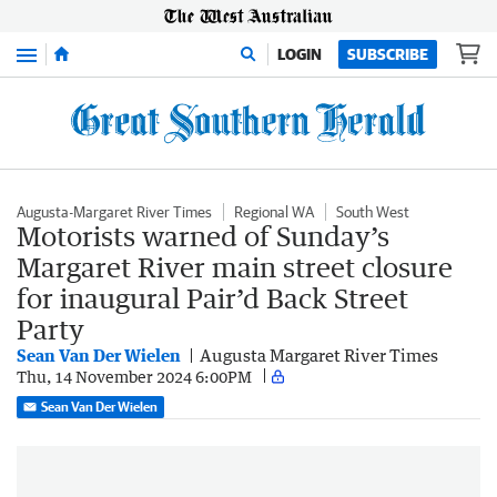
Menu
LOGIN
SUBSCRIBE
Augusta-Margaret River Times
Regional WA
South West
Motorists warned of Sunday’s
Margaret River main street closure
for inaugural Pair’d Back Street
Party
Sean Van Der Wielen
Augusta Margaret River Times
Thu, 14 November 2024 6:00PM
Sean Van Der Wielen