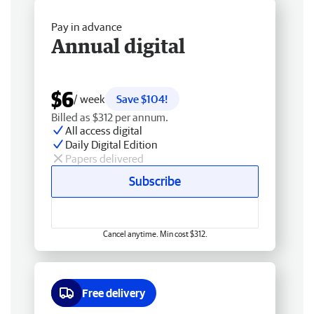
Pay in advance
Annual digital
$6
/ week
Save $104!
Billed as $312 per annum.
All access digital
Daily Digital Edition
Papers delivered
Subscribe
Cancel anytime. Min cost $312.
Free delivery