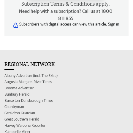
Subscription
Terms & Conditions
apply.
Need help with a subscription? Call us at 1800
811 855
Subscribers with digital access can view this article.
Sign in
REGIONAL NETWORK
Albany Advertiser (incl. The Extra)
Augusta-Margaret River Times
Broome Advertiser
Bunbury Herald
Busselton-Dunsborough Times
Countryman
Geraldton Guardian
Great Southern Herald
Harvey Waroona Reporter
Kalgoorlie Miner