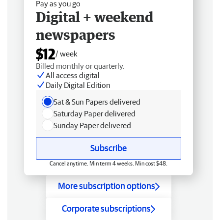
Pay as you go
Digital + weekend
newspapers
$12
/ week
Billed monthly or quarterly.
All access digital
Daily Digital Edition
Sat & Sun Papers delivered
Saturday Paper delivered
Sunday Paper delivered
Subscribe
Cancel anytime. Min term 4 weeks. Min cost $48.
More subscription options
Corporate subscriptions