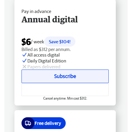
Pay in advance
Annual digital
$6
/ week
Save $104!
Billed as $312 per annum.
All access digital
Daily Digital Edition
Papers delivered
Subscribe
Cancel anytime. Min cost $312.
Free delivery