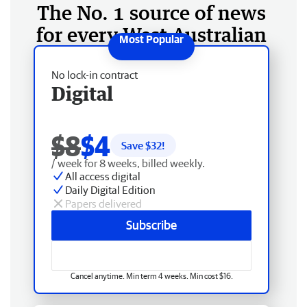
The No. 1 source of news
for every West Australian
No lock-in contract
Digital
$8
$4
Save $
32
!
/ week for 8 weeks, billed weekly.
All access digital
Daily Digital Edition
Papers delivered
Subscribe
Cancel anytime. Min term 4 weeks. Min cost $16.