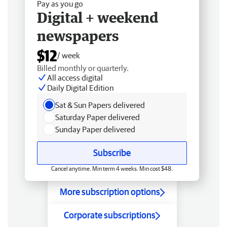
Pay as you go
Digital + weekend
newspapers
$12
/ week
Billed monthly or quarterly.
All access digital
Daily Digital Edition
Sat & Sun Papers delivered
Saturday Paper delivered
Sunday Paper delivered
Subscribe
Cancel anytime. Min term 4 weeks. Min cost $48.
More subscription options
Corporate subscriptions