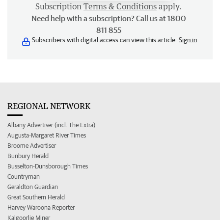
Subscription
Terms & Conditions
apply.
Need help with a subscription? Call us at 1800
811 855
Subscribers with digital access can view this article.
Sign in
REGIONAL NETWORK
Albany Advertiser (incl. The Extra)
Augusta-Margaret River Times
Broome Advertiser
Bunbury Herald
Busselton-Dunsborough Times
Countryman
Geraldton Guardian
Great Southern Herald
Harvey Waroona Reporter
Kalgoorlie Miner