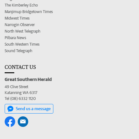
The Kimberley Echo
Manjimup Bridgetown Times
Midwest Times
Narrogin Observer
North West Telegraph
Pilbara News
South Western Times
Sound Telegraph
CONTACT US
Great Southern Herald
49 Clive Street
Katanning WA 6317
Tel (08) 6332 1120
Send us a message