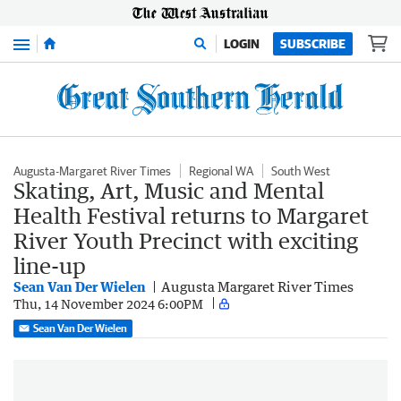
Menu
LOGIN
SUBSCRIBE
Augusta-Margaret River Times
Regional WA
South West
Skating, Art, Music and Mental
Health Festival returns to Margaret
River Youth Precinct with exciting
line-up
Sean Van Der Wielen
Augusta Margaret River Times
Thu, 14 November 2024 6:00PM
Sean Van Der Wielen