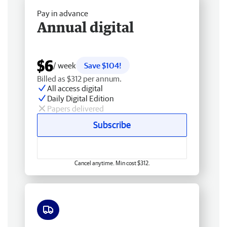
Pay in advance
Annual digital
$6
/ week
Save $104!
Billed as $312 per annum.
All access digital
Daily Digital Edition
Papers delivered
Subscribe
Cancel anytime. Min cost $312.
Free delivery