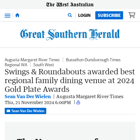
Menu
LOGIN
SUBSCRIBE
Augusta-Margaret River Times
Busselton-Dunsborough Times
Regional WA
South West
Swings & Roundabouts awarded best
regional family dining venue at 2024
Gold Plate Awards
Sean Van Der Wielen
Augusta Margaret River Times
Thu, 21 November 2024 6:00PM
Sean Van Der Wielen