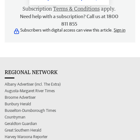
Subscription
Terms & Conditions
apply.
Need help with a subscription? Call us at 1800
811 855
Subscribers with digital access can view this article.
Sign in
REGIONAL NETWORK
Albany Advertiser (incl. The Extra)
Augusta-Margaret River Times
Broome Advertiser
Bunbury Herald
Busselton-Dunsborough Times
Countryman
Geraldton Guardian
Great Southern Herald
Harvey Waroona Reporter