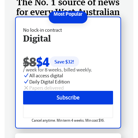
The No. 1 source of news
for every West Australian
No lock-in contract
Digital
$8
$4
Save $
32
!
/ week for 8 weeks, billed weekly.
All access digital
Daily Digital Edition
Papers delivered
Subscribe
Cancel anytime. Min term 4 weeks. Min cost $16.