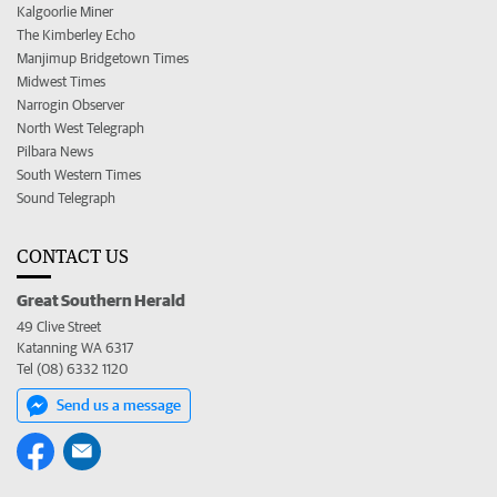
Kalgoorlie Miner
The Kimberley Echo
Manjimup Bridgetown Times
Midwest Times
Narrogin Observer
North West Telegraph
Pilbara News
South Western Times
Sound Telegraph
CONTACT US
Great Southern Herald
49 Clive Street
Katanning WA 6317
Tel (08) 6332 1120
Send us a message