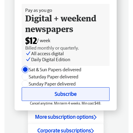
Pay as you go
Digital + weekend
newspapers
$12
/ week
Billed monthly or quarterly.
All access digital
Daily Digital Edition
Sat & Sun Papers delivered
Saturday Paper delivered
Sunday Paper delivered
Subscribe
Cancel anytime. Min term 4 weeks. Min cost $48.
More subscription options
Corporate subscriptions