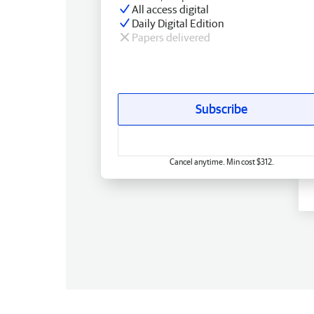
All access digital
Daily Digital Edition
Papers delivered
Subscribe
Cancel anytime. Min cost $312.