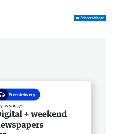
Rebecca Nadge
Free delivery
y as you go
igital + weekend
newspapers