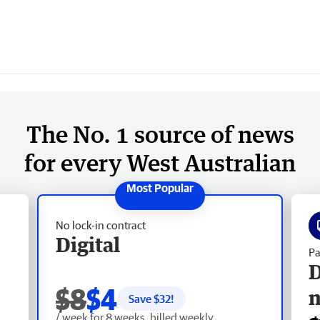
The No. 1 source of news
for every West Australian
No lock-in contract
Digital
Pa
D
$8
$4
Save $
32
!
/ week for 8 weeks, billed weekly.