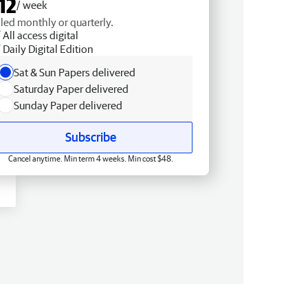
12
/ week
lled monthly or quarterly.
All access digital
Daily Digital Edition
Sat & Sun Papers delivered
Saturday Paper delivered
Sunday Paper delivered
Subscribe
Cancel anytime. Min term 4 weeks. Min cost $48.