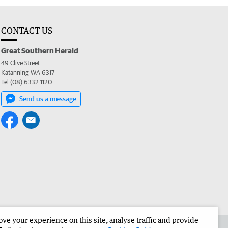
CONTACT US
Great Southern Herald
49 Clive Street
Katanning WA 6317
Tel (08) 6332 1120
Send us a message
e your experience on this site, analyse traffic and provide
the Great Southern Herald
Corporate