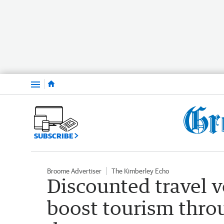
Menu
SUBSCRIBE
Broome Advertiser
The Kimberley Echo
Discounted travel 
boost tourism thro