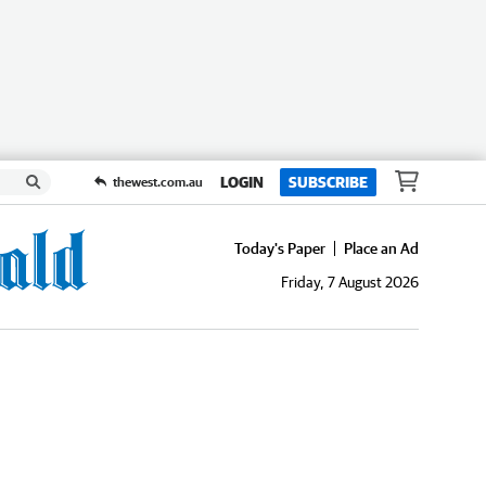
LOGIN
SUBSCRIBE
thewest.com.au
Today's Paper
Place an Ad
Friday, 7 August 2026