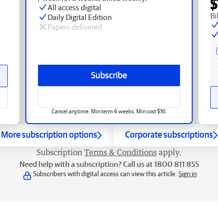
$
All access digital
Bi
Daily Digital Edition
Papers delivered
Subscribe
Cancel anytime. Min term 4 weeks. Min cost $16.
More subscription options
Corporate subscriptions
Subscription
Terms & Conditions
apply.
Need help with a subscription? Call us at 1800 811 855
Subscribers with digital access can view this article.
Sign in