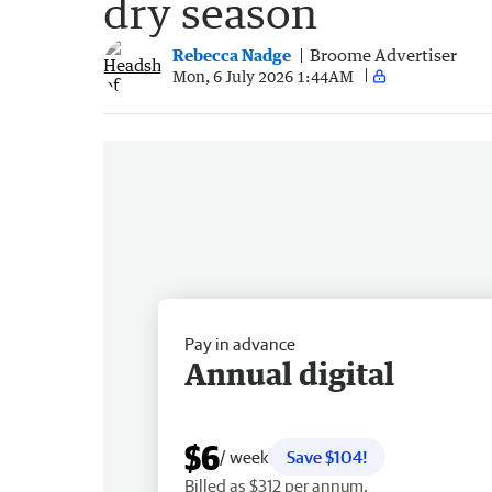
dry season
Rebecca Nadge
Broome Advertiser
Mon, 6 July 2026 1:44AM
Pay in advance
Annual digital
$6
/ week
Save $104!
Billed as $312 per annum.