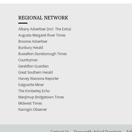
REGIONAL NETWORK
Albany Advertiser (incl. The Extra)
Augusta-Margaret River Times
Broome Advertiser
Bunbury Herald
Busselton-Dunsborough Times
Countryman
Geraldton Guardian
Great Southern Herald
Harvey Waroona Reporter
Kalgoorlie Miner
The Kimberley Echo
Manjimup Bridgetown Times
Midwest Times
Narrogin Observer
Contact Us
Frequently Asked Questions
Edi