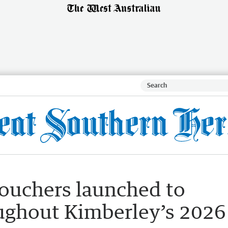
vouchers launched to
ughout Kimberley’s 2026