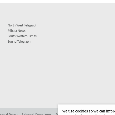
North West Telegraph
Pilbara News
South Western Times
Sound Telegraph
We use cookies so we can improv
torial Policy
Editorial Complaints
Place an ad in The West
Advertise in 