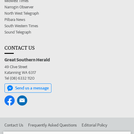
Midwest Times
Narrogin Observer
North West Telegraph
Pilbara News
South Western Times
Sound Telegraph
CONTACT US
Great Southern Herald
49 Clive Street
Katanning WA 6317
Tel (08) 6332 1120
Send us a message
Contact Us
Frequently Asked Questions
Editorial Policy