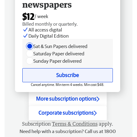
newspapers
$12
/ week
Billed monthly or quarterly.
All access digital
Daily Digital Edition
Sat & Sun Papers delivered
Saturday Paper delivered
Sunday Paper delivered
Subscribe
Cancel anytime. Min term 4 weeks. Min cost $48.
More subscription options
Corporate subscriptions
Subscription
Terms & Conditions
apply.
Need help with a subscription? Call us at 1800