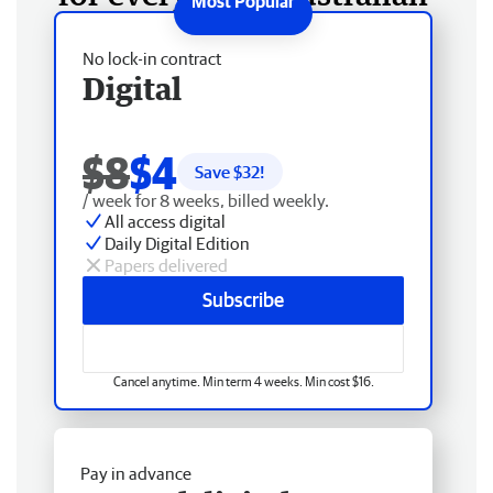
No lock-in contract
Digital
$8
$4
Save $
32
!
/ week for 8 weeks, billed weekly.
All access digital
Daily Digital Edition
Papers delivered
Subscribe
Cancel anytime. Min term 4 weeks. Min cost $16.
Pay in advance