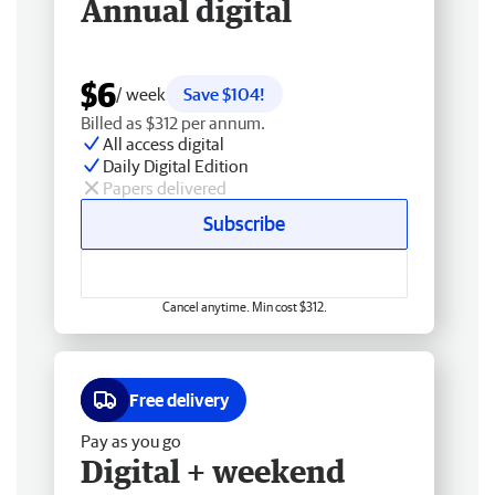
Annual digital
$6
/ week
Save $104!
Billed as $312 per annum.
All access digital
Daily Digital Edition
Papers delivered
Subscribe
Cancel anytime. Min cost $312.
Free delivery
Pay as you go
Digital + weekend