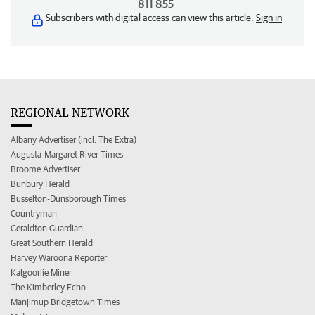
811 855
Subscribers with digital access can view this article.
Sign in
REGIONAL NETWORK
Albany Advertiser (incl. The Extra)
Augusta-Margaret River Times
Broome Advertiser
Bunbury Herald
Busselton-Dunsborough Times
Countryman
Geraldton Guardian
Great Southern Herald
Harvey Waroona Reporter
Kalgoorlie Miner
The Kimberley Echo
Manjimup Bridgetown Times