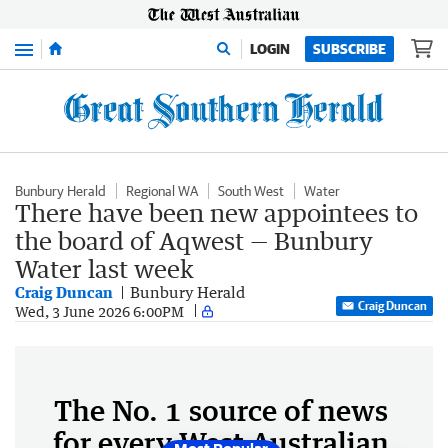
Menu
LOGIN
SUBSCRIBE
Bunbury Herald
Regional WA
South West
Water
There have been new appointees to
the board of Aqwest — Bunbury
Water last week
Craig Duncan
Bunbury Herald
Craig Duncan
Wed, 3 June 2026 6:00PM
The No. 1 source of news
for every West Australian