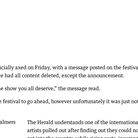
cially axed on Friday, with a message posted on the festiva
ce had all content deleted, except the announcement.
he show you all deserve,” the message read.
e festival to go ahead, however unfortunately it was just no
The Herald understands one of the internationa
artists pulled out after finding out they could n