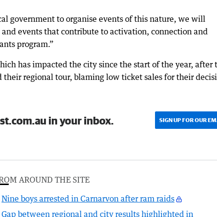
local government to organise events of this nature, we will
es and events that contribute to activation, connection and
rants program.”
hich has impacted the city since the start of the year, after 
their regional tour, blaming low ticket sales for their decis
st.com.au in your inbox.
SIGN UP FOR OUR EM
ROM AROUND THE SITE
Nine boys arrested in Carnarvon after ram raids
Gap between regional and city results highlighted in