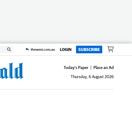
LOGIN
SUBSCRIBE
thewest.com.au
Today's Paper
Place an Ad
Thursday, 6 August 2026