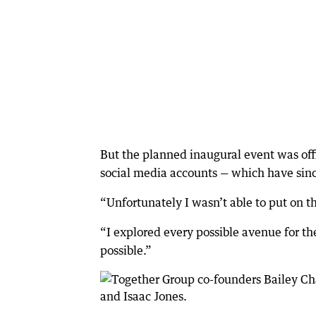
But the planned inaugural event was offi
social media accounts — which have sin
“Unfortunately I wasn’t able to put on t
“I explored every possible avenue for th
possible.”