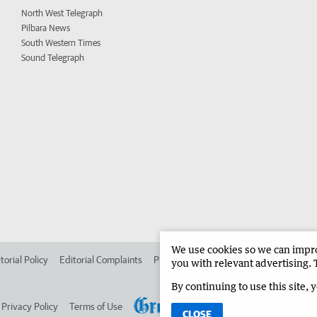
North West Telegraph
Pilbara News
South Western Times
Sound Telegraph
We use cookies so we can improv
torial Policy
Editorial Complaints
Place an ad in The West
Advertise in 
you with relevant advertising. 
By continuing to use this site, 
Privacy Policy
Terms of Use
CLOSE