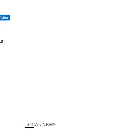
ielen
LOCAL NEWS