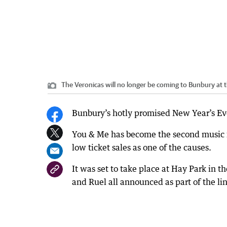
The Veronicas will no longer be coming to Bunbury at th
Bunbury’s hotly promised New Year’s Eve 
You & Me has become the second music fe
low ticket sales as one of the causes.
It was set to take place at Hay Park in t
and Ruel all announced as part of the li