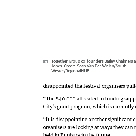
Together Group co-founders Bailey Chalmers a
Jones.
Credit:
Sean Van Der Wielen/South
Wester
/
RegionalHUB
disappointed the festival organisers pul
“The $40,000 allocated in funding suppor
City’s grant program, which is currently 
“It is disappointing another significant 
organisers are looking at ways they can 
held in Bunbury in the future.