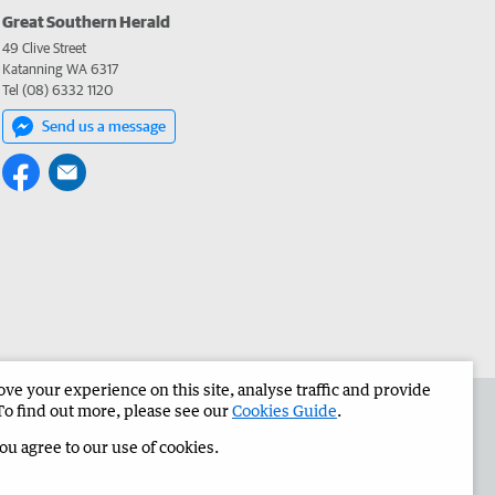
Great Southern Herald
49 Clive Street
Katanning WA 6317
Tel (08) 6332 1120
Send us a message
e your experience on this site, analyse traffic and provide
the Great Southern Herald
Corporate
To find out more, please see our
Cookies Guide
.
you agree to our use of cookies.