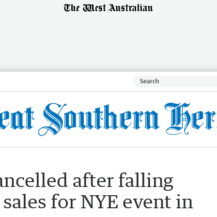
ncelled after falling
 sales for NYE event in