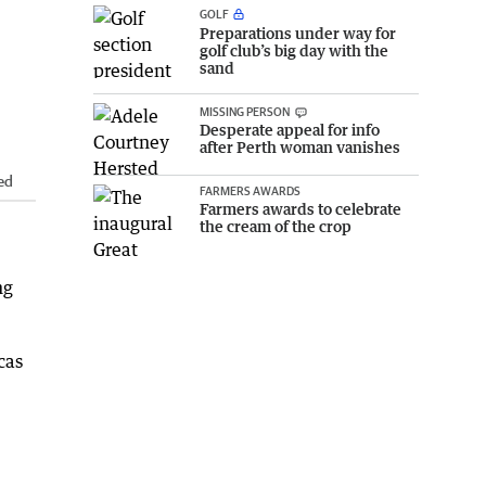
GOLF
Preparations under way for
golf club’s big day with the
sand
MISSING PERSON
Desperate appeal for info
after Perth woman vanishes
ed
FARMERS AWARDS
Farmers awards to celebrate
the cream of the crop
ng
cas