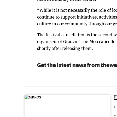
“While it is not necessarily the role of 
continue to support initiatives, activiti
culture in our community through our g
The festival cancellation is the second w
organisers of Groovin’ The Moo cancelled 
shortly after releasing them.
Get the latest news from thewe
F