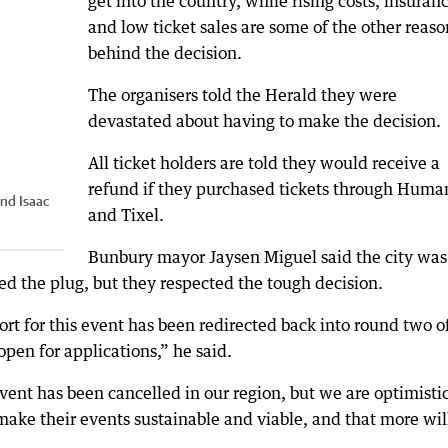
get into the country, while rising costs, insuran
and low ticket sales are some of the other reaso
behind the decision.
The organisers told the Herald they were
devastated about having to make the decision.
All ticket holders are told they would receive a
refund if they purchased tickets through Human
nd Isaac
and Tixel.
Bunbury mayor Jaysen Miguel said the city was
led the plug, but they respected the tough decision.
t for this event has been redirected back into round two o
open for applications,” he said.
event has been cancelled in our region, but we are optimisti
make their events sustainable and viable, and that more wil