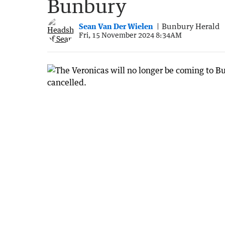
Bunbury
Sean Van Der Wielen
Bunbury Herald
Fri, 15 November 2024 8:34AM