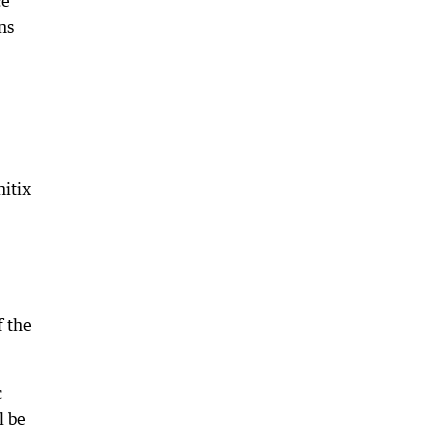
ce
ns
itix
f the
c
l be