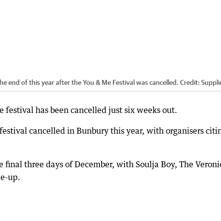
e end of this year after the You & Me Festival was cancelled.
Credit:
Suppli
festival has been cancelled just six weeks out.
stival cancelled in Bunbury this year, with organisers citi
he final three days of December, with Soulja Boy, The Veroni
ne-up.