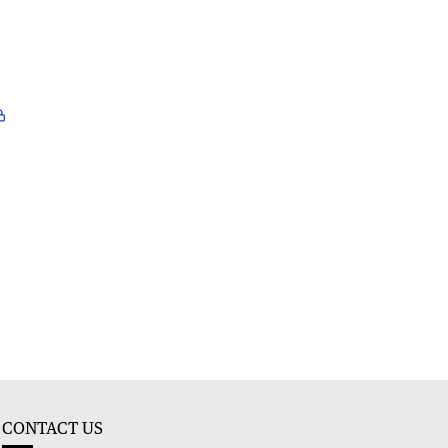
CONTACT US