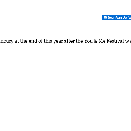
Sean Van Der W