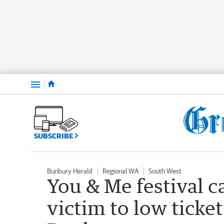
Menu
SUBSCRIBE
Bunbury Herald
Regional WA
South West
You & Me festival ca
victim to low ticket