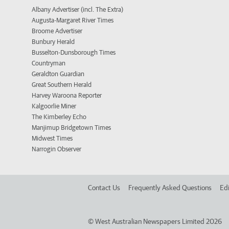
Albany Advertiser (incl. The Extra)
Augusta-Margaret River Times
Broome Advertiser
Bunbury Herald
Busselton-Dunsborough Times
Countryman
Geraldton Guardian
Great Southern Herald
Harvey Waroona Reporter
Kalgoorlie Miner
The Kimberley Echo
Manjimup Bridgetown Times
Midwest Times
Narrogin Observer
Contact Us
Frequently Asked Questions
Edi
©
West Australian Newspapers Limited 2026