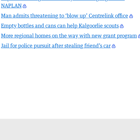
NAPLAN
Man admits threatening to ‘blow up’ Centrelink office
Empty bottles and cans can help Kalgoorlie scouts
More regional homes on the way with new grant program
Jail for police pursuit after stealing friend’s car