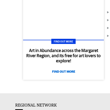
FIND OUT MORE
Art in Abundance across the Margaret
River Region, and its free for art lovers to
explore!
FIND OUT MORE
REGIONAL NETWORK