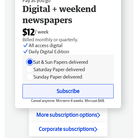
Pay as you go
Digital + weekend
newspapers
$12
/ week
Billed monthly or quarterly.
All access digital
Daily Digital Edition
Sat & Sun Papers delivered
Saturday Paper delivered
Sunday Paper delivered
Subscribe
Cancel anytime. Min term 4 weeks. Min cost $48.
More subscription options
Corporate subscriptions