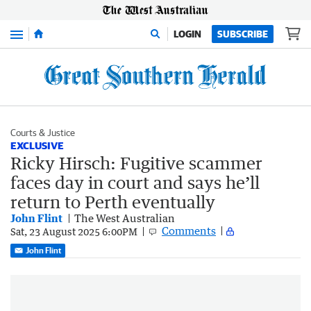
Menu
LOGIN
SUBSCRIBE
Courts & Justice
EXCLUSIVE
Ricky Hirsch: Fugitive scammer
faces day in court and says he’ll
return to Perth eventually
John Flint
The West Australian
Comments
Sat, 23 August 2025 6:00PM
John Flint