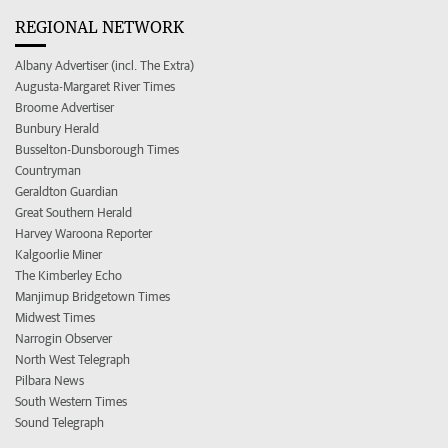
REGIONAL NETWORK
Albany Advertiser (incl. The Extra)
Augusta-Margaret River Times
Broome Advertiser
Bunbury Herald
Busselton-Dunsborough Times
Countryman
Geraldton Guardian
Great Southern Herald
Harvey Waroona Reporter
Kalgoorlie Miner
The Kimberley Echo
Manjimup Bridgetown Times
Midwest Times
Narrogin Observer
North West Telegraph
Pilbara News
South Western Times
Sound Telegraph