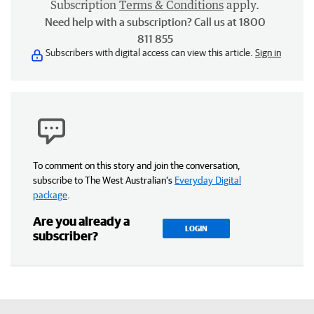
Subscription
Terms & Conditions
apply.
Need help with a subscription? Call us at 1800
811 855
Subscribers with digital access can view this article.
Sign in
To comment on this story and join the conversation,
subscribe to The West Australian’s
Everyday Digital
package
.
Are you already a
LOGIN
subscriber?