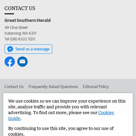
CONTACT US
Great Southern Herald
49 Clive Street
Katanning WA 6317
Tel (08) 6332 1120
Send us a message
Contact Us
Frequently Asked Questions
Editorial Policy
Editorial Complaints
Place an ad in The West
We use cookies so we can improve your experience on this
site, analyse traffic and provide you with relevant
Advertise in the Great Southern Herald
Corporate
advertising. To find out more, please see our
Cookies
Guide
.
By continuing to use this site, you agree to our use of
©
West Australian Newspapers Limited 2026
Privacy Policy
cookies.