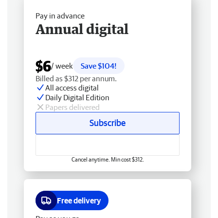
Pay in advance
Annual digital
$6
/ week
Save $104!
Billed as $312 per annum.
All access digital
Daily Digital Edition
Papers delivered
Subscribe
Cancel anytime. Min cost $312.
Free delivery