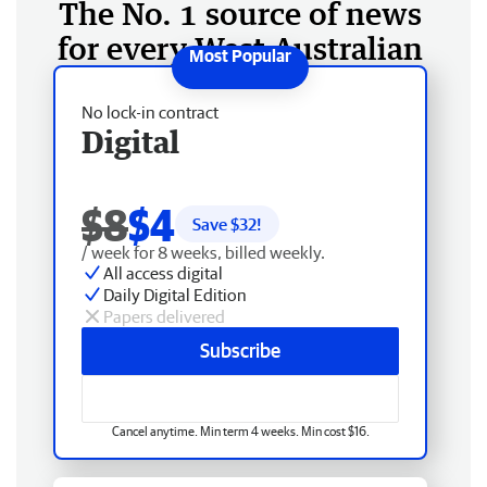
The No. 1 source of news
for every West Australian
No lock-in contract
Digital
$8
$4
Save $
32
!
/ week for 8 weeks, billed weekly.
All access digital
Daily Digital Edition
Papers delivered
Subscribe
Cancel anytime. Min term 4 weeks. Min cost $16.