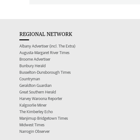
REGIONAL NETWORK
Albany Advertiser (incl. The Extra)
Augusta-Margaret River Times
Broome Advertiser
Bunbury Herald
Busselton-Dunsborough Times
Countryman
Geraldton Guardian
Great Southern Herald
Harvey Waroona Reporter
Kalgoorlie Miner
The Kimberley Echo
Manjimup Bridgetown Times
Midwest Times
Narrogin Observer