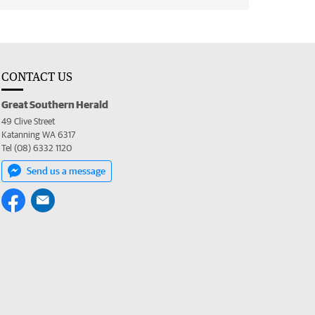
CONTACT US
Great Southern Herald
49 Clive Street
Katanning WA 6317
Tel (08) 6332 1120
Send us a message