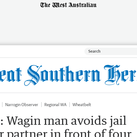
Narrogin Observer
Regional WA
Wheatbelt
: Wagin man avoids jail
r partner in front of four