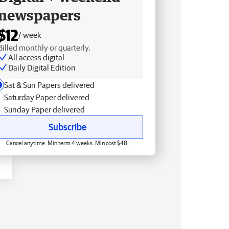
newspapers
$12
/ week
Billed monthly or quarterly.
All access digital
Daily Digital Edition
Sat & Sun Papers delivered
Saturday Paper delivered
Sunday Paper delivered
Subscribe
Cancel anytime. Min term 4 weeks. Min cost $48.