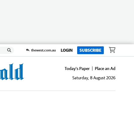
LOGIN
SUBSCRIBE
thewest.com.au
Today's Paper
Place an Ad
Saturday, 8 August 2026