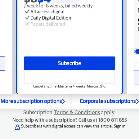
/ week for 8 weeks, billed weekly.
All access digital
Daily Digital Edition
Papers delivered
Subscribe
Cancel anytime. Min term 4 weeks. Min cost $16.
More subscription options
Corporate subscriptions
Subscription
Terms & Conditions
apply.
Need help with a subscription? Call us at 1800 811 855
Subscribers with digital access can view this article.
Sign in