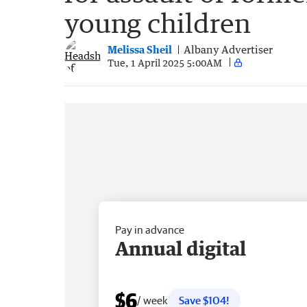
young children
Melissa Sheil
Albany Advertiser
Tue, 1 April 2025 5:00AM
Pay in advance
Annual digital
$6
/ week
Save $104!