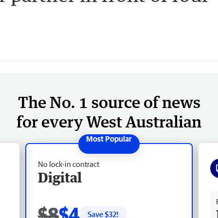
The No. 1 source of news
for every West Australian
No lock-in contract
Digital
Fr
$8
$4
Save $
32
!