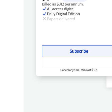
Billed as $312 per annum.
All access digital
Daily Digital Edition
Papers delivered
Subscribe
Cancel anytime. Min cost $312.