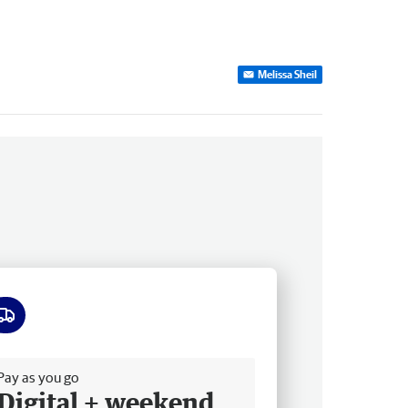
Melissa Sheil
ee delivery
Pay as you go
Digital + weekend