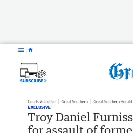
Menu
SUBSCRIBE
Courts & Justice
Great Southern
Great Southern Herald
EXCLUSIVE
Troy Daniel Furniss
for assault of forme