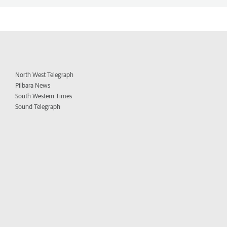
North West Telegraph
Pilbara News
South Western Times
Sound Telegraph