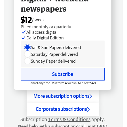
newspapers
$12
/ week
Billed monthly or quarterly.
All access digital
Daily Digital Edition
Sat & Sun Papers delivered
Saturday Paper delivered
Sunday Paper delivered
Subscribe
Cancel anytime. Min term 4 weeks. Min cost $48.
More subscription options
Corporate subscriptions
Subscription
Terms & Conditions
apply.
Need help with a subscription? Call us at 1800