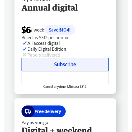
Annual digital
$6
/ week
Save $104!
Billed as $312 per annum.
All access digital
Daily Digital Edition
Papers delivered
Subscribe
Cancel anytime. Min cost $312.
Free delivery
Pay as you go
Digital + weekend