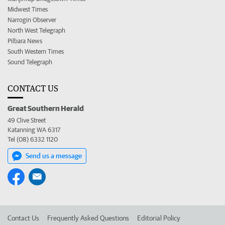
Midwest Times
Narrogin Observer
North West Telegraph
Pilbara News
South Western Times
Sound Telegraph
CONTACT US
Great Southern Herald
49 Clive Street
Katanning WA 6317
Tel (08) 6332 1120
Send us a message
Contact Us
Frequently Asked Questions
Editorial Policy