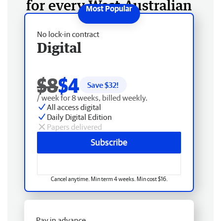
for every West Australian
No lock-in contract
Digital
$8
$4
Save $
32
!
/ week for 8 weeks, billed weekly.
All access digital
Daily Digital Edition
Papers delivered
Subscribe
Cancel anytime. Min term 4 weeks. Min cost $16.
Pay in advance