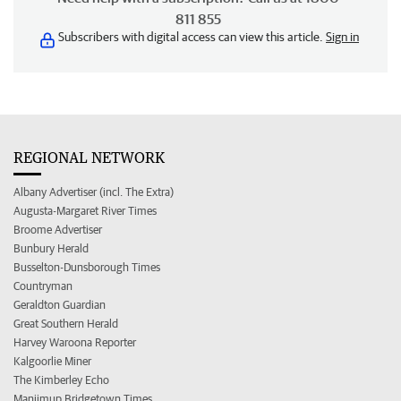
811 855
Subscribers with digital access can view this article.
Sign in
REGIONAL NETWORK
Albany Advertiser (incl. The Extra)
Augusta-Margaret River Times
Broome Advertiser
Bunbury Herald
Busselton-Dunsborough Times
Countryman
Geraldton Guardian
Great Southern Herald
Harvey Waroona Reporter
Kalgoorlie Miner
The Kimberley Echo
Manjimup Bridgetown Times