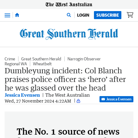
Menu
LOGIN
SUBSCRIBE
Crime
Great Southern Herald
Narrogin Observer
Regional WA
Wheatbelt
Dumbleyung incident: Col Blanch
praises police officer as ‘hero’ after
he was glassed over the head
Jessica Evensen
The West Australian
Jessica Evensen
Wed, 27 November 2024 4:22AM
The No. 1 source of news