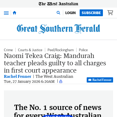
Menu
LOGIN
SUBSCRIBE
Crime
Courts & Justice
Peel/Rockingham
Police
Naomi Tekea Craig: Mandurah
teacher pleads guilty to all charges
in first court appearance
Rachel Fenner
The West Australian
Rachel Fenner
Tue, 27 January 2026 6:20AM
The No. 1 source of news
for every West Australian