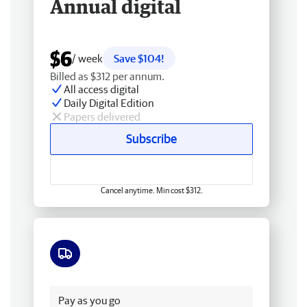
Annual digital
$6
/ week
Save $104!
Billed as $312 per annum.
All access digital
Daily Digital Edition
Papers delivered
Subscribe
Cancel anytime. Min cost $312.
Free delivery
Pay as you go