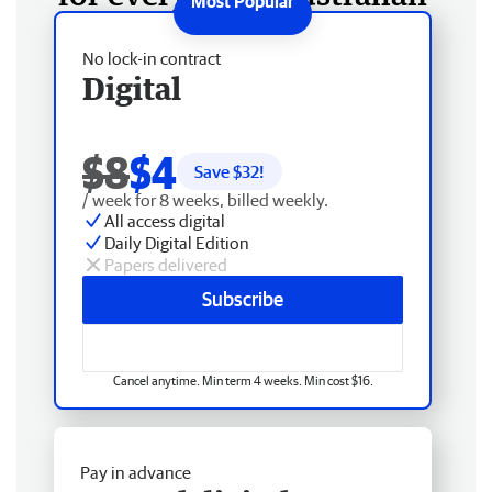
No lock-in contract
Digital
$8
$4
Save $
32
!
/ week for 8 weeks, billed weekly.
All access digital
Daily Digital Edition
Papers delivered
Subscribe
Cancel anytime. Min term 4 weeks. Min cost $16.
Pay in advance