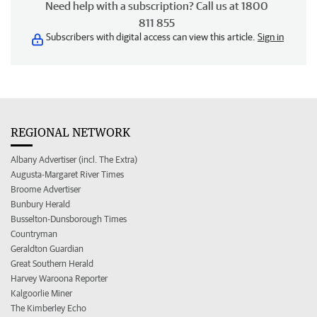
Need help with a subscription? Call us at 1800
811 855
Subscribers with digital access can view this article.
Sign in
REGIONAL NETWORK
Albany Advertiser (incl. The Extra)
Augusta-Margaret River Times
Broome Advertiser
Bunbury Herald
Busselton-Dunsborough Times
Countryman
Geraldton Guardian
Great Southern Herald
Harvey Waroona Reporter
Kalgoorlie Miner
The Kimberley Echo