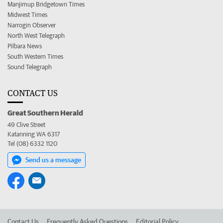
Manjimup Bridgetown Times
Midwest Times
Narrogin Observer
North West Telegraph
Pilbara News
South Western Times
Sound Telegraph
CONTACT US
Great Southern Herald
49 Clive Street
Katanning WA 6317
Tel (08) 6332 1120
Send us a message
Contact Us
Frequently Asked Questions
Editorial Policy