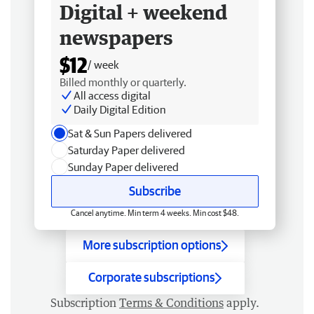
Digital + weekend
newspapers
$12
/ week
Billed monthly or quarterly.
All access digital
Daily Digital Edition
Sat & Sun Papers delivered
Saturday Paper delivered
Sunday Paper delivered
Subscribe
Cancel anytime. Min term 4 weeks. Min cost $48.
More subscription options
Corporate subscriptions
Subscription
Terms & Conditions
apply.