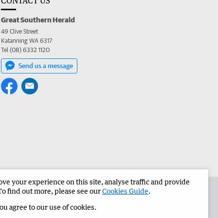
CONTACT US
Great Southern Herald
49 Clive Street
Katanning WA 6317
Tel (08) 6332 1120
Send us a message
e your experience on this site, analyse traffic and provide
the Great Southern Herald
Corporate
To find out more, please see our
Cookies Guide
.
you agree to our use of cookies.