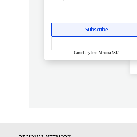
Subscribe
Cancel anytime. Min cost $312.