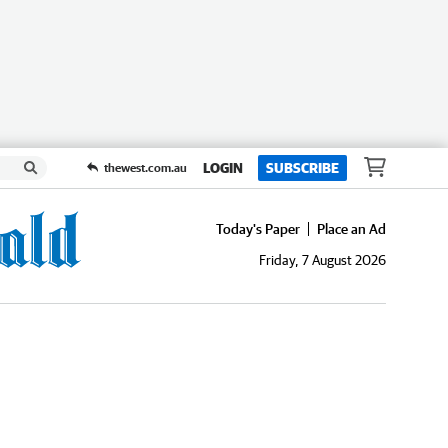
LOGIN
SUBSCRIBE
thewest.com.au
Today's Paper
Place an Ad
Friday, 7 August 2026