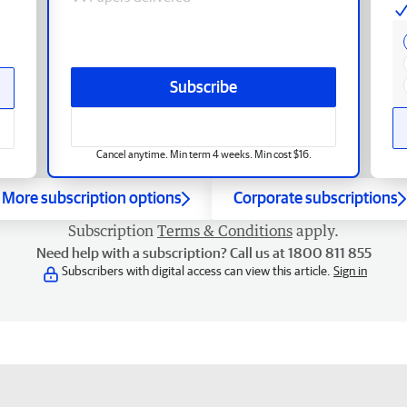
Subscribe
Cancel anytime. Min term 4 weeks. Min cost $16.
More subscription options
Corporate subscriptions
Subscription
Terms & Conditions
apply.
Need help with a subscription? Call us at 1800 811 855
Subscribers with digital access can view this article.
Sign in