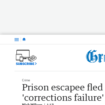
Menu
SUBSCRIBE
Crime
Prison escapee fled 
'corrections failure'
Nick Wilson
AAP