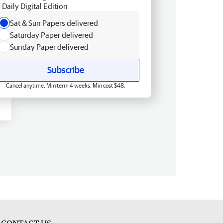
Daily Digital Edition
Sat & Sun Papers delivered
Saturday Paper delivered
Sunday Paper delivered
Subscribe
Cancel anytime. Min term 4 weeks. Min cost $48.