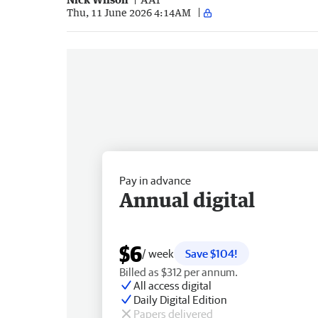
Thu, 11 June 2026 4:14AM
Pay in advance
Annual digital
$6
/ week
Save $104!
Billed as $312 per annum.
All access digital
Daily Digital Edition
Papers delivered