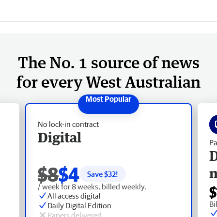
The No. 1 source of news
for every West Australian
No lock-in contract
Digital
Pa
D
$8
$4
Save $
32
!
/ week for 8 weeks, billed weekly.
$
All access digital
Bi
Daily Digital Edition
Papers delivered