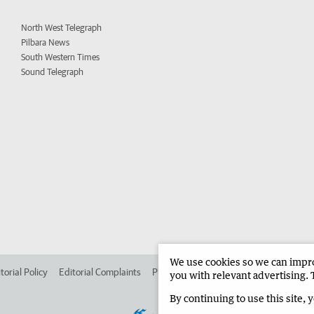
North West Telegraph
Pilbara News
South Western Times
Sound Telegraph
We use cookies so we can improv
torial Policy
Editorial Complaints
Place an ad in The West
Advertise in 
you with relevant advertising. 
By continuing to use this site, 