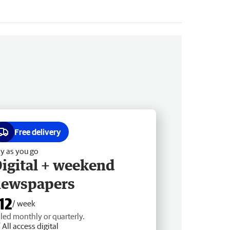
Free delivery
y as you go
igital + weekend
newspapers
12
/ week
lled monthly or quarterly.
All access digital