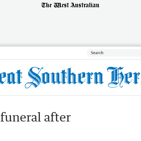
funeral after