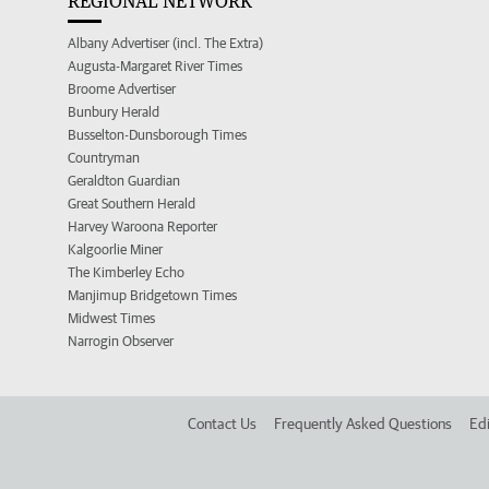
REGIONAL NETWORK
Albany Advertiser (incl. The Extra)
Augusta-Margaret River Times
Broome Advertiser
Bunbury Herald
Busselton-Dunsborough Times
Countryman
Geraldton Guardian
Great Southern Herald
Harvey Waroona Reporter
Kalgoorlie Miner
The Kimberley Echo
Manjimup Bridgetown Times
Midwest Times
Narrogin Observer
Contact Us
Frequently Asked Questions
Edi