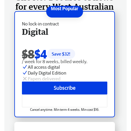
for every West Australian
No lock-in contract
Digital
$8
$4
Save $
32
!
/ week for 8 weeks, billed weekly.
All access digital
Daily Digital Edition
Papers delivered
Subscribe
Cancel anytime. Min term 4 weeks. Min cost $16.