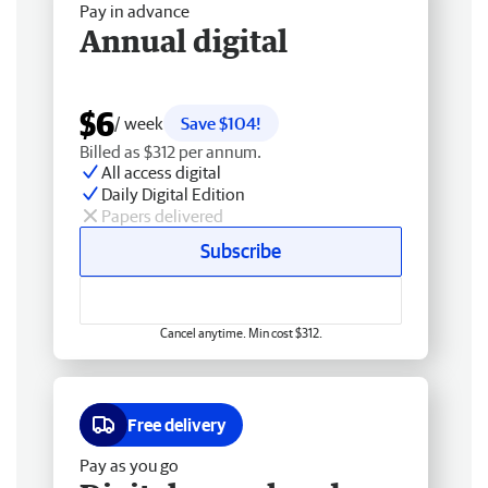
Pay in advance
Annual digital
$6
/ week
Save $104!
Billed as $312 per annum.
All access digital
Daily Digital Edition
Papers delivered
Subscribe
Cancel anytime. Min cost $312.
Free delivery
Pay as you go