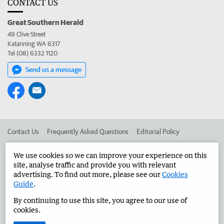
CONTACT US
Great Southern Herald
49 Clive Street
Katanning WA 6317
Tel (08) 6332 1120
Send us a message
Contact Us
Frequently Asked Questions
Editorial Policy
Editorial Complaints
Place an ad in The West
We use cookies so we can improve your experience on this
site, analyse traffic and provide you with relevant
Advertise in the Great Southern Herald
Corporate
advertising. To find out more, please see our
Cookies
Guide
.
By continuing to use this site, you agree to our use of
©
West Australian Newspapers Limited 2026
Privacy Policy
cookies.
Terms of Use