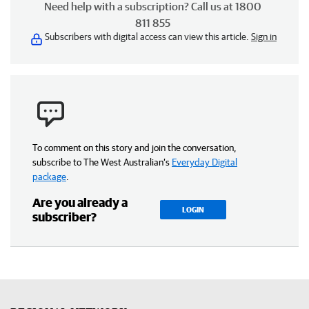
Need help with a subscription? Call us at 1800
811 855
Subscribers with digital access can view this article.
Sign in
To comment on this story and join the conversation,
subscribe to The West Australian’s
Everyday Digital
package
.
Are you already a
LOGIN
subscriber?