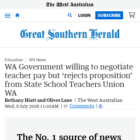
Menu
LOGIN
SUBSCRIBE
Education
WA News
WA Government willing to negotiate
teacher pay but ‘rejects proposition’
from State School Teachers Union
WA
Bethany Hiatt and Oliver Lane
The West Australian
Comments
Wed, 8 July 2026 11:03AM
The No. 1 source of news