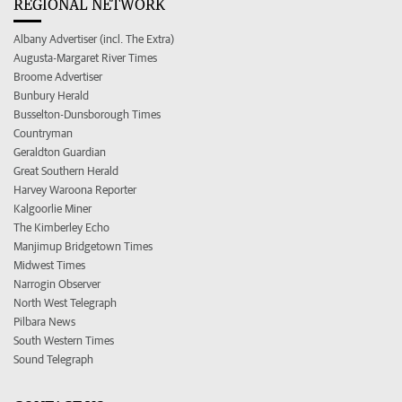
REGIONAL NETWORK
Albany Advertiser (incl. The Extra)
Augusta-Margaret River Times
Broome Advertiser
Bunbury Herald
Busselton-Dunsborough Times
Countryman
Geraldton Guardian
Great Southern Herald
Harvey Waroona Reporter
Kalgoorlie Miner
The Kimberley Echo
Manjimup Bridgetown Times
Midwest Times
Narrogin Observer
North West Telegraph
Pilbara News
South Western Times
Sound Telegraph