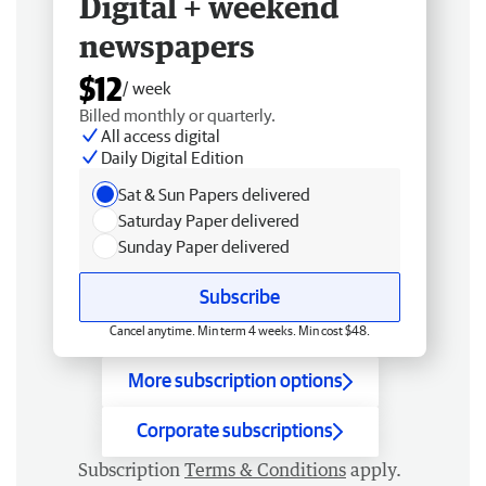
Digital + weekend
newspapers
$12
/ week
Billed monthly or quarterly.
All access digital
Daily Digital Edition
Sat & Sun Papers delivered
Saturday Paper delivered
Sunday Paper delivered
Subscribe
Cancel anytime. Min term 4 weeks. Min cost $48.
More subscription options
Corporate subscriptions
Subscription
Terms & Conditions
apply.