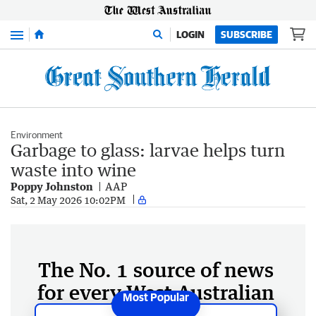
Menu
LOGIN
SUBSCRIBE
Environment
Garbage to glass: larvae helps turn
waste into wine
Poppy Johnston
AAP
Sat, 2 May 2026 10:02PM
The No. 1 source of news
for every West Australian