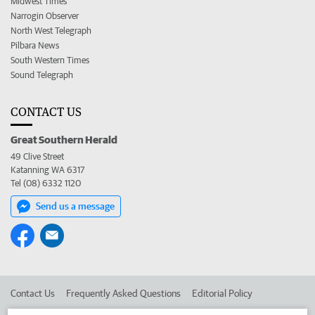
Midwest Times
Narrogin Observer
North West Telegraph
Pilbara News
South Western Times
Sound Telegraph
CONTACT US
Great Southern Herald
49 Clive Street
Katanning WA 6317
Tel (08) 6332 1120
Send us a message
Contact Us
Frequently Asked Questions
Editorial Policy