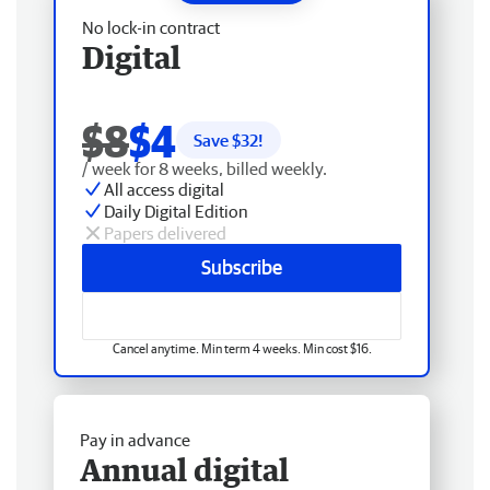
No lock-in contract
Digital
$8
$4
Save $
32
!
/ week for 8 weeks, billed weekly.
All access digital
Daily Digital Edition
Papers delivered
Subscribe
Cancel anytime. Min term 4 weeks. Min cost $16.
Pay in advance
Annual digital