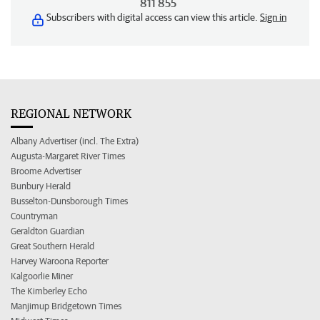
811 855
Subscribers with digital access can view this article.
Sign in
REGIONAL NETWORK
Albany Advertiser (incl. The Extra)
Augusta-Margaret River Times
Broome Advertiser
Bunbury Herald
Busselton-Dunsborough Times
Countryman
Geraldton Guardian
Great Southern Herald
Harvey Waroona Reporter
Kalgoorlie Miner
The Kimberley Echo
Manjimup Bridgetown Times