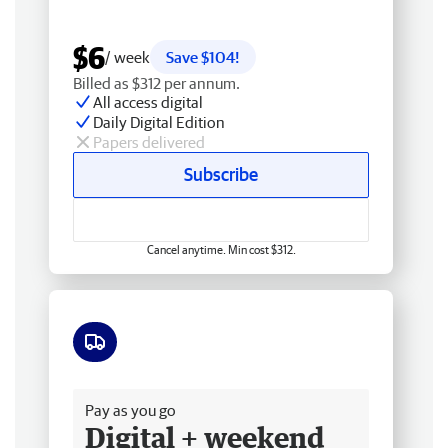
$6
/ week
Save $104!
Billed as $312 per annum.
All access digital
Daily Digital Edition
Papers delivered
Subscribe
Cancel anytime. Min cost $312.
Free delivery
Pay as you go
Digital + weekend