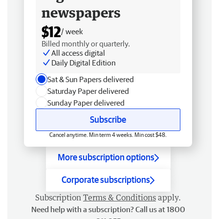
newspapers
$12
/ week
Billed monthly or quarterly.
All access digital
Daily Digital Edition
Sat & Sun Papers delivered
Saturday Paper delivered
Sunday Paper delivered
Subscribe
Cancel anytime. Min term 4 weeks. Min cost $48.
More subscription options
Corporate subscriptions
Subscription
Terms & Conditions
apply.
Need help with a subscription? Call us at 1800