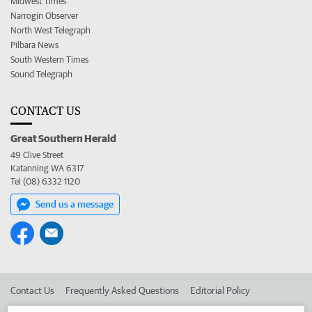
Midwest Times
Narrogin Observer
North West Telegraph
Pilbara News
South Western Times
Sound Telegraph
CONTACT US
Great Southern Herald
49 Clive Street
Katanning WA 6317
Tel (08) 6332 1120
Send us a message
Contact Us
Frequently Asked Questions
Editorial Policy