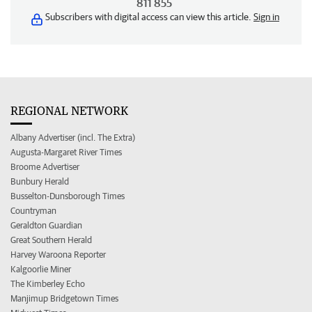
811 855
Subscribers with digital access can view this article.
Sign in
REGIONAL NETWORK
Albany Advertiser (incl. The Extra)
Augusta-Margaret River Times
Broome Advertiser
Bunbury Herald
Busselton-Dunsborough Times
Countryman
Geraldton Guardian
Great Southern Herald
Harvey Waroona Reporter
Kalgoorlie Miner
The Kimberley Echo
Manjimup Bridgetown Times