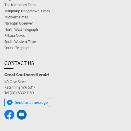
The Kimberley Echo
Manjimup Bridgetown Times
Midwest Times
Narrogin Observer
North West Telegraph
Pilbara News
South Western Times
Sound Telegraph
CONTACT US
Great Southern Herald
49 Clive Street
Katanning WA 6317
Tel (08) 6332 1120
Send us a message