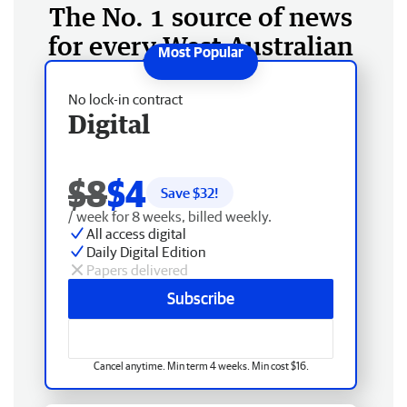
The No. 1 source of news
for every West Australian
No lock-in contract
Digital
$8
$4
Save $
32
!
/ week for 8 weeks, billed weekly.
All access digital
Daily Digital Edition
Papers delivered
Subscribe
Cancel anytime. Min term 4 weeks. Min cost $16.