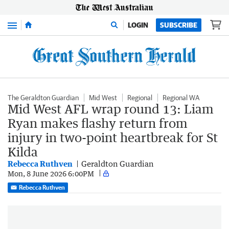
Menu
LOGIN
SUBSCRIBE
The Geraldton Guardian
Mid West
Regional
Regional WA
Mid West AFL wrap round 13: Liam
Ryan makes flashy return from
injury in two-point heartbreak for St
Kilda
Rebecca Ruthven
Geraldton Guardian
Mon, 8 June 2026 6:00PM
Rebecca Ruthven