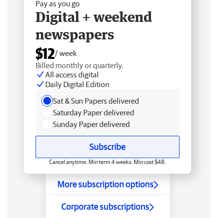
Pay as you go
Digital + weekend
newspapers
$12
/ week
Billed monthly or quarterly.
All access digital
Daily Digital Edition
Sat & Sun Papers delivered
Saturday Paper delivered
Sunday Paper delivered
Subscribe
Cancel anytime. Min term 4 weeks. Min cost $48.
More subscription options
Corporate subscriptions