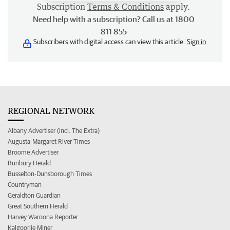
Subscription
Terms & Conditions
apply.
Need help with a subscription? Call us at 1800
811 855
Subscribers with digital access can view this article.
Sign in
REGIONAL NETWORK
Albany Advertiser (incl. The Extra)
Augusta-Margaret River Times
Broome Advertiser
Bunbury Herald
Busselton-Dunsborough Times
Countryman
Geraldton Guardian
Great Southern Herald
Harvey Waroona Reporter
Kalgoorlie Miner