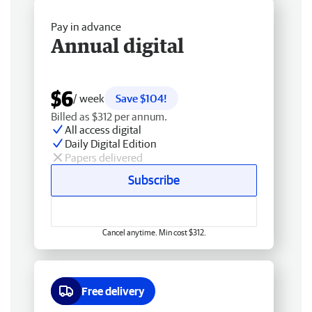
Pay in advance
Annual digital
$6
/ week
Save $104!
Billed as $312 per annum.
All access digital
Daily Digital Edition
Papers delivered
Subscribe
Cancel anytime. Min cost $312.
Free delivery