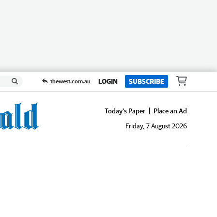
LOGIN
SUBSCRIBE
thewest.com.au
Today's Paper
Place an Ad
Friday, 7 August 2026