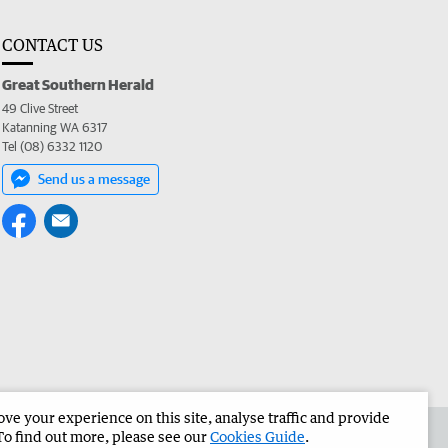
CONTACT US
Great Southern Herald
49 Clive Street
Katanning WA 6317
Tel (08) 6332 1120
Send us a message
e your experience on this site, analyse traffic and provide
the Great Southern Herald
Corporate
To find out more, please see our
Cookies Guide
.