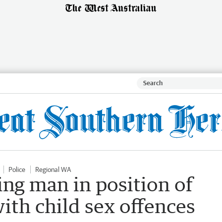
Police
Regional WA
ng man in position of
ith child sex offences