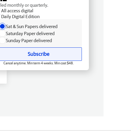
lled monthly or quarterly.
All access digital
Daily Digital Edition
Sat & Sun Papers delivered
Saturday Paper delivered
Sunday Paper delivered
Subscribe
Cancel anytime. Min term 4 weeks. Min cost $48.