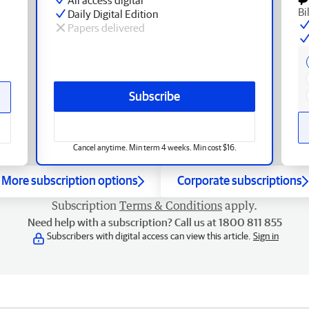
Bi
Daily Digital Edition
Papers delivered
Subscribe
Cancel anytime. Min term 4 weeks. Min cost $16.
More subscription options
Corporate subscriptions
Subscription
Terms & Conditions
apply.
Need help with a subscription? Call us at 1800 811 855
Subscribers with digital access can view this article.
Sign in