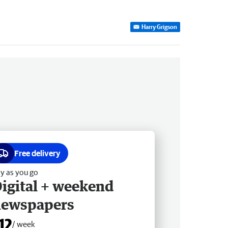
Harry Grigson
Free delivery
y as you go
igital + weekend
newspapers
12
/ week