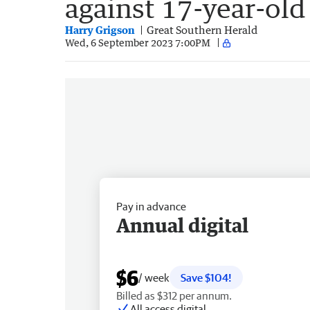
against 17-year-old
Harry Grigson
Great Southern Herald
Wed, 6 September 2023 7:00PM
Pay in advance
Annual digital
$6
/ week
Save $104!
Billed as $312 per annum.
All access digital