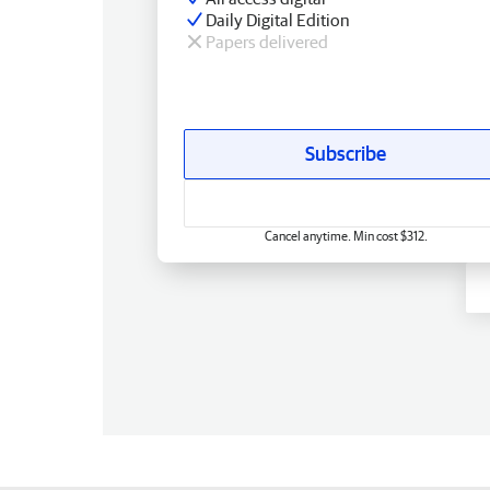
Daily Digital Edition
Papers delivered
Subscribe
Cancel anytime. Min cost $312.