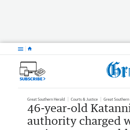
Menu
SUBSCRIBE
Great Southern Herald
Courts & Justice
Great Southern
46-year-old Katanni
authority charged w