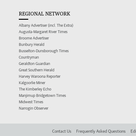
REGIONAL NETWORK
Albany Advertiser (incl. The Extra)
Augusta-Margaret River Times
Broome Advertiser
Bunbury Herald
Busselton-Dunsborough Times
Countryman
Geraldton Guardian
Great Southern Herald
Harvey Waroona Reporter
Kalgoorlie Miner
The Kimberley Echo
Manjimup Bridgetown Times
Midwest Times
Narrogin Observer
Contact Us
Frequently Asked Questions
Edi