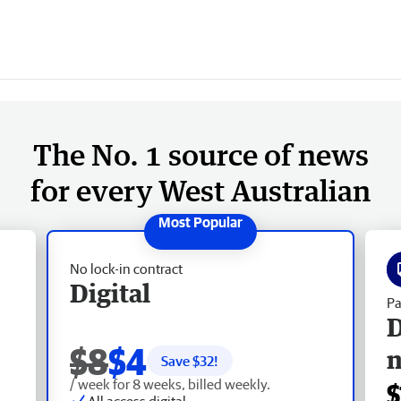
The No. 1 source of news
for every West Australian
No lock-in contract
Digital
Pa
D
$8
$4
Save $
32
!
/ week for 8 weeks, billed weekly.
$
All access digital