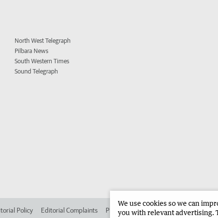
North West Telegraph
Pilbara News
South Western Times
Sound Telegraph
We use cookies so we can improv
torial Policy
Editorial Complaints
Place an ad in The West
Advertise in 
you with relevant advertising. 