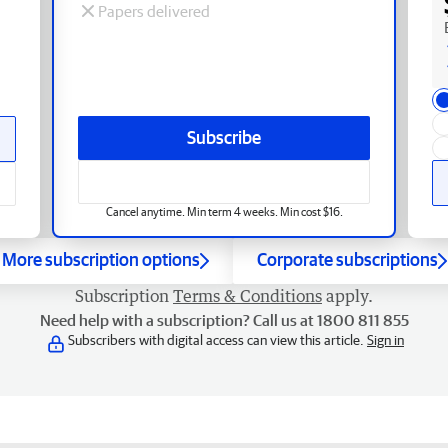
Papers delivered
Subscribe
Cancel anytime. Min term 4 weeks. Min cost $16.
More subscription options
Corporate subscriptions
Subscription
Terms & Conditions
apply.
Need help with a subscription? Call us at 1800 811 855
Subscribers with digital access can view this article.
Sign in