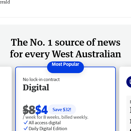
erald
The No. 1 source of news
for every West Australian
No lock-in contract
Digital
Fr
$8
$4
Save $
32
!
/ week for 8 weeks, billed weekly.
All access digital
Daily Digital Edition