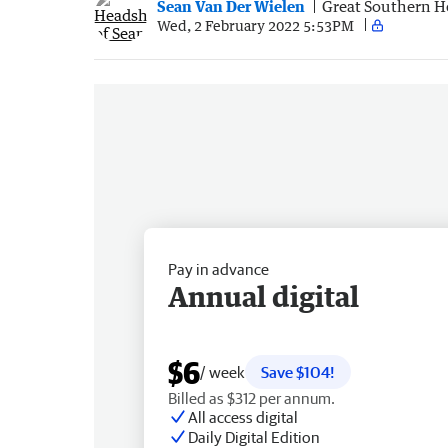
Sean Van Der Wielen
Great Southern H
Wed, 2 February 2022 5:53PM
Pay in advance
Annual digital
$6
/ week
Save $104!
Billed as $312 per annum.
All access digital
Daily Digital Edition