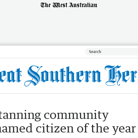
Katanning community
amed citizen of the year