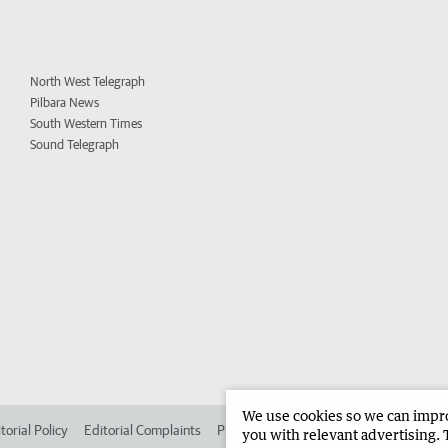
North West Telegraph
Pilbara News
South Western Times
Sound Telegraph
We use cookies so we can improv
torial Policy
Editorial Complaints
Place an ad in The West
Advertise in 
you with relevant advertising. 