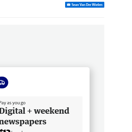
Sean Van Der Wielen
ee delivery
Pay as you go
Digital + weekend
newspapers