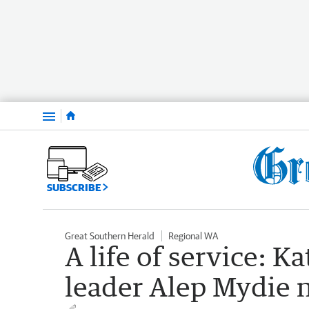
Menu
SUBSCRIBE
Great Southern Herald
Regional WA
A life of service: 
leader Alep Mydie n