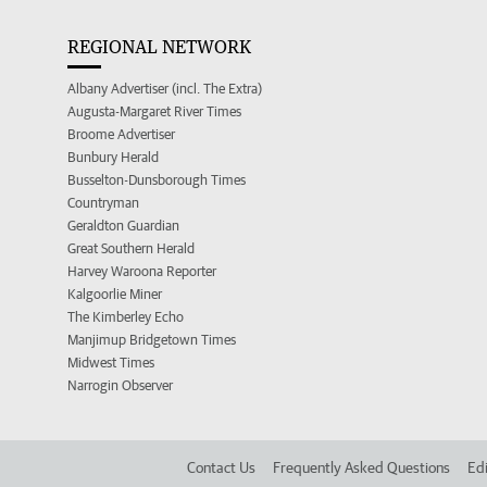
REGIONAL NETWORK
Albany Advertiser (incl. The Extra)
Augusta-Margaret River Times
Broome Advertiser
Bunbury Herald
Busselton-Dunsborough Times
Countryman
Geraldton Guardian
Great Southern Herald
Harvey Waroona Reporter
Kalgoorlie Miner
The Kimberley Echo
Manjimup Bridgetown Times
Midwest Times
Narrogin Observer
Contact Us
Frequently Asked Questions
Edi