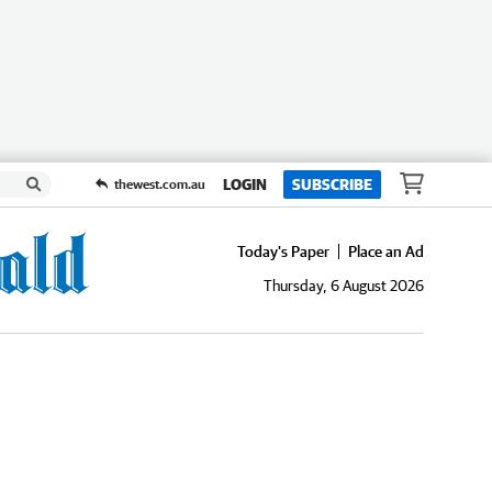
LOGIN
SUBSCRIBE
thewest.com.au
Today's Paper
Place an Ad
Thursday, 6 August 2026