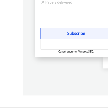
Papers delivered
Subscribe
Cancel anytime. Min cost $312.