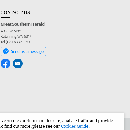
CONTACT US
Great Southern Herald
49 Clive Street
Katanning WA 6317
Tel (08) 6332 1120
Send us a message
e your experience on this site, analyse traffic and provide
the Great Southern Herald
Corporate
To find out more, please see our
Cookies Guide
.