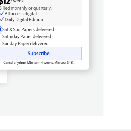
$12
/ week
Billed monthly or quarterly.
All access digital
Daily Digital Edition
Sat & Sun Papers delivered
Saturday Paper delivered
Sunday Paper delivered
Subscribe
Cancel anytime. Min term 4 weeks. Min cost $48.