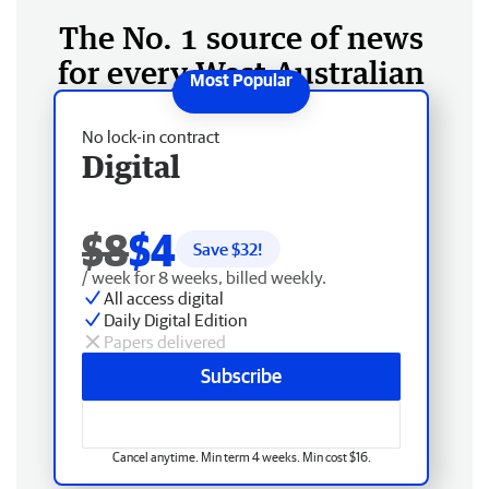
The No. 1 source of news
for every West Australian
No lock-in contract
Digital
$8
$4
Save $
32
!
/ week for 8 weeks, billed weekly.
All access digital
Daily Digital Edition
Papers delivered
Subscribe
Cancel anytime. Min term 4 weeks. Min cost $16.