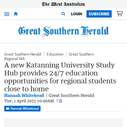
Menu
LOGIN
SUBSCRIBE
Great Southern Herald
Education
Great Southern
Regional WA
A new Katanning University Study
Hub provides 24/7 education
opportunities for regional students
close to home
Hannah Whitehead
Great Southern Herald
Tue, 1 April 2025 10:00AM
Hannah Whitehead