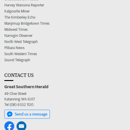
Harvey Waroona Reporter
Kalgoorlie Miner
The Kimberley Echo
Manjimup Bridgetown Times
Midwest Times
Narrogin Observer
North West Telegraph
Pilbara News
South Western Times
Sound Telegraph
CONTACT US
Great Southern Herald
49 Clive Street
Katanning WA 6317
Tel (08) 6332 1120
Send us a message