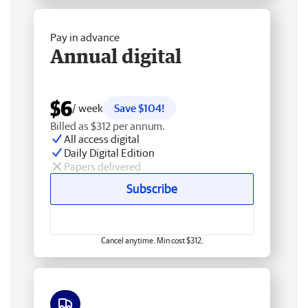
Pay in advance
Annual digital
$6
/ week
Save $104!
Billed as $312 per annum.
All access digital
Daily Digital Edition
Papers delivered
Subscribe
Cancel anytime. Min cost $312.