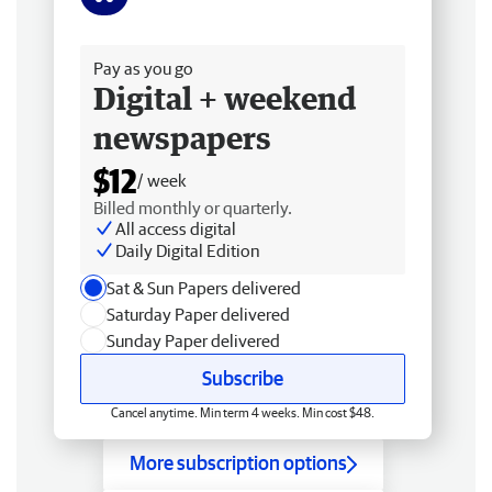
Free delivery
Pay as you go
Digital + weekend
newspapers
$12
/ week
Billed monthly or quarterly.
All access digital
Daily Digital Edition
Sat & Sun Papers delivered
Saturday Paper delivered
Sunday Paper delivered
Subscribe
Cancel anytime. Min term 4 weeks. Min cost $48.
More subscription options