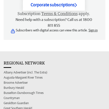
Corporate subscriptions
Subscription
Terms & Conditions
apply.
Need help with a subscription? Call us at 1800
811 855
Subscribers with digital access can view this article.
Sign in
REGIONAL NETWORK
Albany Advertiser (incl. The Extra)
Augusta-Margaret River Times
Broome Advertiser
Bunbury Herald
Busselton-Dunsborough Times
Countryman
Geraldton Guardian
Great Southern Herald