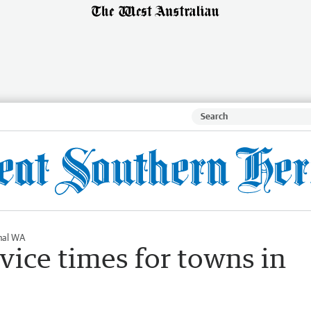
nal WA
vice times for towns in