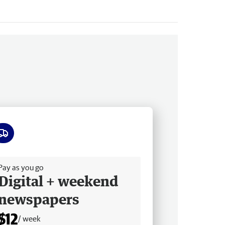
ee delivery
Pay as you go
Digital + weekend
newspapers
$12
/ week