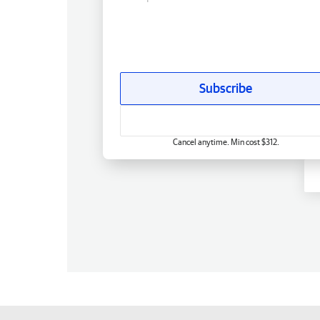
Subscribe
Cancel anytime. Min cost $312.