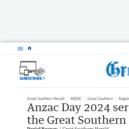
Menu
SUBSCRIBE
Great Southern Herald
ANZAC
Great Southern
Regio
Anzac Day 2024 ser
the Great Southern
Daniel Rooney
Great Southern Herald