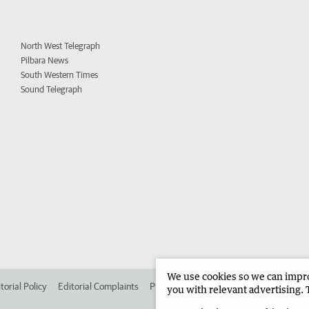
North West Telegraph
Pilbara News
South Western Times
Sound Telegraph
We use cookies so we can improv
torial Policy
Editorial Complaints
Place an ad in The West
Advertise in 
you with relevant advertising. 