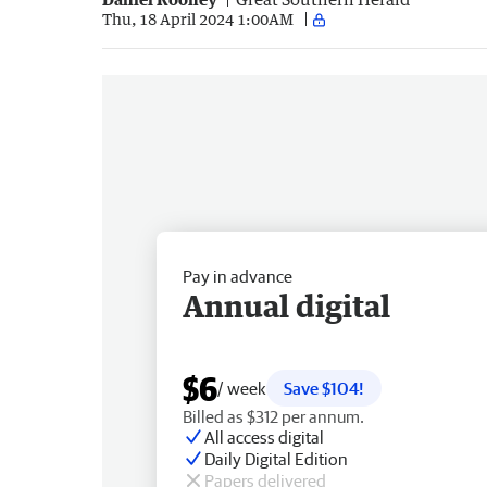
Thu, 18 April 2024 1:00AM
Pay in advance
Annual digital
$6
/ week
Save $104!
Billed as $312 per annum.
All access digital
Daily Digital Edition
Papers delivered