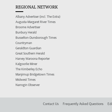
REGIONAL NETWORK
Albany Advertiser (incl. The Extra)
Augusta-Margaret River Times
Broome Advertiser
Bunbury Herald
Busselton-Dunsborough Times
Countryman
Geraldton Guardian
Great Southern Herald
Harvey Waroona Reporter
Kalgoorlie Miner
The Kimberley Echo
Manjimup Bridgetown Times
Midwest Times
Narrogin Observer
Contact Us
Frequently Asked Questions
Edi