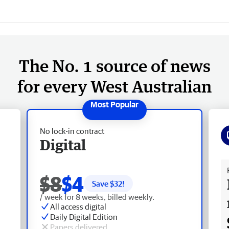
The No. 1 source of news
for every West Australian
No lock-in contract
Digital
Fr
$8
$4
Save $
32
!
/ week for 8 weeks, billed weekly.
All access digital
Daily Digital Edition
Papers delivered