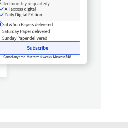
Billed monthly or quarterly.
All access digital
Daily Digital Edition
Sat & Sun Papers delivered
Saturday Paper delivered
Sunday Paper delivered
Subscribe
Cancel anytime. Min term 4 weeks. Min cost $48.