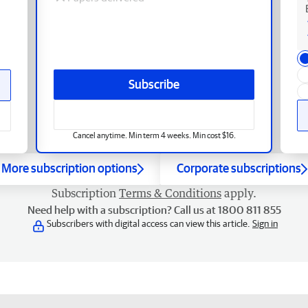
Subscribe
Cancel anytime. Min term 4 weeks. Min cost $16.
More subscription options
Corporate subscriptions
Subscription
Terms & Conditions
apply.
Need help with a subscription? Call us at 1800 811 855
Subscribers with digital access can view this article.
Sign in