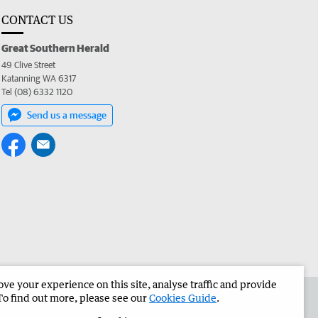
CONTACT US
Great Southern Herald
49 Clive Street
Katanning WA 6317
Tel (08) 6332 1120
Send us a message
e your experience on this site, analyse traffic and provide
the Great Southern Herald
Corporate
To find out more, please see our
Cookies Guide
.