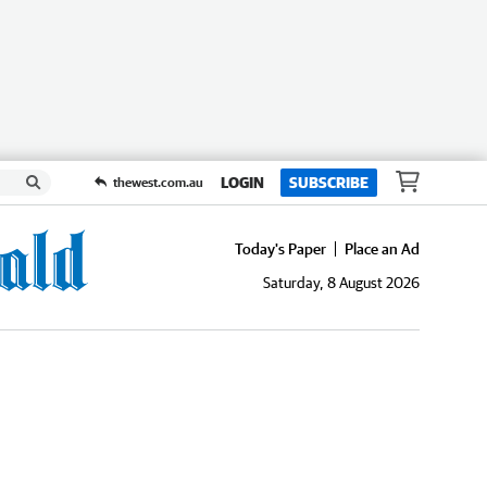
LOGIN
SUBSCRIBE
thewest.com.au
Today's Paper
Place an Ad
Saturday, 8 August 2026