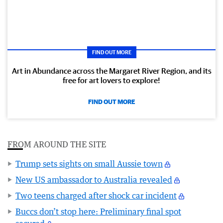
FIND OUT MORE
Art in Abundance across the Margaret River Region, and its
free for art lovers to explore!
FIND OUT MORE
FROM AROUND THE SITE
Trump sets sights on small Aussie town
New US ambassador to Australia revealed
Two teens charged after shock car incident
Buccs don’t stop here: Preliminary final spot