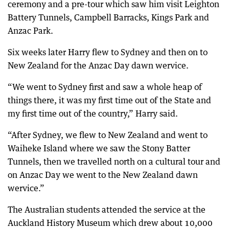
ceremony and a pre-tour which saw him visit Leighton
Battery Tunnels, Campbell Barracks, Kings Park and
Anzac Park.
Six weeks later Harry flew to Sydney and then on to
New Zealand for the Anzac Day dawn wervice.
“We went to Sydney first and saw a whole heap of
things there, it was my first time out of the State and
my first time out of the country,” Harry said.
“After Sydney, we flew to New Zealand and went to
Waiheke Island where we saw the Stony Batter
Tunnels, then we travelled north on a cultural tour and
on Anzac Day we went to the New Zealand dawn
wervice.”
The Australian students attended the service at the
Auckland History Museum which drew about 10,000