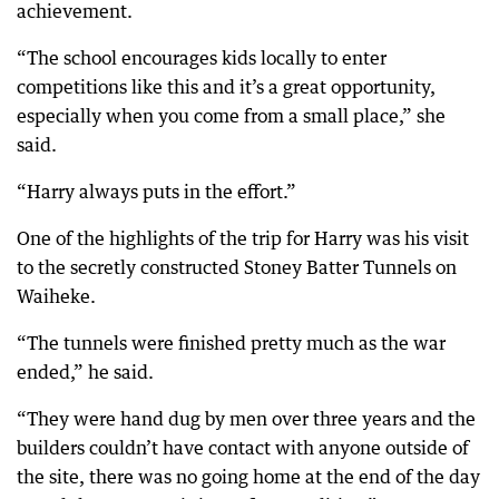
achievement.
“The school encourages kids locally to enter
competitions like this and it’s a great opportunity,
especially when you come from a small place,” she
said.
“Harry always puts in the effort.”
One of the highlights of the trip for Harry was his visit
to the secretly constructed Stoney Batter Tunnels on
Waiheke.
“The tunnels were finished pretty much as the war
ended,” he said.
“They were hand dug by men over three years and the
builders couldn’t have contact with anyone outside of
the site, there was no going home at the end of the day