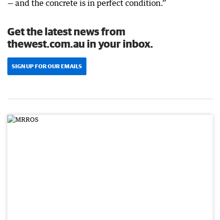
— and the concrete is in perfect condition.”
Get the latest news from
thewest.com.au in your inbox.
SIGN UP FOR OUR EMAILS