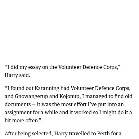
“I did my essay on the Volunteer Defence Corps,”
Harry said.
“I found out Katanning had Volunteer Defence Corps,
and Gnowangerup and Kojonup, I managed to find old
documents — it was the most effort I’ve put into an
assignment for a while and it worked so I might do it a
bit more often.”
After being selected, Harry travelled to Perth for a