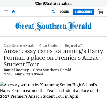
Menu
LOGIN
SUBSCRIBE
Great Southern Herald
Great Southern
Regional WA
Anzac essay earns Katanning’s Harry
Forman a place on Premier’s Anzac
Student Tour
Daniel Rooney
Great Southern Herald
Mon, 8 May 2023 8:00AM