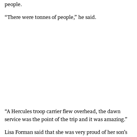
people.
“There were tonnes of people,” he said.
“A Hercules troop carrier flew overhead, the dawn
service was the point of the trip and it was amazing.”
Lisa Forman said that she was very proud of her son’s