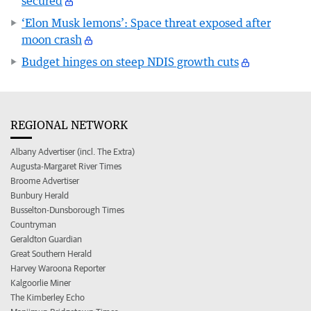
secured
‘Elon Musk lemons’: Space threat exposed after
moon crash
Budget hinges on steep NDIS growth cuts
REGIONAL NETWORK
Albany Advertiser (incl. The Extra)
Augusta-Margaret River Times
Broome Advertiser
Bunbury Herald
Busselton-Dunsborough Times
Countryman
Geraldton Guardian
Great Southern Herald
Harvey Waroona Reporter
Kalgoorlie Miner
The Kimberley Echo