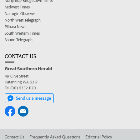
Manjimup Bridgetown Times
Midwest Times
Narrogin Observer
North West Telegraph
Pilbara News
South Western Times
Sound Telegraph
CONTACT US
Great Southern Herald
49 Clive Street
Katanning WA 6317
Tel (08) 6332 1120
Send us a message
Contact Us
Frequently Asked Questions
Editorial Policy