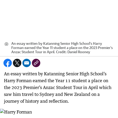
An essay written by Katanning Senior High School’s Harry
Forman earned the Year 11 student a place on the 2023 Premier’s
Anzac Student Tour in April.
Credit:
Daniel Rooney
An essay written by Katanning Senior High School’s
Harry Forman earned the Year 11 student a place on
the 2023 Premier’s Anzac Student Tour in April which
saw him travel to Sydney and New Zealand on a
journey of history and reflection.