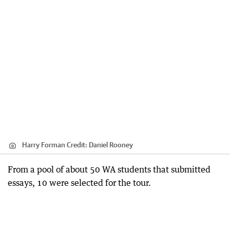
Harry Forman
Credit:
Daniel Rooney
From a pool of about 50 WA students that submitted
essays, 10 were selected for the tour.