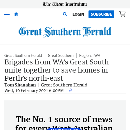
Menu
LOGIN
SUBSCRIBE
Great Southern Herald
Great Southern
Regional WA
Brigades from WA’s Great South
unite together to save homes in
Perth’s north-east
Tom Shanahan
Great Southern Herald
Wed, 10 February 2021 6:00PM
The No. 1 source of news
for every West Australian