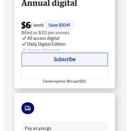
Annual digital
$6
/ week
Save $104!
Billed as $312 per annum.
All access digital
Daily Digital Edition
Papers delivered
Subscribe
Cancel anytime. Min cost $312.
Free delivery
Pay as you go