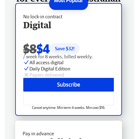
No lock-in contract
Digital
$8
$4
Save $
32
!
/ week for 8 weeks, billed weekly.
All access digital
Daily Digital Edition
Papers delivered
Subscribe
Cancel anytime. Min term 4 weeks. Min cost $16.
Pay in advance