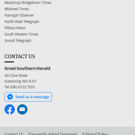
Manjimup Bridgetown Times
Midwest Times
Narrogin Observer
North West Telegraph
Pilbara News
South Western Times
Sound Telegraph
CONTACT US
Great Southern Herald
49 Clive Street
Katanning WA 6317
Tel (08) 6332 1120
Send us a message
Contact Us
Frequently Asked Questions
Editorial Policy