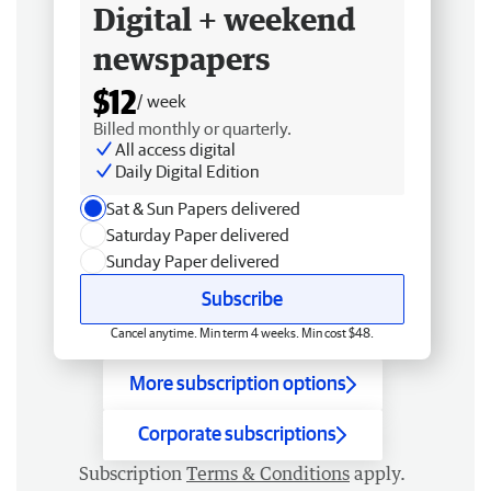
Digital + weekend
newspapers
$12
/ week
Billed monthly or quarterly.
All access digital
Daily Digital Edition
Sat & Sun Papers delivered
Saturday Paper delivered
Sunday Paper delivered
Subscribe
Cancel anytime. Min term 4 weeks. Min cost $48.
More subscription options
Corporate subscriptions
Subscription
Terms & Conditions
apply.