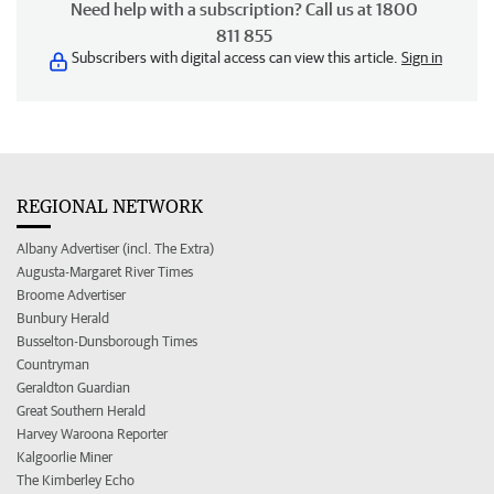
Need help with a subscription? Call us at 1800
811 855
Subscribers with digital access can view this article.
Sign in
REGIONAL NETWORK
Albany Advertiser (incl. The Extra)
Augusta-Margaret River Times
Broome Advertiser
Bunbury Herald
Busselton-Dunsborough Times
Countryman
Geraldton Guardian
Great Southern Herald
Harvey Waroona Reporter
Kalgoorlie Miner
The Kimberley Echo