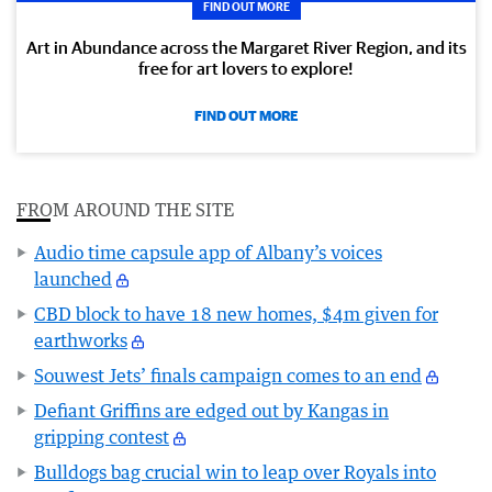
FIND OUT MORE
Art in Abundance across the Margaret River Region, and its
free for art lovers to explore!
FIND OUT MORE
FROM AROUND THE SITE
Audio time capsule app of Albany’s voices
launched
CBD block to have 18 new homes, $4m given for
earthworks
Souwest Jets’ finals campaign comes to an end
Defiant Griffins are edged out by Kangas in
gripping contest
Bulldogs bag crucial win to leap over Royals into