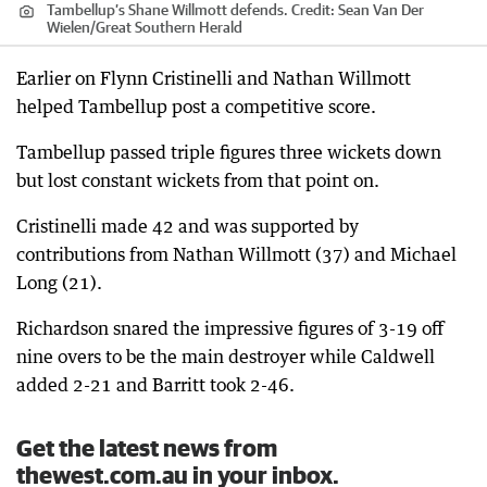
Tambellup’s Shane Willmott defends.
Credit:
Sean Van Der
Wielen
/
Great Southern Herald
Earlier on Flynn Cristinelli and Nathan Willmott
helped Tambellup post a competitive score.
Tambellup passed triple figures three wickets down
but lost constant wickets from that point on.
Cristinelli made 42 and was supported by
contributions from Nathan Willmott (37) and Michael
Long (21).
Richardson snared the impressive figures of 3-19 off
nine overs to be the main destroyer while Caldwell
added 2-21 and Barritt took 2-46.
Get the latest news from
thewest.com.au in your inbox.