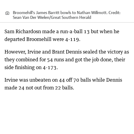
Broomehill’s James Barritt bowls to Nathan Willmott.
Credit:
Sean Van Der Wielen
/
Great Southern Herald
Sam Richardosn made a run-a-ball 13 but when he
departed Broomehill were 4-119.
However, Irvine and Brant Dennis sealed the victory as
they combined for 54 runs and got the job done, their
side finishing on 4-173.
Irvine was unbeaten on 44 off 70 balls while Dennis
made 24 not out from 22 balls.