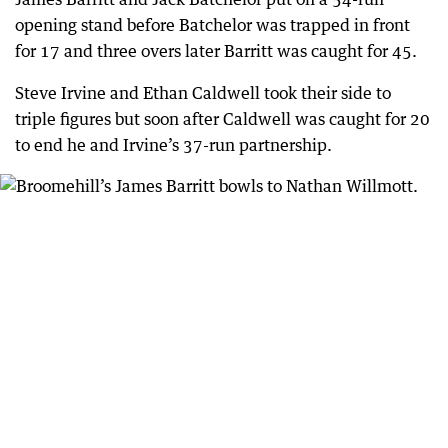
opening stand before Batchelor was trapped in front
for 17 and three overs later Barritt was caught for 45.
Steve Irvine and Ethan Caldwell took their side to
triple figures but soon after Caldwell was caught for 20
to end he and Irvine’s 37-run partnership.