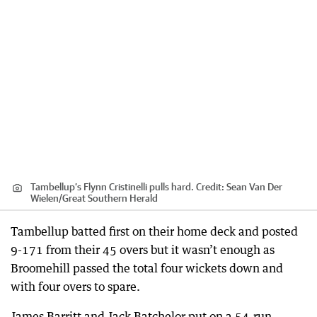
Tambellup’s Flynn Cristinelli pulls hard.
Credit:
Sean Van Der
Wielen
/
Great Southern Herald
Tambellup batted first on their home deck and posted
9-171 from their 45 overs but it wasn’t enough as
Broomehill passed the total four wickets down and
with four overs to spare.
James Barritt and Jack Batchelor put on a 54-run