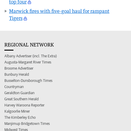
top four
Marwick fires with five-goal haul for rampant
Tigers
REGIONAL NETWORK
Albany Advertiser (incl. The Extra)
Augusta-Margaret River Times
Broome Advertiser
Bunbury Herald
Busselton-Dunsborough Times
Countryman
Geraldton Guardian
Great Southern Herald
Harvey Waroona Reporter
Kalgoorlie Miner
The Kimberley Echo
Manjimup Bridgetown Times
Midwest Times