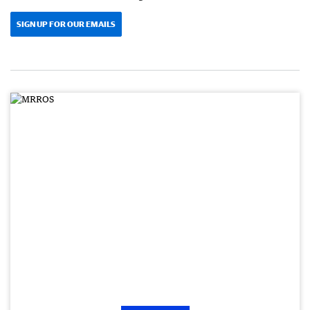
SIGN UP FOR OUR EMAILS