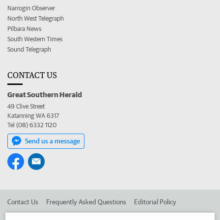
Narrogin Observer
North West Telegraph
Pilbara News
South Western Times
Sound Telegraph
CONTACT US
Great Southern Herald
49 Clive Street
Katanning WA 6317
Tel (08) 6332 1120
Send us a message
Contact Us
Frequently Asked Questions
Editorial Policy
Editorial Complaints
Place an ad in The West