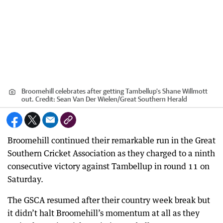
Broomehill celebrates after getting Tambellup's Shane Willmott
out.
Credit:
Sean Van Der Wielen
/
Great Southern Herald
Broomehill continued their remarkable run in the Great
Southern Cricket Association as they charged to a ninth
consecutive victory against Tambellup in round 11 on
Saturday.
The GSCA resumed after their country week break but
it didn’t halt Broomehill’s momentum at all as they