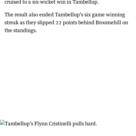
cruised to a six-wicket win in Tambellup.
The result also ended Tambellup’s six game winning
streak as they slipped 22 points behind Broomehill on
the standings.