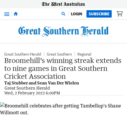
Menu
LOGIN
SUBSCRIBE
Great Southern Herald
Great Southern
Regional
Broomehill’s winning streak extends
to nine games in Great Southern
Cricket Association
Taj Stubber and Sean Van Der Wielen
Great Southern Herald
Wed, 2 February 2022 6:00PM