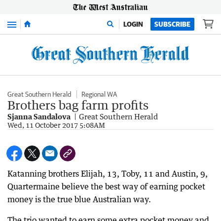
Menu
LOGIN
SUBSCRIBE
Great Southern Herald
Regional WA
Brothers bag farm profits
Sjanna Sandalova
Great Southern Herald
Wed, 11 October 2017 5:08AM
Katanning brothers Elijah, 13, Toby, 11 and Austin, 9,
Quartermaine believe the best way of earning pocket
money is the true blue Australian way.
The trio wanted to earn some extra pocket money and