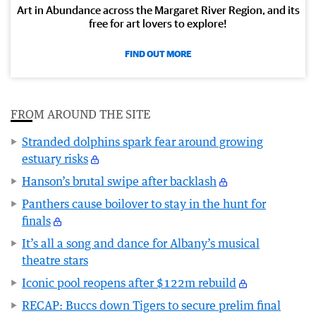
Art in Abundance across the Margaret River Region, and its
free for art lovers to explore!
FIND OUT MORE
FROM AROUND THE SITE
Stranded dolphins spark fear around growing
estuary risks
Hanson’s brutal swipe after backlash
Panthers cause boilover to stay in the hunt for
finals
It’s all a song and dance for Albany’s musical
theatre stars
Iconic pool reopens after $122m rebuild
RECAP: Buccs down Tigers to secure prelim final