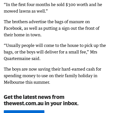
“In the first four months he sold $300 worth and he
mowed lawns as well.”
The brothers advertise the bags of manure on
Facebook, as well as putting a sign out the front of
their home in town.
“Usually people will come to the house to pick up the
bags, or the boys will deliver for a small fee,” Mrs
Quartermaine said.
The boys are now saving their hard-earned cash for
spending money to use on their family holiday in
Melbourne this summer.
Get the latest news from
thewest.com.au in your inbox.