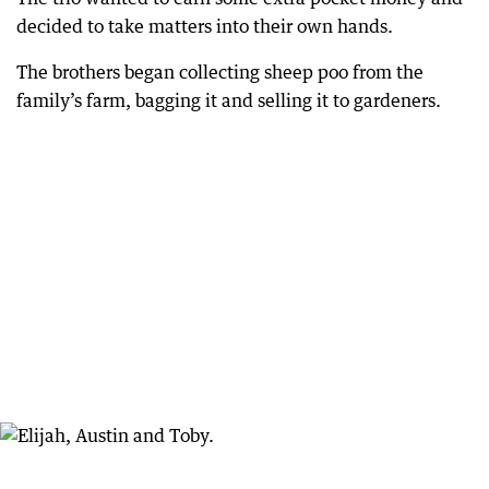
decided to take matters into their own hands.
The brothers began collecting sheep poo from the
family’s farm, bagging it and selling it to gardeners.