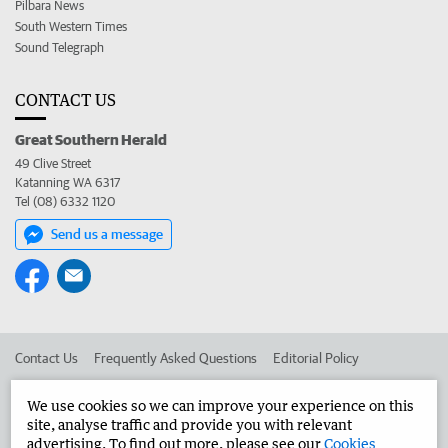
Pilbara News
South Western Times
Sound Telegraph
CONTACT US
Great Southern Herald
49 Clive Street
Katanning WA 6317
Tel (08) 6332 1120
Send us a message
Contact Us
Frequently Asked Questions
Editorial Policy
Editorial Complaints
Place an ad in The West
We use cookies so we can improve your experience on this
site, analyse traffic and provide you with relevant
Advertise in the Great Southern Herald
Corporate
advertising. To find out more, please see our
Cookies