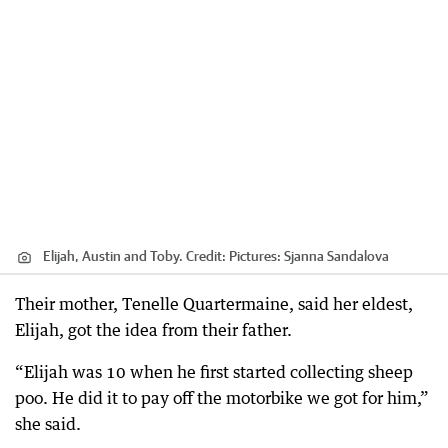
Elijah, Austin and Toby.
Credit:
Pictures: Sjanna Sandalova
Their mother, Tenelle Quartermaine, said her eldest,
Elijah, got the idea from their father.
“Elijah was 10 when he first started collecting sheep
poo. He did it to pay off the motorbike we got for him,”
she said.