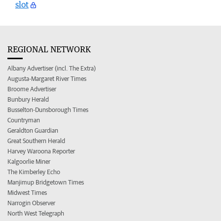
slot
REGIONAL NETWORK
Albany Advertiser (incl. The Extra)
Augusta-Margaret River Times
Broome Advertiser
Bunbury Herald
Busselton-Dunsborough Times
Countryman
Geraldton Guardian
Great Southern Herald
Harvey Waroona Reporter
Kalgoorlie Miner
The Kimberley Echo
Manjimup Bridgetown Times
Midwest Times
Narrogin Observer
North West Telegraph