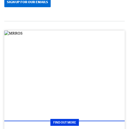
SIGN UP FOR OUR EMAILS
FIND OUT MORE