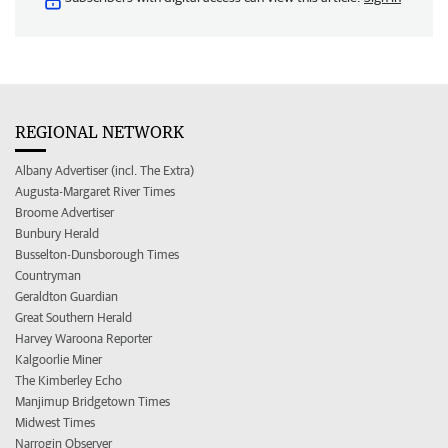
REGIONAL NETWORK
Albany Advertiser (incl. The Extra)
Augusta-Margaret River Times
Broome Advertiser
Bunbury Herald
Busselton-Dunsborough Times
Countryman
Geraldton Guardian
Great Southern Herald
Harvey Waroona Reporter
Kalgoorlie Miner
The Kimberley Echo
Manjimup Bridgetown Times
Midwest Times
Narrogin Observer