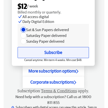
$12
/ week
Billed monthly or quarterly.
All access digital
Daily Digital Edition
Sat & Sun Papers delivered
Saturday Paper delivered
Sunday Paper delivered
Subscribe
Cancel anytime. Min term 4 weeks. Min cost $48.
More subscription options
Corporate subscriptions
Subscription
Terms & Conditions
apply.
Need help with a subscription? Call us at 1800
811 855
Subscribers with digital access can view this article.
Sign in