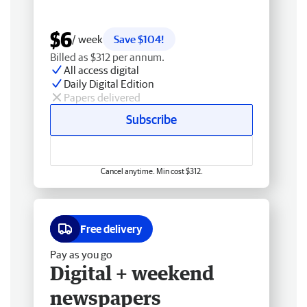
$6
/ week
Save $104!
Billed as $312 per annum.
All access digital
Daily Digital Edition
Papers delivered
Subscribe
Cancel anytime. Min cost $312.
Free delivery
Pay as you go
Digital + weekend
newspapers