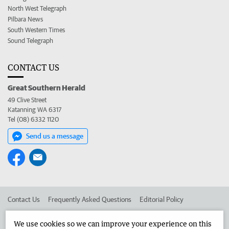
North West Telegraph
Pilbara News
South Western Times
Sound Telegraph
CONTACT US
Great Southern Herald
49 Clive Street
Katanning WA 6317
Tel (08) 6332 1120
Send us a message
Contact Us
Frequently Asked Questions
Editorial Policy
Editorial Complaints
Place an ad in The West
We use cookies so we can improve your experience on this