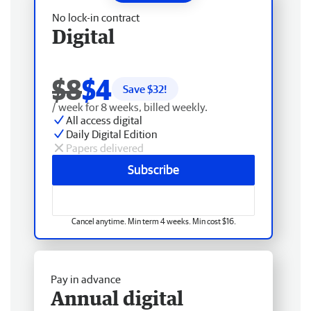
No lock-in contract
Digital
$8
$4
Save $
32
!
/ week for 8 weeks, billed weekly.
All access digital
Daily Digital Edition
Papers delivered
Subscribe
Cancel anytime. Min term 4 weeks. Min cost $16.
Pay in advance
Annual digital