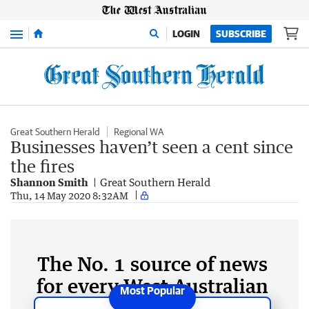
Menu
LOGIN
SUBSCRIBE
Great Southern Herald
Regional WA
Businesses haven’t seen a cent since
the fires
Shannon Smith
Great Southern Herald
Thu, 14 May 2020 8:32AM
The No. 1 source of news
for every West Australian