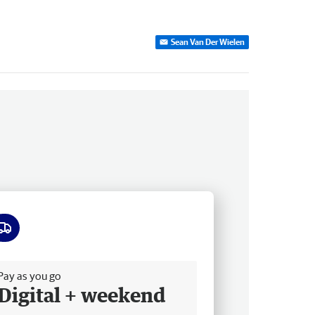
Sean Van Der Wielen
ee delivery
Pay as you go
Digital + weekend