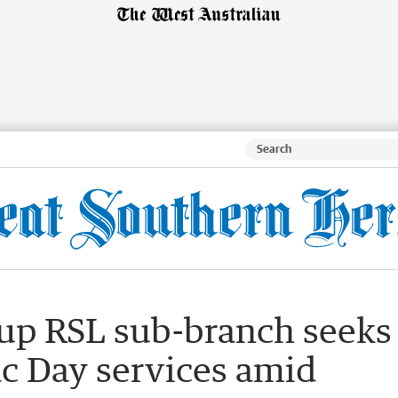
nup RSL sub-branch seeks
ac Day services amid