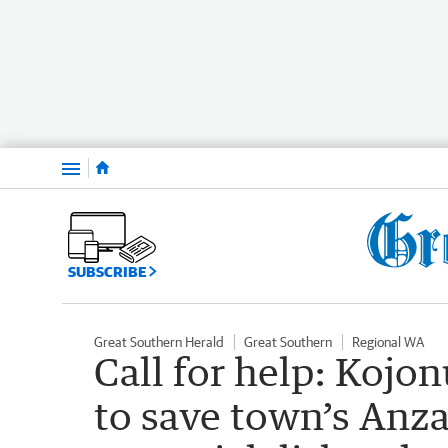
Menu
SUBSCRIBE
Great Southern Herald
Great Southern
Regional WA
Call for help: Kojo
to save town’s Anz