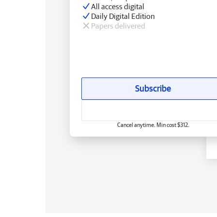
All access digital
Daily Digital Edition
Papers delivered
Subscribe
Cancel anytime. Min cost $312.