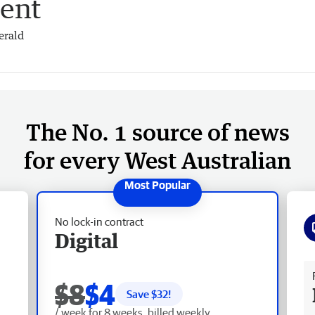
ent
erald
The No. 1 source of news
for every West Australian
No lock-in contract
Digital
Fr
$8
$4
Save $
32
!
/ week for 8 weeks, billed weekly.