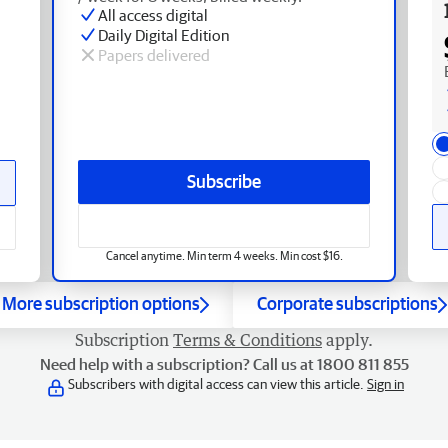
All access digital
Daily Digital Edition
Papers delivered
Subscribe
Cancel anytime. Min term 4 weeks. Min cost $16.
More subscription options
Corporate subscriptions
Subscription
Terms & Conditions
apply.
Need help with a subscription? Call us at 1800 811 855
Subscribers with digital access can view this article.
Sign in