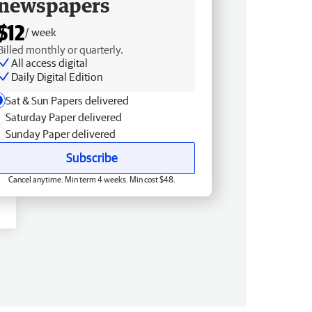
newspapers
$12
/ week
Billed monthly or quarterly.
All access digital
Daily Digital Edition
Sat & Sun Papers delivered
Saturday Paper delivered
Sunday Paper delivered
Subscribe
Cancel anytime. Min term 4 weeks. Min cost $48.