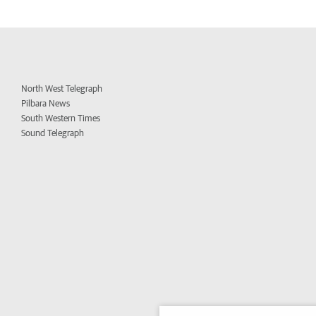
North West Telegraph
Pilbara News
South Western Times
Sound Telegraph