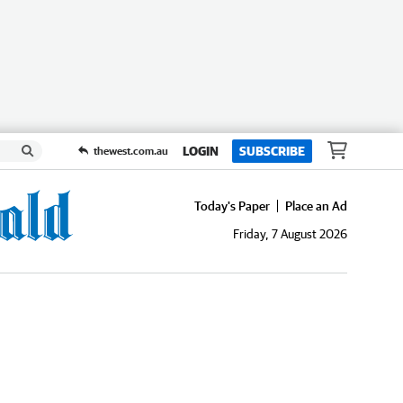
LOGIN
SUBSCRIBE
thewest.com.au
Today's Paper
Place an Ad
Friday, 7 August 2026