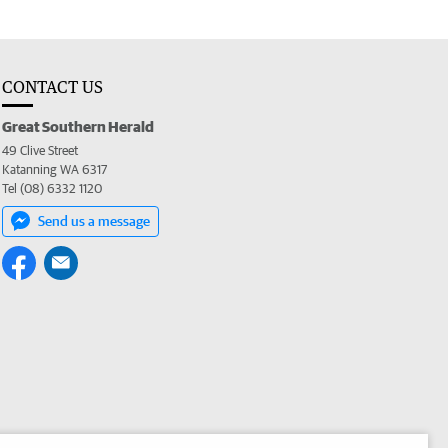
CONTACT US
Great Southern Herald
49 Clive Street
Katanning WA 6317
Tel (08) 6332 1120
Send us a message