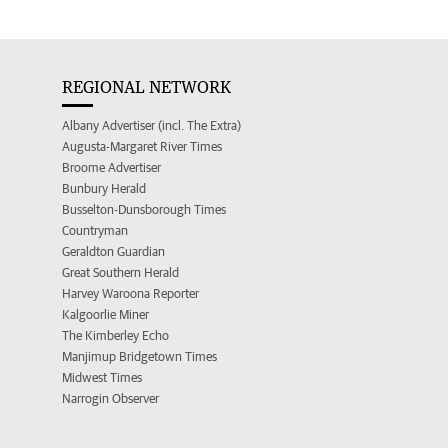
REGIONAL NETWORK
Albany Advertiser (incl. The Extra)
Augusta-Margaret River Times
Broome Advertiser
Bunbury Herald
Busselton-Dunsborough Times
Countryman
Geraldton Guardian
Great Southern Herald
Harvey Waroona Reporter
Kalgoorlie Miner
The Kimberley Echo
Manjimup Bridgetown Times
Midwest Times
Narrogin Observer