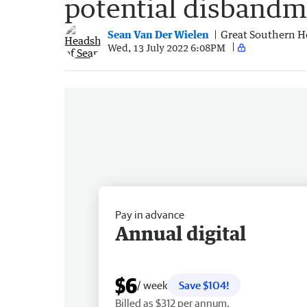
potential disbandm
Sean Van Der Wielen
Great Southern H
Wed, 13 July 2022 6:08PM
Pay in advance
Annual digital
$6
/ week
Save $104!
Billed as $312 per annum.