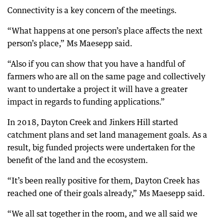
Connectivity is a key concern of the meetings.
“What happens at one person’s place affects the next
person’s place,” Ms Maesepp said.
“Also if you can show that you have a handful of
farmers who are all on the same page and collectively
want to undertake a project it will have a greater
impact in regards to funding applications.”
In 2018, Dayton Creek and Jinkers Hill started
catchment plans and set land management goals. As a
result, big funded projects were undertaken for the
benefit of the land and the ecosystem.
“It’s been really positive for them, Dayton Creek has
reached one of their goals already,” Ms Maesepp said.
“We all sat together in the room, and we all said we