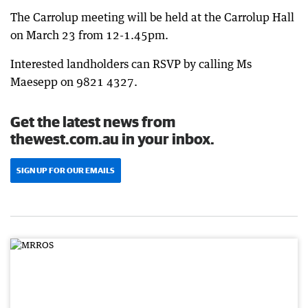
The Carrolup meeting will be held at the Carrolup Hall
on March 23 from 12-1.45pm.
Interested landholders can RSVP by calling Ms
Maesepp on 9821 4327.
Get the latest news from
thewest.com.au in your inbox.
SIGN UP FOR OUR EMAILS