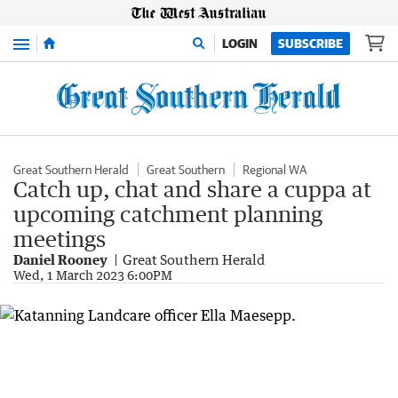
Menu
LOGIN
SUBSCRIBE
Great Southern Herald
Great Southern
Regional WA
Catch up, chat and share a cuppa at
upcoming catchment planning
meetings
Daniel Rooney
Great Southern Herald
Wed, 1 March 2023 6:00PM