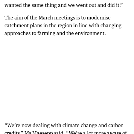
wanted the same thing and we went out and did it.”
The aim of the March meetings is to modernise
catchment plans in the region in line with changing
approaches to farming and the environment.
“We’re now dealing with climate change and carbon
credits,” Ms Maesepp said, “We’re a lot more aware of