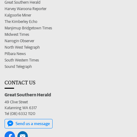
Great Southern Herald
Harvey Waroona Reporter
Kalgoorlie Miner
The Kimberley Echo
Manjimup Bridgetown Times
Midwest Times
Narrogin Observer
North West Telegraph
Pilbara News
South Western Times
Sound Telegraph
CONTACT US
Great Southern Herald
49 Clive Street
Katanning WA 6317
Tel (08) 6332 1120
Send us a message