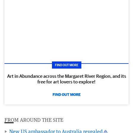
FIND OUT MORE
Art in Abundance across the Margaret River Region, and its
free for art lovers to explore!
FIND OUT MORE
FROM AROUND THE SITE
New US ambassador to Australia revealed