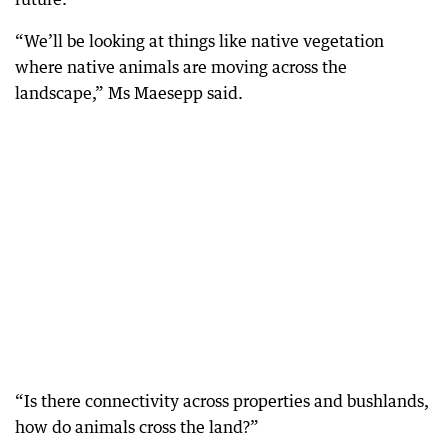
“We’ll be looking at things like native vegetation
where native animals are moving across the
landscape,” Ms Maesepp said.
“Is there connectivity across properties and bushlands,
how do animals cross the land?”