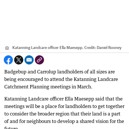
Katanning Landcare officer Ella Maesepp.
Credit:
Daniel Rooney
Badgebup and Carrolup landholders of all sizes are
being encouraged to attend the Katanning Landcare
Catchment Planning meetings in March.
Katanning Landcare officer Ella Maesepp said that the
meetings will be a place for landholders to get together
to consider the broader region that their land is a part
of and for neighbours to develop a shared vision for the
future.