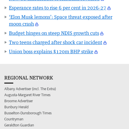
Esperance rates to rise 6 per cent in 2026-27
‘Elon Musk lemons’: Space threat exposed after
moon crash
Budget hinges on steep NDIS growth cuts
Two teens charged after shock car incident
Union boss explains $120m BHP strike
REGIONAL NETWORK
Albany Advertiser (incl. The Extra)
Augusta-Margaret River Times
Broome Advertiser
Bunbury Herald
Busselton-Dunsborough Times
Countryman
Geraldton Guardian