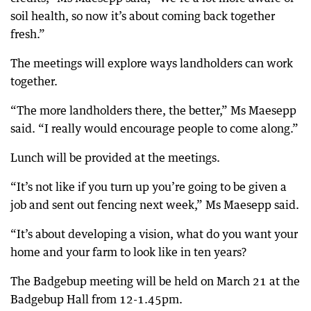
soil health, so now it’s about coming back together
fresh.”
The meetings will explore ways landholders can work
together.
“The more landholders there, the better,” Ms Maesepp
said. “I really would encourage people to come along.”
Lunch will be provided at the meetings.
“It’s not like if you turn up you’re going to be given a
job and sent out fencing next week,” Ms Maesepp said.
“It’s about developing a vision, what do you want your
home and your farm to look like in ten years?
The Badgebup meeting will be held on March 21 at the
Badgebup Hall from 12-1.45pm.