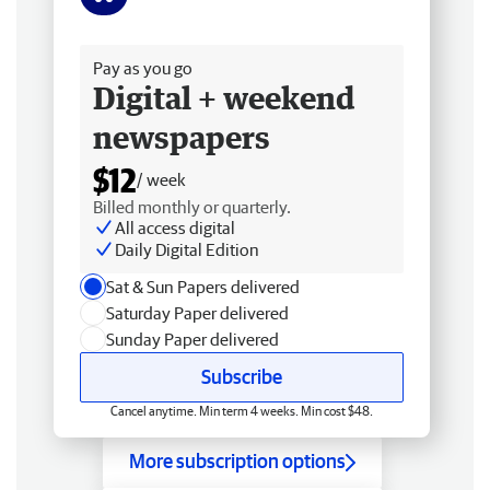
Free delivery
Pay as you go
Digital + weekend
newspapers
$12
/ week
Billed monthly or quarterly.
All access digital
Daily Digital Edition
Sat & Sun Papers delivered
Saturday Paper delivered
Sunday Paper delivered
Subscribe
Cancel anytime. Min term 4 weeks. Min cost $48.
More subscription options