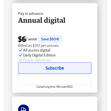
Pay in advance
Annual digital
$6
/ week
Save $104!
Billed as $312 per annum.
All access digital
Daily Digital Edition
Papers delivered
Subscribe
Cancel anytime. Min cost $312.