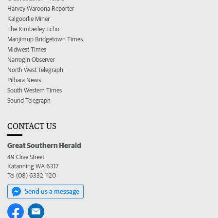
Harvey Waroona Reporter
Kalgoorlie Miner
The Kimberley Echo
Manjimup Bridgetown Times
Midwest Times
Narrogin Observer
North West Telegraph
Pilbara News
South Western Times
Sound Telegraph
CONTACT US
Great Southern Herald
49 Clive Street
Katanning WA 6317
Tel (08) 6332 1120
Send us a message