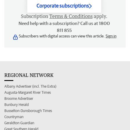
Corporate subscriptions
Subscription
Terms & Conditions
apply.
Need help with a subscription? Call us at 1800
811 855
Subscribers with digital access can view this article.
Sign in
REGIONAL NETWORK
Albany Advertiser (incl. The Extra)
Augusta-Margaret River Times
Broome Advertiser
Bunbury Herald
Busselton-Dunsborough Times
Countryman
Geraldton Guardian
Great Southern Herald