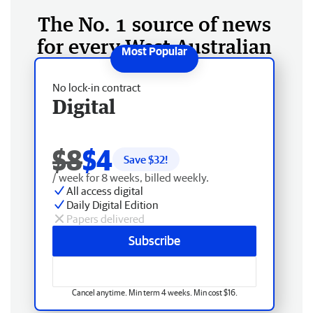
The No. 1 source of news
for every West Australian
No lock-in contract
Digital
$8
$4
Save $
32
!
/ week for 8 weeks, billed weekly.
All access digital
Daily Digital Edition
Papers delivered
Subscribe
Cancel anytime. Min term 4 weeks. Min cost $16.