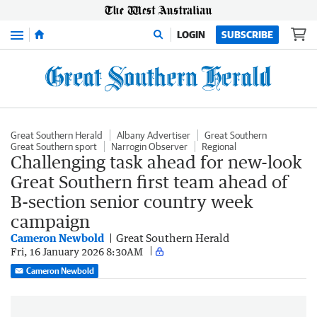
Menu
LOGIN
SUBSCRIBE
Great Southern Herald
Albany Advertiser
Great Southern
Great Southern sport
Narrogin Observer
Regional
Challenging task ahead for new-look
Great Southern first team ahead of
B-section senior country week
campaign
Cameron Newbold
Great Southern Herald
Fri, 16 January 2026 8:30AM
Cameron Newbold