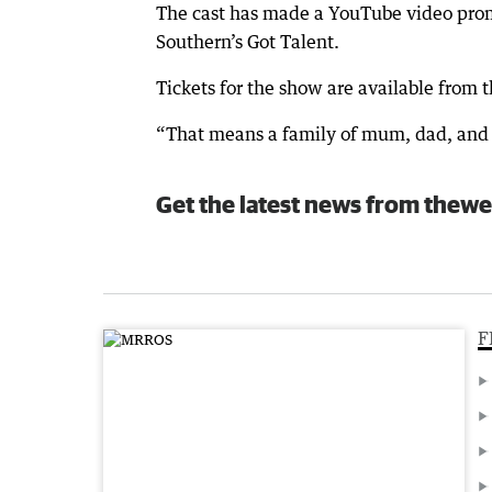
The cast has made a YouTube video prom
Southern’s Got Talent.
Tickets for the show are available from t
“That means a family of mum, dad, and t
Get the latest news from thewe
F