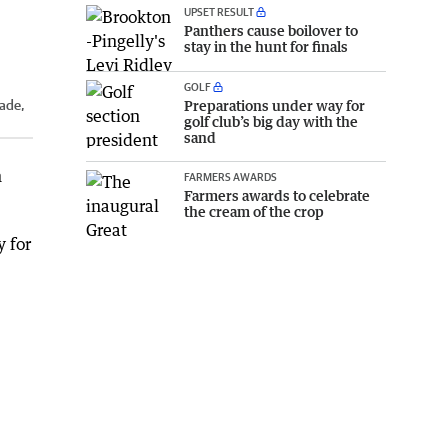
UPSET RESULT
Panthers cause boilover to
stay in the hunt for finals
GOLF
Preparations under way for
lade,
golf club’s big day with the
sand
n
FARMERS AWARDS
Farmers awards to celebrate
the cream of the crop
y for