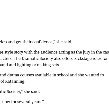
lop and get their confidence,” she said.
 style story with the audience acting as the jury in the cas
racters. The Dramatic Society also offers backstage roles for
ound and lighting or making sets.
 and drama courses available in school and she wanted to
 of Katanning.
ic Society,” she said.
 now for several years.”