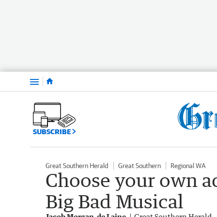
Menu
SUBSCRIBE
Great Southern Herald
Great Southern
Regional WA
Choose your own ad
Big Bad Musical
Jacob Morgan-de Laine
Great Southern Herald