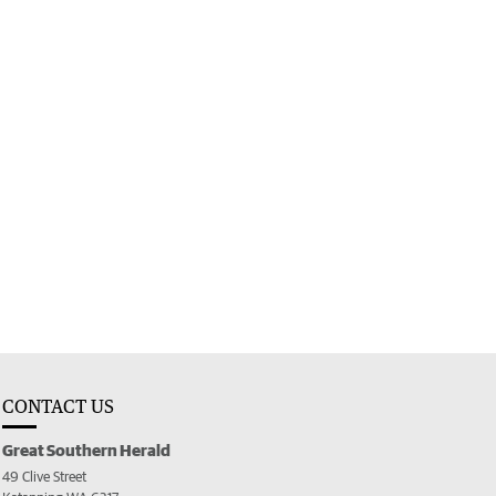
CONTACT US
Great Southern Herald
49 Clive Street