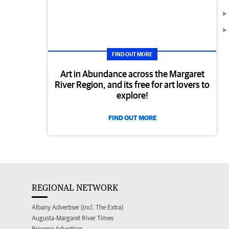
FIND OUT MORE
Art in Abundance across the Margaret
River Region, and its free for art lovers to
explore!
FIND OUT MORE
REGIONAL NETWORK
Albany Advertiser (incl. The Extra)
Augusta-Margaret River Times
Broome Advertiser