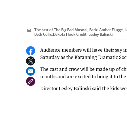
The cast of The Big Bad Musical, Back: Amber Flugge, 
Beth Collis,Dakota Hook
Credit:
Lesley Balinski
Audience members will have their say in 
Saturday as the Katanning Dramatic Soci
The cast and crew will be made up of chi
months and are excited to bring it to th
Director Lesley Balinski said the kids w