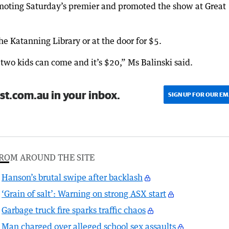
oting Saturday’s premier and promoted the show at Great
he Katanning Library or at the door for $5.
wo kids can come and it’s $20,” Ms Balinski said.
st.com.au in your inbox.
SIGN UP FOR OUR EM
ROM AROUND THE SITE
Hanson’s brutal swipe after backlash
‘Grain of salt’: Warning on strong ASX start
Garbage truck fire sparks traffic chaos
Man charged over alleged school sex assaults