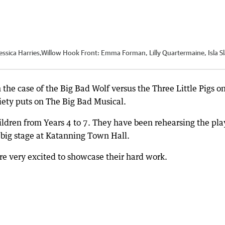
Jessica Harries,Willow Hook Front: Emma Forman, Lilly Quartermaine, Isla S
the case of the Big Bad Wolf versus the Three Little Pigs o
ety puts on The Big Bad Musical.
ldren from Years 4 to 7. They have been rehearsing the pla
e big stage at Katanning Town Hall.
ere very excited to showcase their hard work.