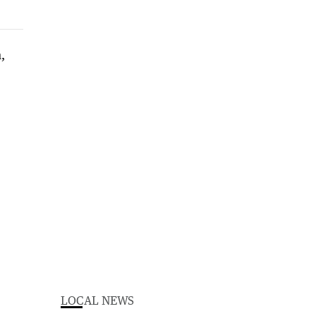
LOCAL NEWS