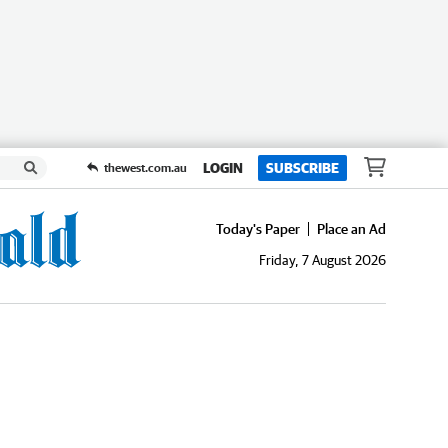
LOGIN
SUBSCRIBE
thewest.com.au
Today's Paper
Place an Ad
Friday, 7 August 2026