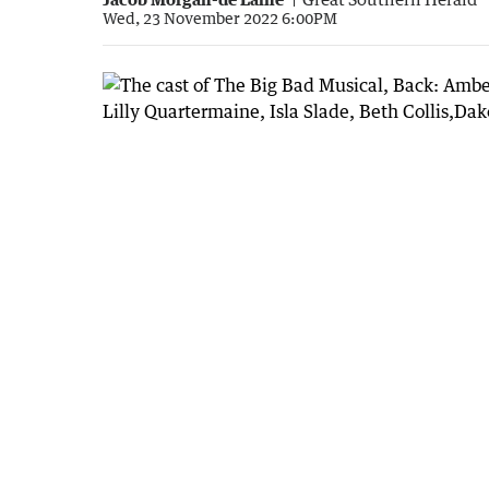
Wed, 23 November 2022 6:00PM