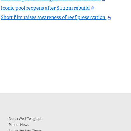
Iconic pool reopens after $122m rebuild
Short film raises awareness of reef preservation
North West Telegraph
Pilbara News
South Western Times