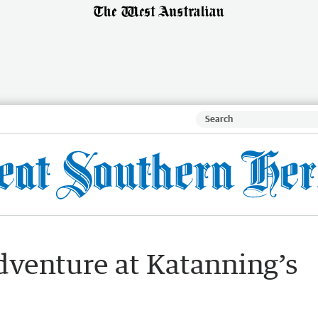
venture at Katanning’s