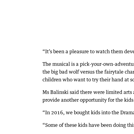
“It’s been a pleasure to watch them deve
The musical is a pick-your-own-adventure
the big bad wolf versus the fairytale cha
children who want to try their hand at s
Ms Balinski said there were limited arts
provide another opportunity for the kids
“In 2016, we bought kids into the Dramat
“Some of these kids have been doing this