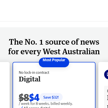
The No. 1 source of news
for every West Australian
No lock-in contract
Digital
Fr
$8
$4
Save $
32
!
/ week for 8 weeks, billed weekly.
All access digital