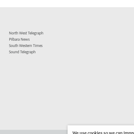
North West Telegraph
Pilbara News
South Western Times
Sound Telegraph
We use cookies so we can improv