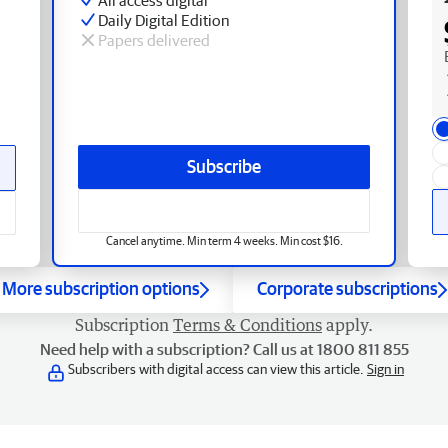
Daily Digital Edition
Papers delivered
Subscribe
Cancel anytime. Min term 4 weeks. Min cost $16.
More subscription options
Corporate subscriptions
Subscription
Terms & Conditions
apply.
Need help with a subscription? Call us at 1800 811 855
Subscribers with digital access can view this article.
Sign in