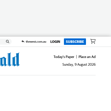
LOGIN
SUBSCRIBE
thewest.com.au
Today's Paper
Place an Ad
Sunday, 9 August 2026