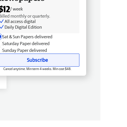
$12
/ week
Billed monthly or quarterly.
All access digital
Daily Digital Edition
Sat & Sun Papers delivered
Saturday Paper delivered
Sunday Paper delivered
Subscribe
Cancel anytime. Min term 4 weeks. Min cost $48.