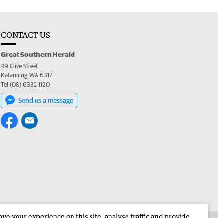
CONTACT US
Great Southern Herald
49 Clive Street
Katanning WA 6317
Tel (08) 6332 1120
Send us a message
e your experience on this site, analyse traffic and provide