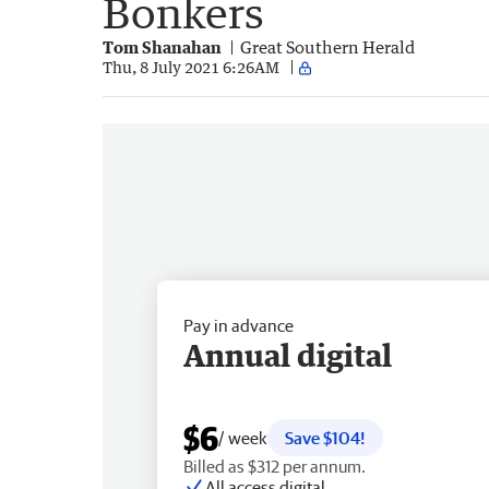
Bonkers
Tom Shanahan
Great Southern Herald
Thu, 8 July 2021 6:26AM
Pay in advance
Annual digital
$6
/ week
Save $104!
Billed as $312 per annum.
All access digital