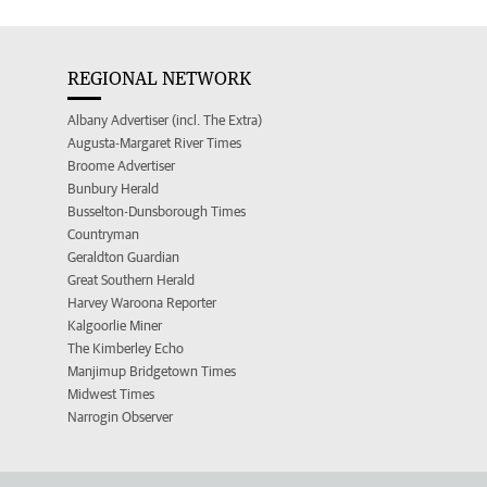
REGIONAL NETWORK
Albany Advertiser (incl. The Extra)
Augusta-Margaret River Times
Broome Advertiser
Bunbury Herald
Busselton-Dunsborough Times
Countryman
Geraldton Guardian
Great Southern Herald
Harvey Waroona Reporter
Kalgoorlie Miner
The Kimberley Echo
Manjimup Bridgetown Times
Midwest Times
Narrogin Observer