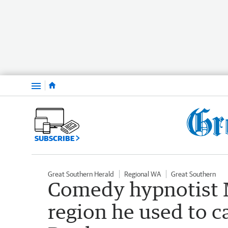
Menu
SUBSCRIBE
Great Southern Herald
Regional WA
Great Southern
Comedy hypnotist M
region he used to c