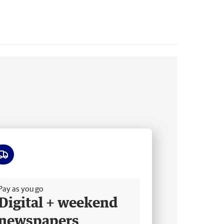
ee delivery
Pay as you go
Digital + weekend
newspapers