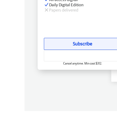
Daily Digital Edition
Papers delivered
Subscribe
Cancel anytime. Min cost $312.