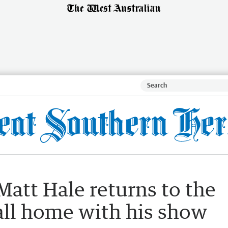
att Hale returns to the
all home with his show