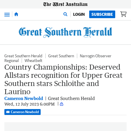
Menu
LOGIN
SUBSCRIBE
Great Southern Herald
Great Southern
Narrogin Observer
Regional
Wheatbelt
Country Championships: Deserved
Allstars recognition for Upper Great
Southern stars Schloithe and
Laurino
Cameron Newbold
Great Southern Herald
Wed, 12 July 2023 6:00PM
Cameron Newbold