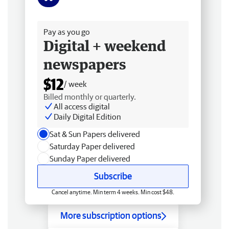
Free delivery
Pay as you go
Digital + weekend
newspapers
$12
/ week
Billed monthly or quarterly.
All access digital
Daily Digital Edition
Sat & Sun Papers delivered
Saturday Paper delivered
Sunday Paper delivered
Subscribe
Cancel anytime. Min term 4 weeks. Min cost $48.
More subscription options