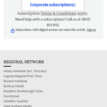
Corporate subscriptions
Subscription
Terms & Conditions
apply.
Need help with a subscription? Call us at 1800
811 855
Subscribers with digital access can view this article.
Sign in
REGIONAL NETWORK
Albany Advertiser (incl. The Extra)
Augusta-Margaret River Times
Broome Advertiser
Bunbury Herald
Busselton-Dunsborough Times
Countryman
Geraldton Guardian
Great Southern Herald