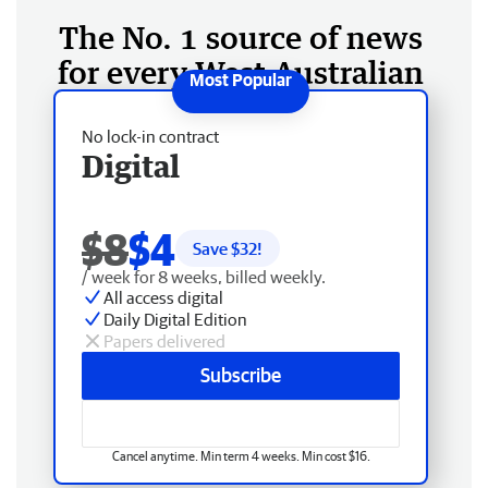
The No. 1 source of news
for every West Australian
No lock-in contract
Digital
$8
$4
Save $
32
!
/ week for 8 weeks, billed weekly.
All access digital
Daily Digital Edition
Papers delivered
Subscribe
Cancel anytime. Min term 4 weeks. Min cost $16.