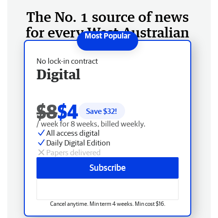
The No. 1 source of news
for every West Australian
No lock-in contract
Digital
$8
$4
Save $
32
!
/ week for 8 weeks, billed weekly.
All access digital
Daily Digital Edition
Papers delivered
Subscribe
Cancel anytime. Min term 4 weeks. Min cost $16.