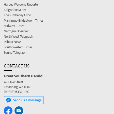
Harvey Waroona Reporter
Kalgoorlie Miner
The Kimberley Echo
Manjimup Bridgetown Times
Midwest Times
Narrogin Observer
North West Telegraph
Pilbara News
South Western Times
Sound Telegraph
CONTACT US
Great Southern Herald
49 Clive Street
Katanning WA 6317
Tel (08) 6332 1120
Send us a message