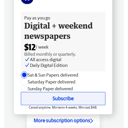
Free delivery
Pay as you go
Digital + weekend
newspapers
$12
/ week
Billed monthly or quarterly.
All access digital
Daily Digital Edition
Sat & Sun Papers delivered
Saturday Paper delivered
Sunday Paper delivered
Subscribe
Cancel anytime. Min term 4 weeks. Min cost $48.
More subscription options