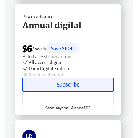
Pay in advance
Annual digital
$6
/ week
Save $104!
Billed as $312 per annum.
All access digital
Daily Digital Edition
Papers delivered
Subscribe
Cancel anytime. Min cost $312.