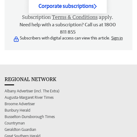
Corporate subscriptions
Subscription
Terms & Conditions
apply.
Need help with a subscription? Call us at 1800
811 855
Subscribers with digital access can view this article.
Sign in
REGIONAL NETWORK
Albany Advertiser (incl. The Extra)
Augusta-Margaret River Times
Broome Advertiser
Bunbury Herald
Busselton-Dunsborough Times
Countryman
Geraldton Guardian
Great Southern Herald