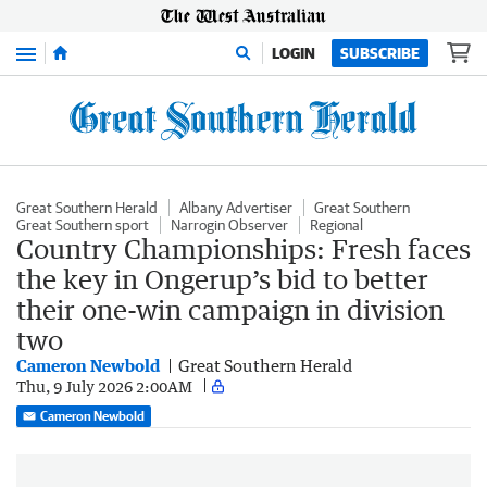
Menu
LOGIN
SUBSCRIBE
Great Southern Herald
Albany Advertiser
Great Southern
Great Southern sport
Narrogin Observer
Regional
Country Championships: Fresh faces
the key in Ongerup’s bid to better
their one-win campaign in division
two
Cameron Newbold
Great Southern Herald
Thu, 9 July 2026 2:00AM
Cameron Newbold