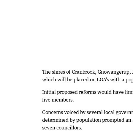
The shires of Cranbrook, Gnowangerup, 
which will be placed on LGA’s with a po
Initial proposed reforms would have limit
five members.
Concerns voiced by several local governm
determined by population prompted an a
seven councillors.