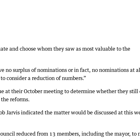
uate and choose whom they saw as most valuable to the
e no surplus of nominations or in fact, no nominations at al
 to consider a reduction of numbers.”
sue at their October meeting to determine whether they still
h the reforms.
b Jarvis indicated the matter would be discussed at this w
s council reduced from 13 members, including the mayor, to 