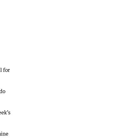
l for
 do
eek’s
nine