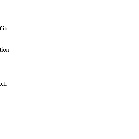
 its
tion
ach