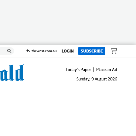
LOGIN
SUBSCRIBE
thewest.com.au
Today's Paper
Place an Ad
Sunday, 9 August 2026