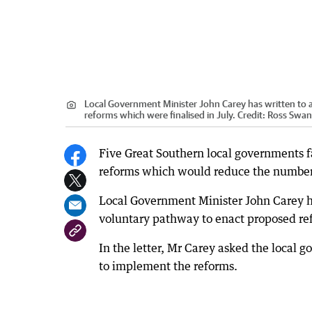
Local Government Minister John Carey has written to 
reforms which were finalised in July.
Credit:
Ross Swa
Five Great Southern local governments f
reforms which would reduce the number 
Local Government Minister John Carey ha
voluntary pathway to enact proposed ref
In the letter, Mr Carey asked the local 
to implement the reforms.