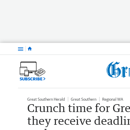
Menu
SUBSCRIBE
Great Southern Herald
Great Southern
Regional WA
Crunch time for Gre
they receive deadli