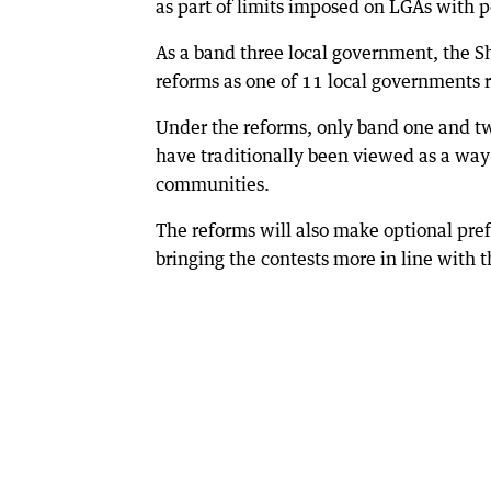
as part of limits imposed on LGAs with
As a band three local government, the Sh
reforms as one of 11 local governments 
Under the reforms, only band one and tw
have traditionally been viewed as a way o
communities.
The reforms will also make optional pref
bringing the contests more in line with 