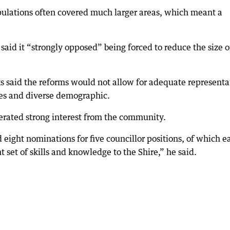
ulations often covered much larger areas, which meant a
 said it “strongly opposed” being forced to reduce the size of
ks said the reforms would not allow for adequate representa
ses and diverse demographic.
nerated strong interest from the community.
 eight nominations for five councillor positions, of which e
 set of skills and knowledge to the Shire,” he said.