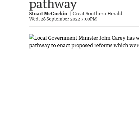
pathway
Stuart McGuckin
Great Southern Herald
Wed, 28 September 2022 7:00PM