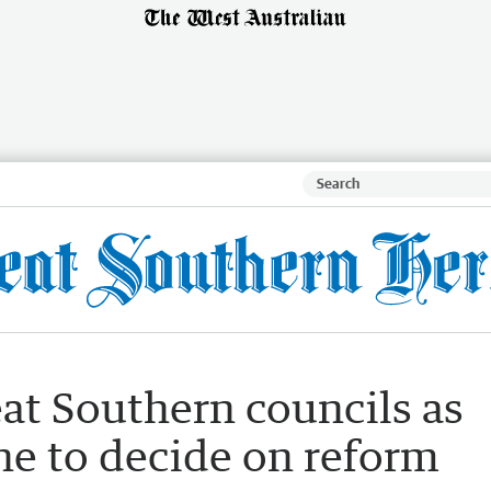
at Southern councils as
ne to decide on reform