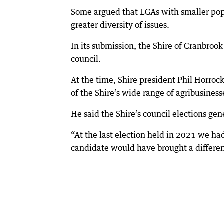
Some argued that LGAs with smaller pop
greater diversity of issues.
In its submission, the Shire of Cranbrook
council.
At the time, Shire president Phil Horroc
of the Shire’s wide range of agribusines
He said the Shire’s council elections ge
“At the last election held in 2021 we had
candidate would have brought a different