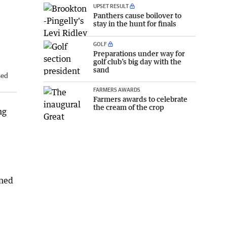
UPSET RESULT
Panthers cause boilover to
stay in the hunt for finals
GOLF
Preparations under way for
golf club’s big day with the
sand
sed
FARMERS AWARDS
Farmers awards to celebrate
the cream of the crop
ng
nned