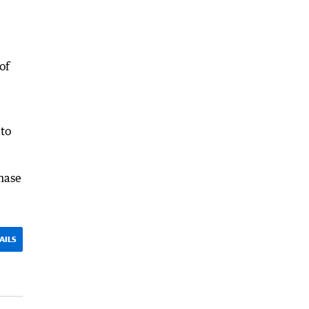
of
 to
hase
AILS