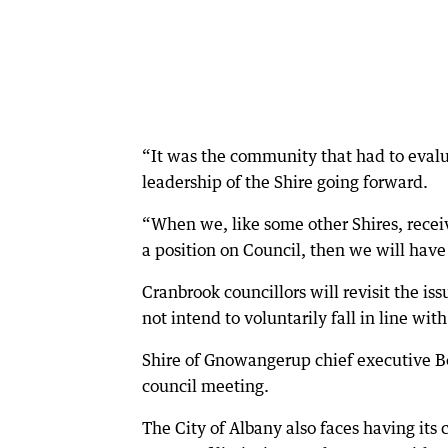
“It was the community that had to eval
leadership of the Shire going forward.
“When we, like some other Shires, receiv
a position on Council, then we will have
Cranbrook councillors will revisit the is
not intend to voluntarily fall in line wit
Shire of Gnowangerup chief executive Bo
council meeting.
The City of Albany also faces having it