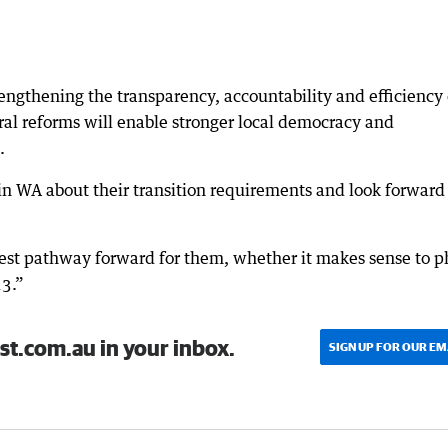
engthening the transparency, accountability and efficiency 
oral reforms will enable stronger local democracy and
.
in WA about their transition requirements and look forward
est pathway forward for them, whether it makes sense to p
23.”
st.com.au in your inbox.
SIGN UP FOR OUR EM