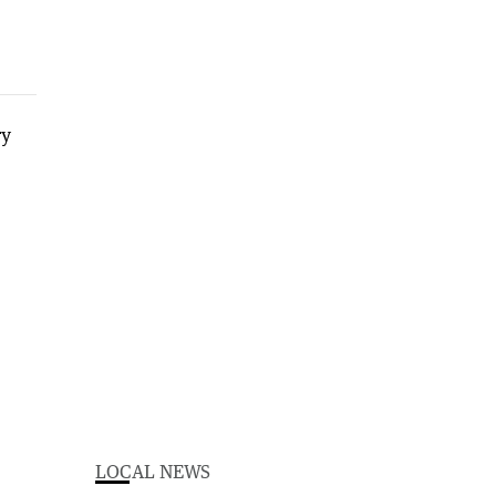
LOCAL NEWS