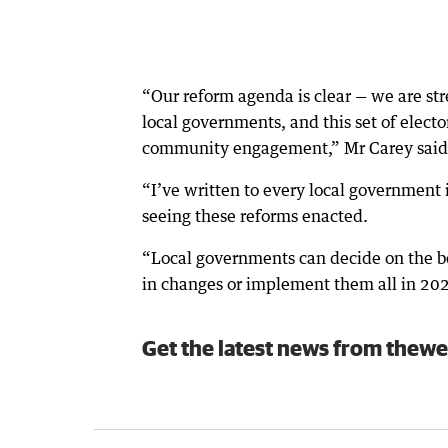
“Our reform agenda is clear — we are str
local governments, and this set of elect
community engagement,” Mr Carey said
“I’ve written to every local government 
seeing these reforms enacted.
“Local governments can decide on the b
in changes or implement them all in 20
Get the latest news from thewe