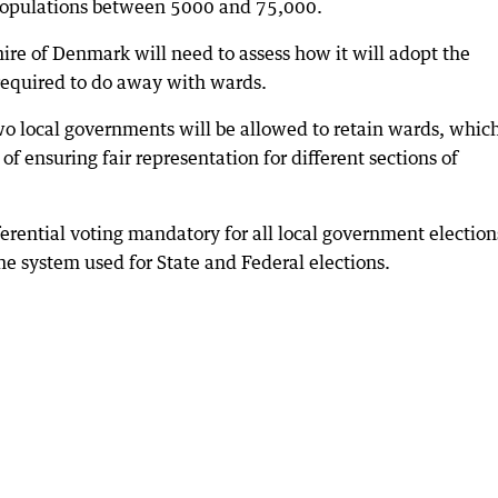
 populations between 5000 and 75,000.
ire of Denmark will need to assess how it will adopt the
required to do away with wards.
o local governments will be allowed to retain wards, whic
f ensuring fair representation for different sections of
erential voting mandatory for all local government election
the system used for State and Federal elections.