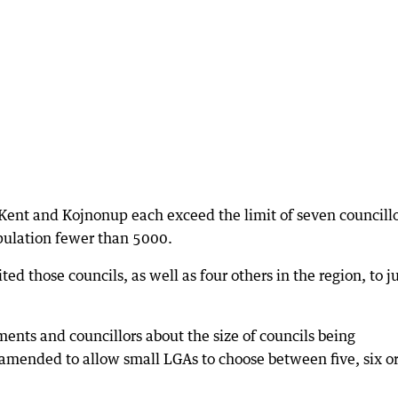
Kent and Kojnonup each exceed the limit of seven councill
pulation fewer than 5000.
ed those councils, as well as four others in the region, to j
ents and councillors about the size of councils being
mended to allow small LGAs to choose between five, six o