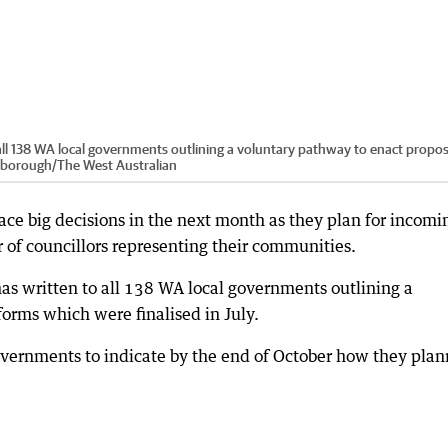
all 138 WA local governments outlining a voluntary pathway to enact propo
nborough
/
The West Australian
ace big decisions in the next month as they plan for incomi
of councillors representing their communities.
s written to all 138 WA local governments outlining a
orms which were finalised in July.
governments to indicate by the end of October how they pla