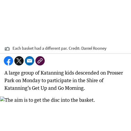
Each basket had a different par.
Credit:
Daniel Rooney
A large group of Katanning kids descended on Prosser
Park on Monday to participate in the Shire of
Katanning’s Get Up and Go Morning.