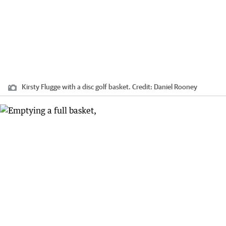
Kirsty Flugge with a disc golf basket.
Credit:
Daniel Rooney