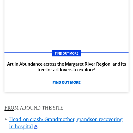
FIND OUT MORE
Art in Abundance across the Margaret River Region, and its
free for art lovers to explore!
FIND OUT MORE
FROM AROUND THE SITE
Head-on crash: Grandmother, grandson recovering
in hospital