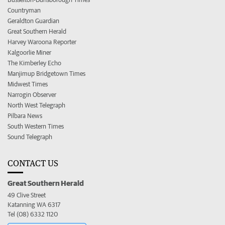
Countryman
Geraldton Guardian
Great Southern Herald
Harvey Waroona Reporter
Kalgoorlie Miner
The Kimberley Echo
Manjimup Bridgetown Times
Midwest Times
Narrogin Observer
North West Telegraph
Pilbara News
South Western Times
Sound Telegraph
CONTACT US
Great Southern Herald
49 Clive Street
Katanning WA 6317
Tel (08) 6332 1120