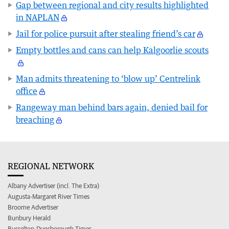
Gap between regional and city results highlighted
in NAPLAN
Jail for police pursuit after stealing friend’s car
Empty bottles and cans can help Kalgoorlie scouts
Man admits threatening to ‘blow up’ Centrelink
office
Rangeway man behind bars again, denied bail for
breaching
REGIONAL NETWORK
Albany Advertiser (incl. The Extra)
Augusta-Margaret River Times
Broome Advertiser
Bunbury Herald
Busselton-Dunsborough Times