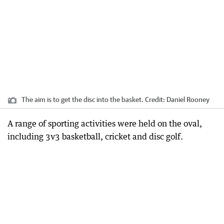
The aim is to get the disc into the basket.
Credit:
Daniel Rooney
A range of sporting activities were held on the oval,
including 3v3 basketball, cricket and disc golf.