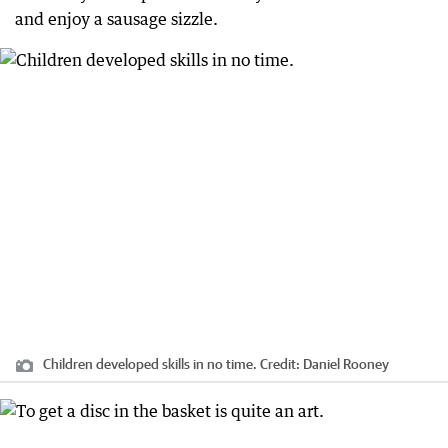
and enjoy a sausage sizzle.
Children developed skills in no time.
Credit:
Daniel Rooney