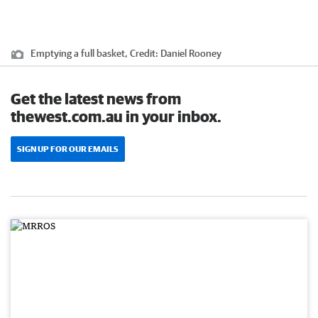
Emptying a full basket,
Credit:
Daniel Rooney
Get the latest news from
thewest.com.au in your inbox.
SIGN UP FOR OUR EMAILS