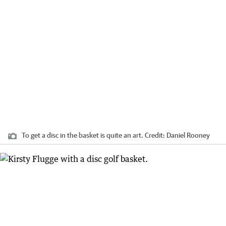
To get a disc in the basket is quite an art.
Credit:
Daniel Rooney