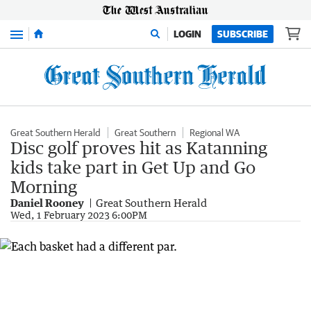
Menu
LOGIN
SUBSCRIBE
Great Southern Herald
Great Southern
Regional WA
Disc golf proves hit as Katanning
kids take part in Get Up and Go
Morning
Daniel Rooney
Great Southern Herald
Wed, 1 February 2023 6:00PM