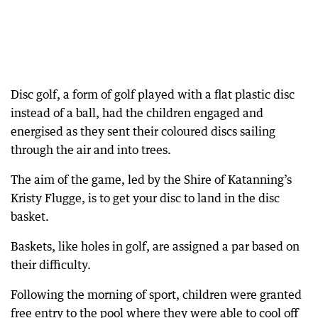
Disc golf, a form of golf played with a flat plastic disc
instead of a ball, had the children engaged and
energised as they sent their coloured discs sailing
through the air and into trees.
The aim of the game, led by the Shire of Katanning’s
Kristy Flugge, is to get your disc to land in the disc
basket.
Baskets, like holes in golf, are assigned a par based on
their difficulty.
Following the morning of sport, children were granted
free entry to the pool where they were able to cool off