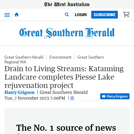
Menu
LOGIN
SUBSCRIBE
Great Southern Herald
Environment
Great Southern
Regional WA
Drain to Living Streams: Katanning
Landcare completes Piesse Lake
rejuvenation project
Harry Grigson
Great Southern Herald
Harry Grigson
Tue, 7 November 2023 7:00PM
The No. 1 source of news