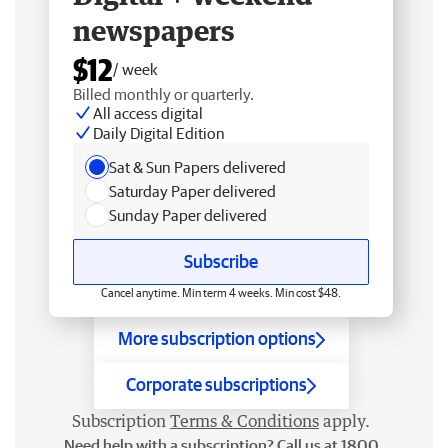
newspapers
$12
/ week
Billed monthly or quarterly.
All access digital
Daily Digital Edition
Sat & Sun Papers delivered
Saturday Paper delivered
Sunday Paper delivered
Subscribe
Cancel anytime. Min term 4 weeks. Min cost $48.
More subscription options
Corporate subscriptions
Subscription
Terms & Conditions
apply.
Need help with a subscription? Call us at 1800