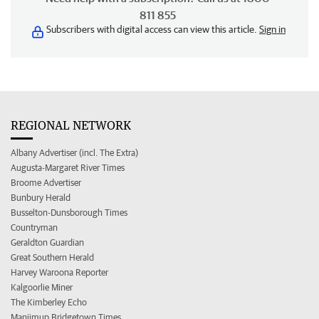
811 855
Subscribers with digital access can view this article.
Sign in
REGIONAL NETWORK
Albany Advertiser (incl. The Extra)
Augusta-Margaret River Times
Broome Advertiser
Bunbury Herald
Busselton-Dunsborough Times
Countryman
Geraldton Guardian
Great Southern Herald
Harvey Waroona Reporter
Kalgoorlie Miner
The Kimberley Echo
Manjimup Bridgetown Times