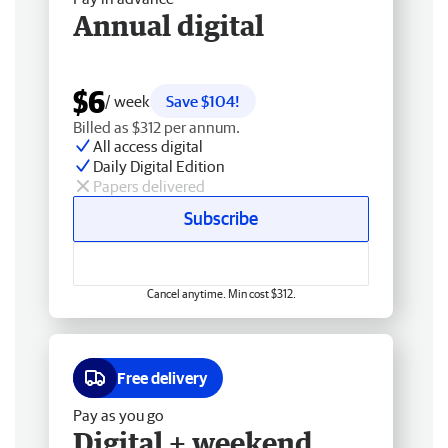
Annual digital
$6
/ week
Save $104!
Billed as $312 per annum.
All access digital
Daily Digital Edition
Papers delivered
Subscribe
Cancel anytime. Min cost $312.
Free delivery
Pay as you go
Digital + weekend