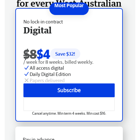
for every West Australian
No lock-in contract
Digital
$8
$4
Save $
32
!
/ week for 8 weeks, billed weekly.
All access digital
Daily Digital Edition
Papers delivered
Subscribe
Cancel anytime. Min term 4 weeks. Min cost $16.
Pay in advance