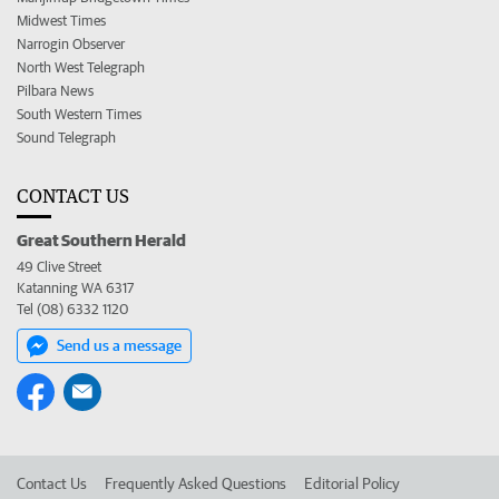
Midwest Times
Narrogin Observer
North West Telegraph
Pilbara News
South Western Times
Sound Telegraph
CONTACT US
Great Southern Herald
49 Clive Street
Katanning WA 6317
Tel (08) 6332 1120
Send us a message
Contact Us
Frequently Asked Questions
Editorial Policy